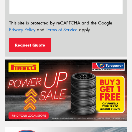
This site is protected by reCAPTCHA and the Google
Privacy Policy
and
Terms of Service
apply.
Request Quote