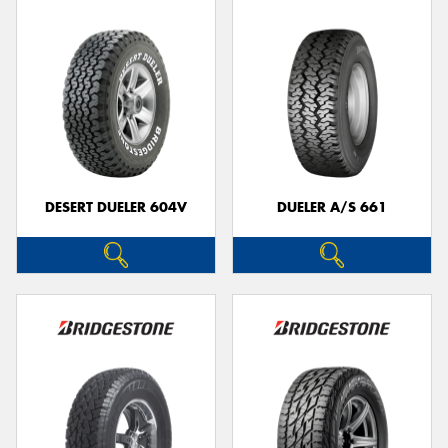
DESERT DUELER 604V
DUELER A/S 661