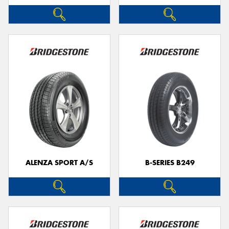
ALENZA SPORT A/S
B-SERIES B249