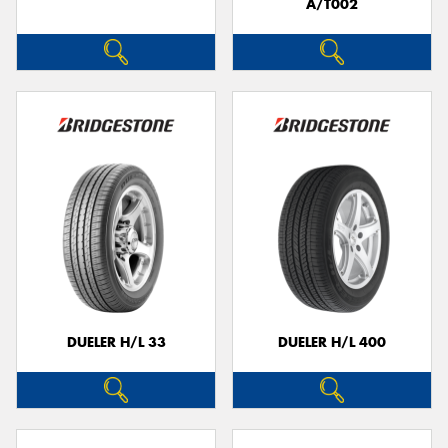
A/T002
DUELER H/L 33
DUELER H/L 400