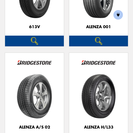
613V
ALENZA 001
Send
ALENZA A/S 02
ALENZA H/L33