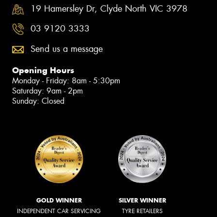
19 Hamersley Dr, Clyde North VIC 3978
03 9120 3333
Send us a message
Opening Hours
Monday - Friday: 8am - 5:30pm
Saturday: 9am - 2pm
Sunday: Closed
GOLD WINNER
SILVER WINNER
INDEPENDENT CAR SERVICING
TYRE RETAILERS