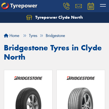
Tyrepower Clyde North
Let us know what you need, and our team will
text you shortly.
Home
Tyres
Bridgestone
Your details
Bridgestone Tyres in Clyde
North