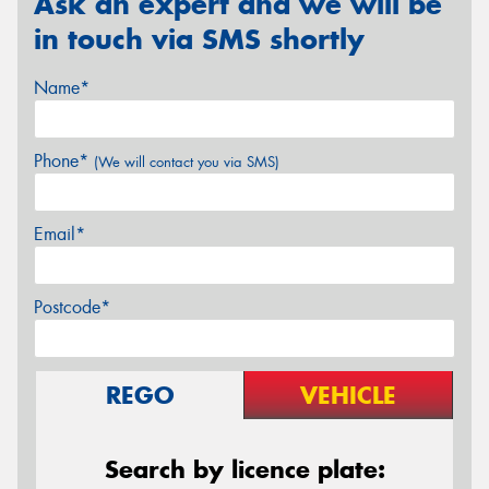
Ask an expert and we will be
in touch via SMS shortly
Name*
Phone*
(We will contact you via SMS)
Email*
Postcode*
REGO
VEHICLE
Search by licence plate: