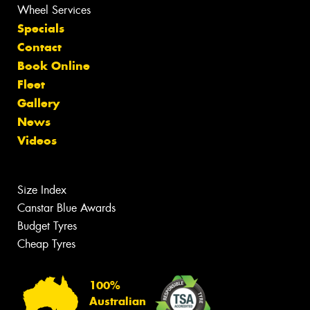
Wheel Services
Specials
Contact
Book Online
Fleet
Gallery
News
Videos
Size Index
Canstar Blue Awards
Budget Tyres
Cheap Tyres
100%
Australian