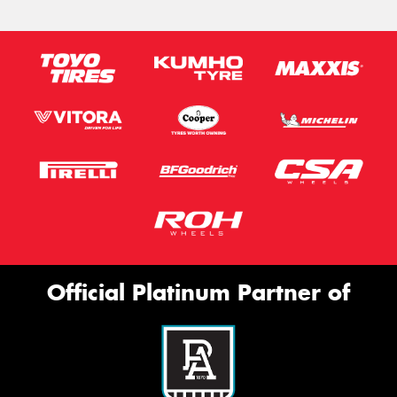
Official Platinum Partner of