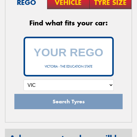
REGO
VEHICLE
TYRE SIZE
Find what fits your car:
VICTORIA - THE EDUCATION STATE
Search Tyres