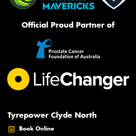
Official Proud Partner of
Tyrepower Clyde North
Book Online