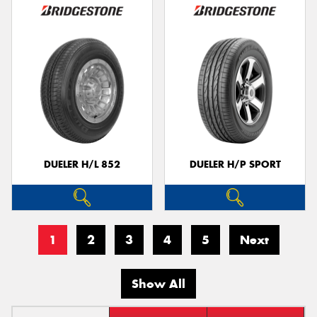
DUELER H/L 852
DUELER H/P SPORT
1
2
3
4
5
Next
Show All