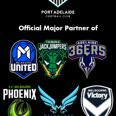
Official Major Partner of