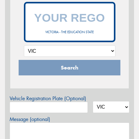
VICTORIA - THE EDUCATION STATE
Search
Vehicle Registration Plate (Optional)
Message (optional)