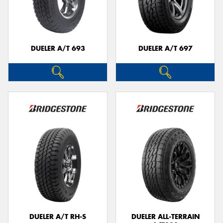
DUELER A/T 693
DUELER A/T 697
DUELER A/T RH-S
DUELER ALL-TERRAIN