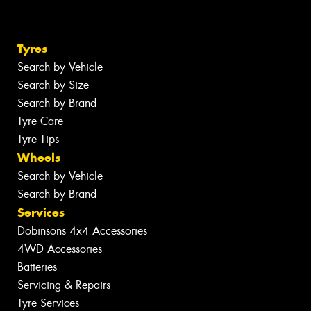
Tyres
Search by Vehicle
Search by Size
Search by Brand
Tyre Care
Tyre Tips
Wheels
Search by Vehicle
Search by Brand
Services
Dobinsons 4x4 Accessories
4WD Accessories
Batteries
Servicing & Repairs
Tyre Services