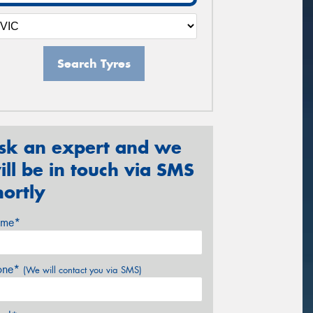
Search Tyres
sk an expert and we
ill be in touch via SMS
hortly
me*
one*
(We will contact you via SMS)