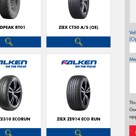
LDPEAK RT01
ZIEX CT50 A/S (OE)
Veh
(Op
Mes
Thi
Go
app
 ZE310 ECORUN
ZIEX ZE914 ECO RUN