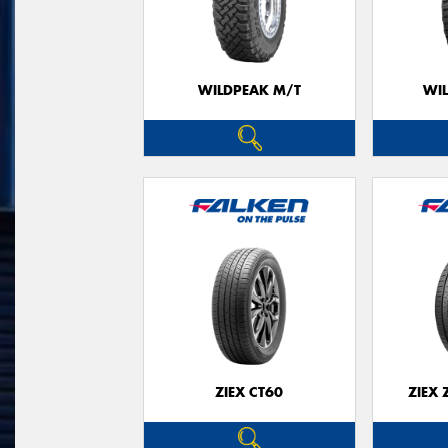
WILDPEAK M/T
WI
ZIEX CT60
ZIEX