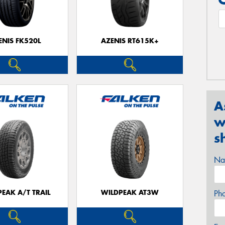
ENIS FK520L
AZENIS RT615K+
A
w
s
Na
EAK A/T TRAIL
WILDPEAK AT3W
Ph