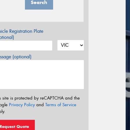
Search
icle Registration Plate
tional)
sage (optional)
s site is protected by reCAPTCHA and the
ogle
Privacy Policy
and
Terms of Service
ly.
Request Quote