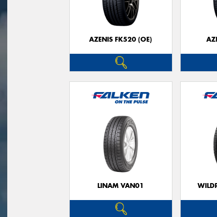
AZENIS FK520 (OE)
AZ
LINAM VAN01
WILDP