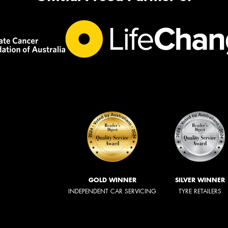
GOLD WINNER
SILVER WINNER
INDEPENDENT CAR SERVICING
TYRE RETAILERS