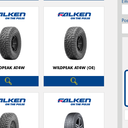
Em
Po
DPEAK AT4W
WILDPEAK AT4W (OE)