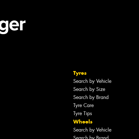
Tyres
Search by Vehicle
Search by Size
Search by Brand
Tyre Care
Tyre Tips
Wheels
Search by Vehicle
Search by Brand