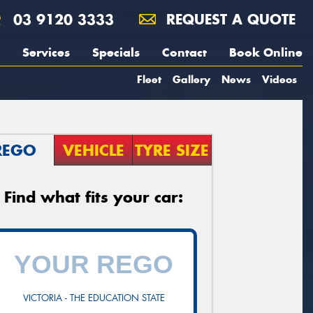
03 9120 3333
REQUEST A QUOTE
Services
Specials
Contact
Book Online
Fleet
Gallery
News
Videos
REGO
VEHICLE
TYRE SIZE
Find what fits your car:
VICTORIA - THE EDUCATION STATE