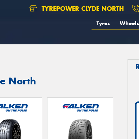
TYREPOWER CLYDE NORTH
Tyres
Wheels
de North