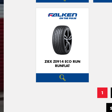
ZIEX ZE914 ECO RUN
RUNFLAT
1