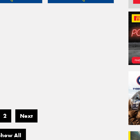
2
Next
Show All