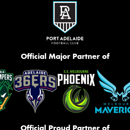
Official Major Partner of
Official Proud Partner of