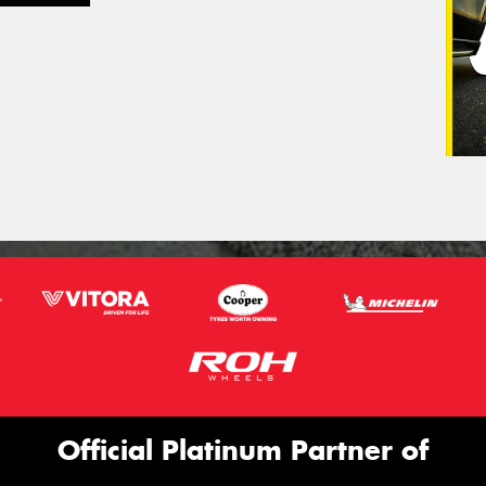
Official Platinum Partner of