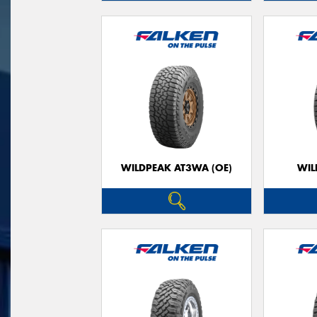
WILDPEAK AT3WA (OE)
WIL