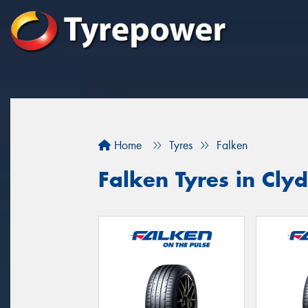
Home
Tyres
Falken
Falken Tyres in Cly