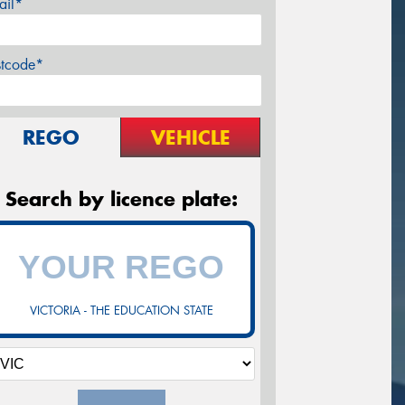
ail*
stcode*
REGO
VEHICLE
Search by licence plate:
VICTORIA - THE EDUCATION STATE