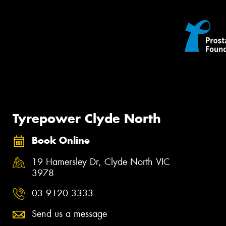
Tyrepower Clyde North
Book Online
19 Hamersley Dr, Clyde North VIC
3978
03 9120 3333
Send us a message