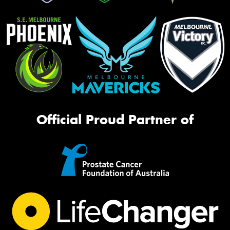
Official Proud Partner of