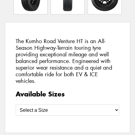
The Kumho Road Venture HT is an All-
Season Highway-Terrain touring tyre
providing exceptional mileage and well
balanced performance. Engineered with
superior wear resistance and a quiet and
comfortable ride for both EV & ICE
vehicles.
Available Sizes