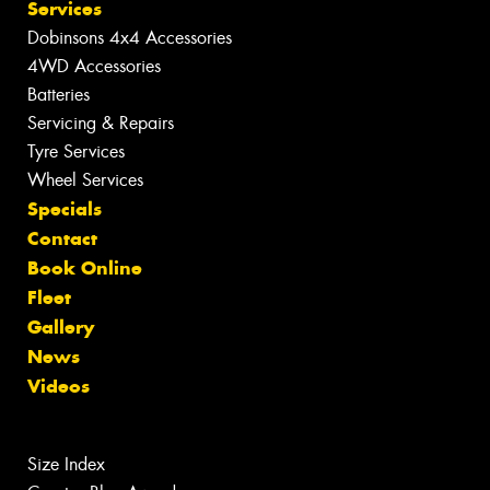
Services
Dobinsons 4x4 Accessories
4WD Accessories
Batteries
Servicing & Repairs
Tyre Services
Wheel Services
Specials
Contact
Book Online
Fleet
Gallery
News
Videos
Size Index