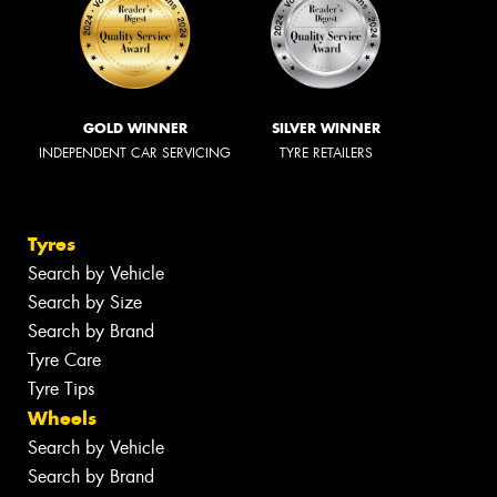
GOLD WINNER
SILVER WINNER
INDEPENDENT CAR SERVICING
TYRE RETAILERS
Tyres
Search by Vehicle
Search by Size
Search by Brand
Tyre Care
Tyre Tips
Wheels
Search by Vehicle
Search by Brand