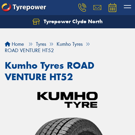
Tyrepower Clyde North
Let us know what you need, and our team will
text you shortly.
Home
Tyres
Kumho Tyres
Your details
ROAD VENTURE HT52
Kumho Tyres ROAD
VENTURE HT52