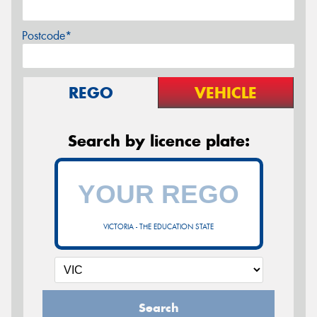
Postcode*
REGO
VEHICLE
Search by licence plate:
VICTORIA - THE EDUCATION STATE
Search