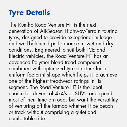
Tyre Details
The Kumho Road Venture HT is the next
generation of All-Season Highway-Terrain touring
tyres, designed to provide exceptional mileage
and well-balanced performance in wet and dry
conditions. Engineered to suit both ICE and
Electric vehicles, the Road Venture HT has an
advanced Polymer blend tread compound
combined with optimized tyre structure for a
uniform footprint shape which helps it to achieve
one of the highest treadwear ratings in its
segment. The Road Venture HT is the ideal
choice for drivers of 4x4’s or SUV’s and spend
most of their time on-road, but want the versatility
of venturing off the tarmac whether it be beach
or track without comprising a quiet and
comfortable ride.