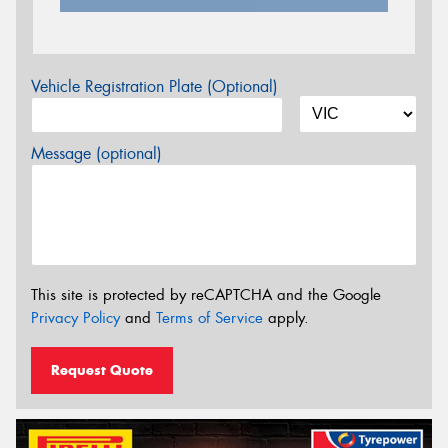
Vehicle Registration Plate (Optional)
Message (optional)
This site is protected by reCAPTCHA and the Google
Privacy Policy
and
Terms of Service
apply.
Request Quote