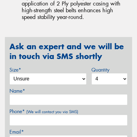
application of 2 Ply polyester casing with
high-strength steel belts enhances high
speed stability year-round.
Ask an expert and we will be
in touch via SMS shortly
Size*
Quantity
Name*
Phone*
(We will contact you via SMS)
Email*