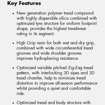
Key Features
New generation polymer tread compound
with highly dispersible silica combined with
optimized tyre structure for uniform footprint
shape, provides the highest treadwear
rating in its segment.
High Grip resin for both wet and dry grip,
combined with wide circumferential tread
grooves and wide shoulder grooves
improves hydroplaning resistance.
Optimized variable pitched Zig-Zag tread
pattern, with interlocking 3D sipes and 3D
tread chamfer, help to minimize tread
distortion to improve all-season performance
whilst providing a quiet and comfortable
ride.
Optimized tread and body structure with