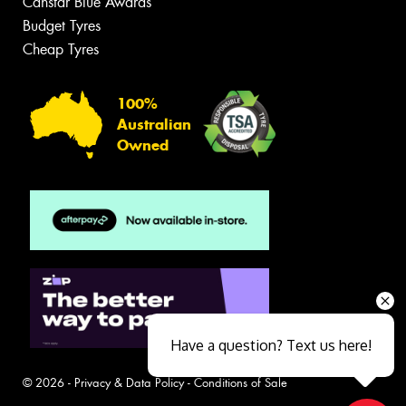
Canstar Blue Awards
Budget Tyres
Cheap Tyres
100%
Australian
Owned
Have a question? Text us here!
© 2026 -
Privacy & Data Policy
-
Conditions of Sale