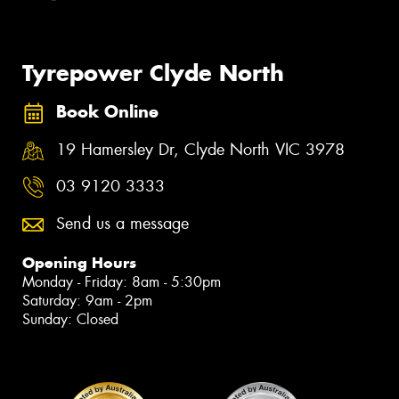
Tyrepower Clyde North
Book Online
19 Hamersley Dr, Clyde North VIC 3978
03 9120 3333
Send us a message
Opening Hours
Monday - Friday: 8am - 5:30pm
Saturday: 9am - 2pm
Sunday: Closed