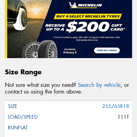
Size Range
Not sure what size you need?
Search by vehicle
, or
contact us using the form above.
255/65R18
111T