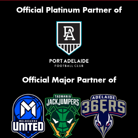
Official Platinum Partner of
Official Major Partner of