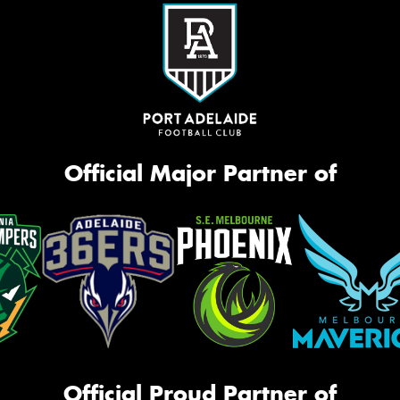
Official Major Partner of
Official Proud Partner of