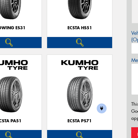
OWING ES31
ECSTA HS51
Veh
(Op
Mes
Thi
Go
app
CSTA PA51
ECSTA PS71