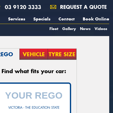
03 9120 3333
REQUEST A QUOTE
Services
Specials
Contact
Book Online
Fleet
Gallery
News
Videos
REGO
VEHICLE
TYRE SIZE
Find what fits your car:
VICTORIA - THE EDUCATION STATE