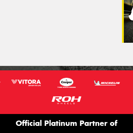
Official Platinum Partner of