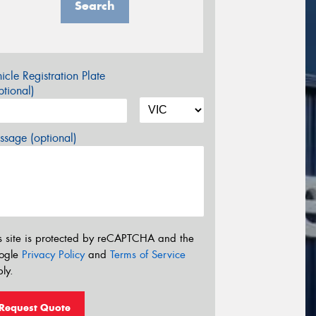
Search
icle Registration Plate
tional)
sage (optional)
s site is protected by reCAPTCHA and the
ogle
Privacy Policy
and
Terms of Service
ly.
Request Quote