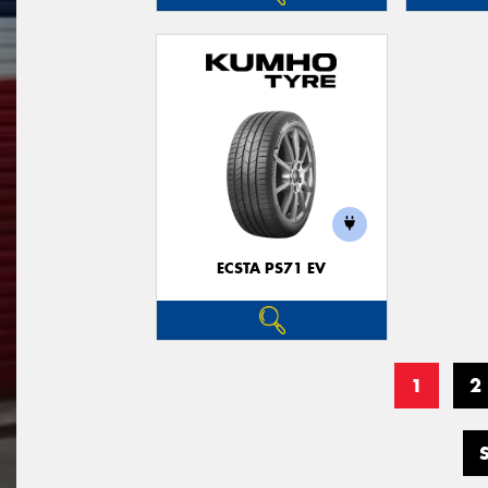
ECSTA PS71 EV
1
2