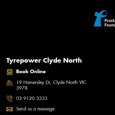
Tyrepower Clyde North
Book Online
19 Hamersley Dr, Clyde North VIC
3978
03 9120 3333
Send us a message