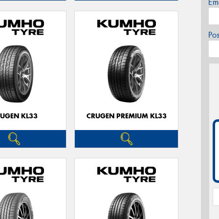
Em
Po
UGEN KL33
CRUGEN PREMIUM KL33