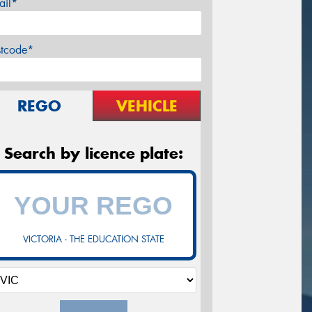
ail*
stcode*
REGO
VEHICLE
Search by licence plate:
VICTORIA - THE EDUCATION STATE