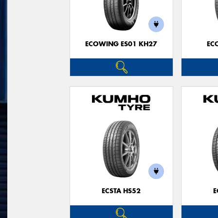
ECOWING ES01 KH27
EC
ECSTA HS52
E