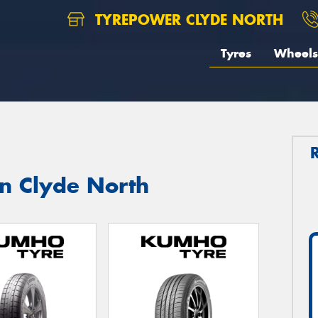
TYREPOWER CLYDE NORTH
Tyres
Wheels
in Clyde North