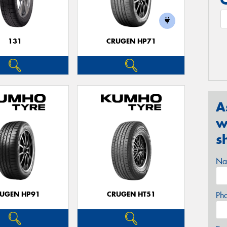
131
CRUGEN HP71
A
w
s
Na
UGEN HP91
CRUGEN HT51
Ph