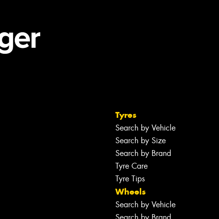
Tyres
Search by Vehicle
Search by Size
Search by Brand
Tyre Care
Tyre Tips
Wheels
Search by Vehicle
Search by Brand