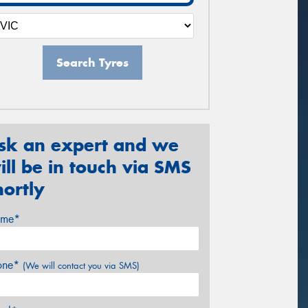
Search Tyres
sk an expert and we
ill be in touch via SMS
hortly
me*
one*
(We will contact you via SMS)