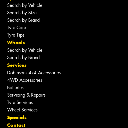
Search by Vehicle
Search by Size
Search by Brand
Tyre Care
Tyre Tips
Wheels
Search by Vehicle
Search by Brand
Services
Dobinsons 4x4 Accessories
4WD Accessories
Batteries
Servicing & Repairs
Tyre Services
Wheel Services
Specials
Contact