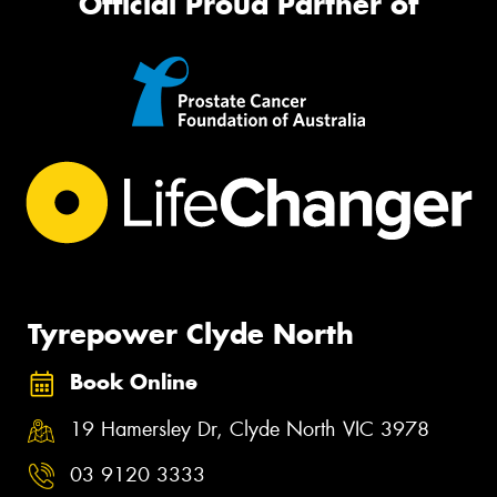
Official Proud Partner of
Tyrepower Clyde North
Book Online
19 Hamersley Dr, Clyde North VIC 3978
03 9120 3333