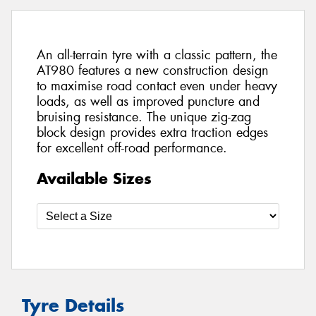
An all-terrain tyre with a classic pattern, the
AT980 features a new construction design
to maximise road contact even under heavy
loads, as well as improved puncture and
bruising resistance. The unique zig-zag
block design provides extra traction edges
for excellent off-road performance.
Available Sizes
Tyre Details