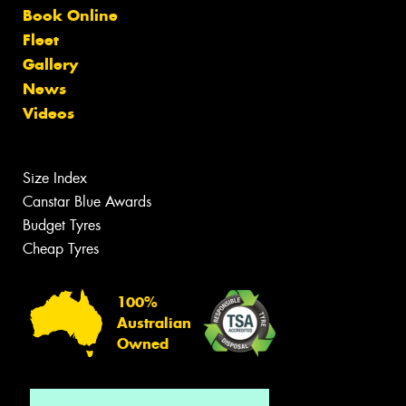
Book Online
Fleet
Gallery
News
Videos
Size Index
Canstar Blue Awards
Budget Tyres
Cheap Tyres
100%
Australian
Owned