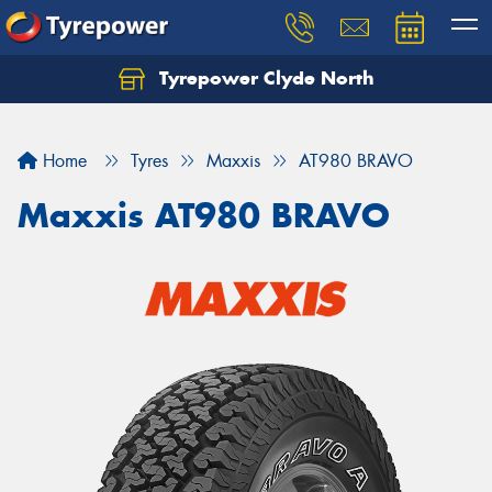
Tyrepower Clyde North
Let us know what you need, and our team will
text you shortly.
Home
Tyres
Maxxis
AT980 BRAVO
Your details
Maxxis AT980 BRAVO