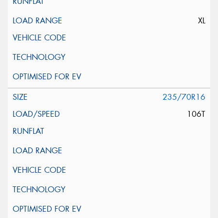
XL
235/70R16
106T