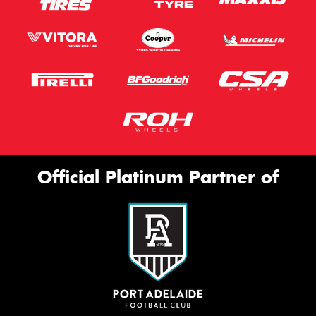
Official Platinum Partner of