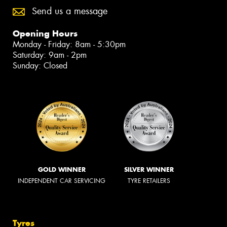
Send us a message
Opening Hours
Monday - Friday: 8am - 5:30pm
Saturday: 9am - 2pm
Sunday: Closed
GOLD WINNER
SILVER WINNER
INDEPENDENT CAR SERVICING
TYRE RETAILERS
Tyres