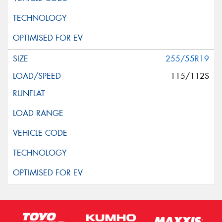
255/55R19
115/112S