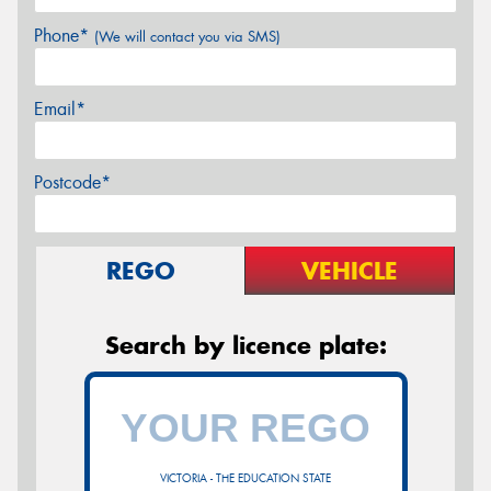
Phone*
(We will contact you via SMS)
Email*
Postcode*
REGO
VEHICLE
Search by licence plate:
VICTORIA - THE EDUCATION STATE