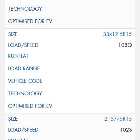
33x12.5R15
108Q
215/75R15
102S