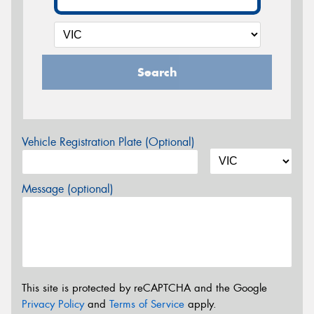
Search
Vehicle Registration Plate (Optional)
Message (optional)
This site is protected by reCAPTCHA and the Google
Privacy Policy
and
Terms of Service
apply.