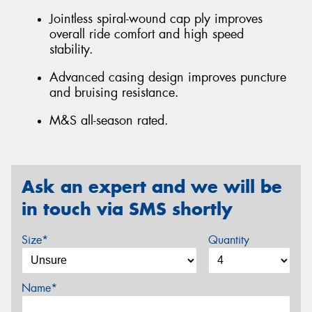
Jointless spiral-wound cap ply improves
overall ride comfort and high speed
stability.
Advanced casing design improves puncture
and bruising resistance.
M&S all-season rated.
Ask an expert and we will be
in touch via SMS shortly
Size*
Quantity
Name*