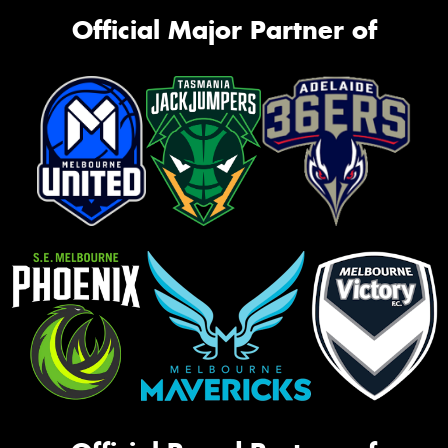
Official Major Partner of