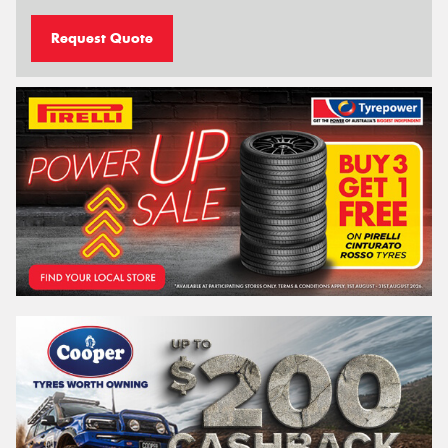
Request Quote