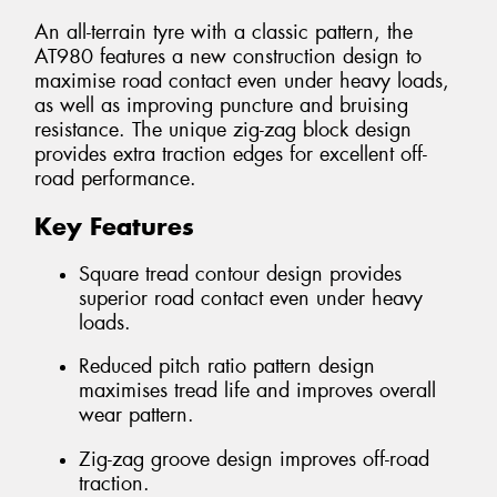
An all-terrain tyre with a classic pattern, the
AT980 features a new construction design to
maximise road contact even under heavy loads,
as well as improving puncture and bruising
resistance. The unique zig-zag block design
provides extra traction edges for excellent off-
road performance.
Key Features
Square tread contour design provides
superior road contact even under heavy
loads.
Reduced pitch ratio pattern design
maximises tread life and improves overall
wear pattern.
Zig-zag groove design improves off-road
traction.