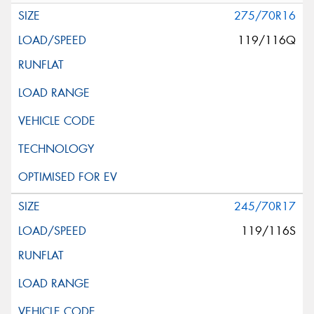
275/70R16
119/116Q
245/70R17
119/116S