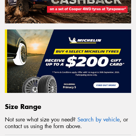
Size Range
Not sure what size you need?
Search by vehicle
, or
contact us using the form above.