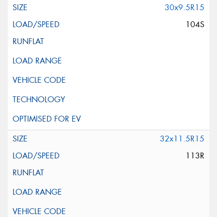
30x9.5R15
104S
32x11.5R15
113R