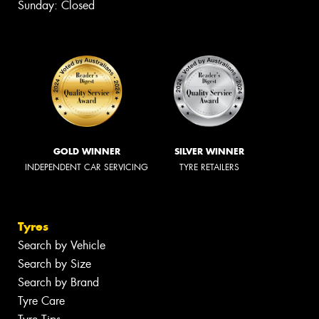
Sunday: Closed
GOLD WINNER
SILVER WINNER
INDEPENDENT CAR SERVICING
TYRE RETAILERS
Tyres
Search by Vehicle
Search by Size
Search by Brand
Tyre Care