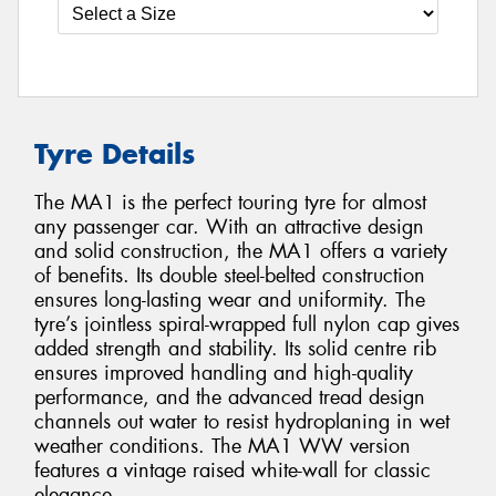
Tyre Details
The MA1 is the perfect touring tyre for almost
any passenger car. With an attractive design
and solid construction, the MA1 offers a variety
of benefits. Its double steel-belted construction
ensures long-lasting wear and uniformity. The
tyre’s jointless spiral-wrapped full nylon cap gives
added strength and stability. Its solid centre rib
ensures improved handling and high-quality
performance, and the advanced tread design
channels out water to resist hydroplaning in wet
weather conditions. The MA1 WW version
features a vintage raised white-wall for classic
elegance.