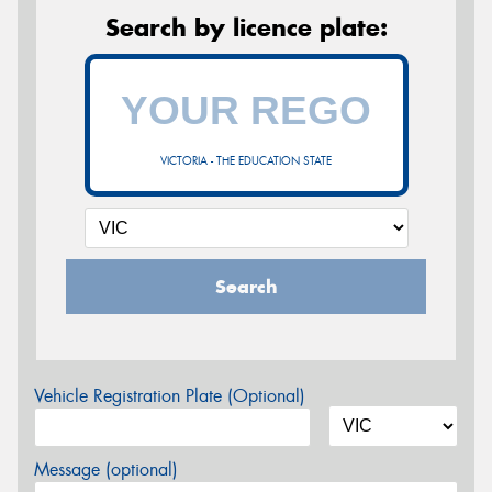
Search by licence plate:
VICTORIA - THE EDUCATION STATE
Search
Vehicle Registration Plate (Optional)
Message (optional)