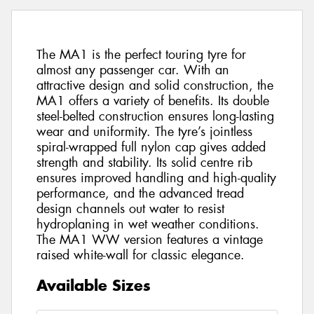
The MA1 is the perfect touring tyre for
almost any passenger car. With an
attractive design and solid construction, the
MA1 offers a variety of benefits. Its double
steel-belted construction ensures long-lasting
wear and uniformity. The tyre’s jointless
spiral-wrapped full nylon cap gives added
strength and stability. Its solid centre rib
ensures improved handling and high-quality
performance, and the advanced tread
design channels out water to resist
hydroplaning in wet weather conditions.
The MA1 WW version features a vintage
raised white-wall for classic elegance.
Available Sizes