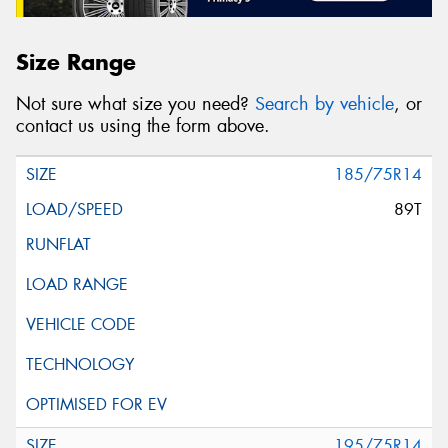
Size Range
Not sure what size you need?
Search by vehicle
, or
contact us using the form above.
185/75R14
89T
195/75R14