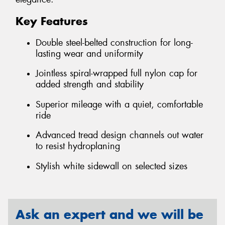
Key Features
Double steel-belted construction for long-
lasting wear and uniformity
Jointless spiral-wrapped full nylon cap for
added strength and stability
Superior mileage with a quiet, comfortable
ride
Advanced tread design channels out water
to resist hydroplaning
Stylish white sidewall on selected sizes
Ask an expert and we will be