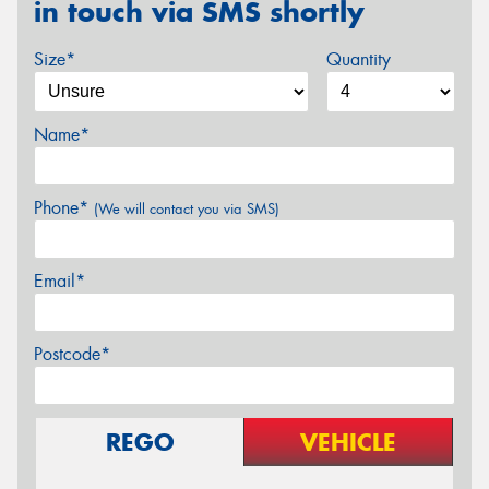
in touch via SMS shortly
Size*
Quantity
Name*
Phone*
(We will contact you via SMS)
Email*
Postcode*
REGO
VEHICLE