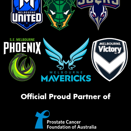
Official Proud Partner of