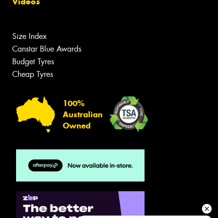
Videos
Size Index
Canstar Blue Awards
Budget Tyres
Cheap Tyres
100%
Australian
Owned