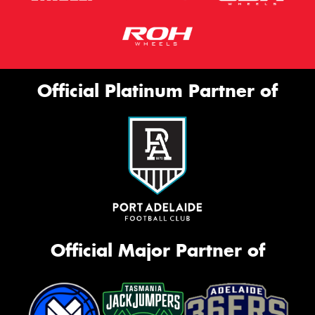
Official Platinum Partner of
Official Major Partner of