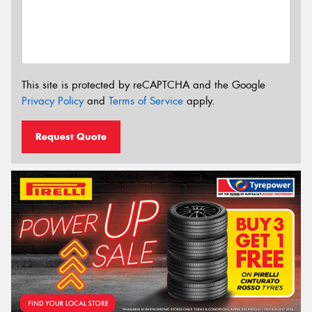
This site is protected by reCAPTCHA and the Google
Privacy Policy
and
Terms of Service
apply.
Request Quote