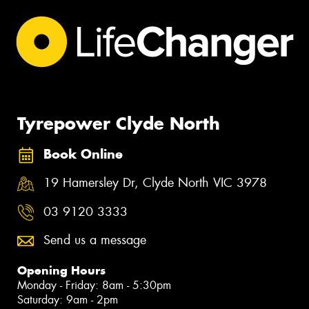
Tyrepower Clyde North
Book Online
19 Hamersley Dr, Clyde North VIC 3978
03 9120 3333
Send us a message
Opening Hours
Monday - Friday: 8am - 5:30pm
Saturday: 9am - 2pm