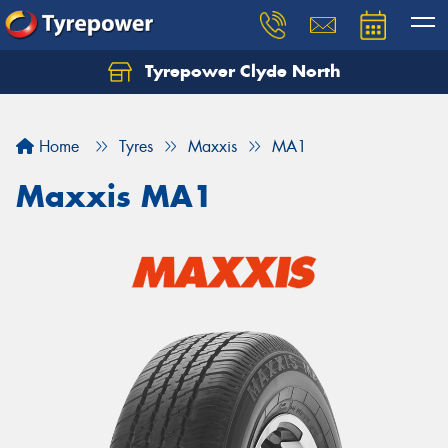
Tyrepower Clyde North
Let us know what you need, and our team will
text you shortly.
Home
Tyres
Maxxis
MA1
Your details
Maxxis MA1