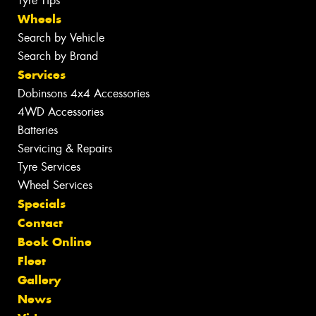
Tyre Tips
Wheels
Search by Vehicle
Search by Brand
Services
Dobinsons 4x4 Accessories
4WD Accessories
Batteries
Servicing & Repairs
Tyre Services
Wheel Services
Specials
Contact
Book Online
Fleet
Gallery
News