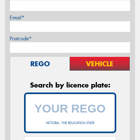
Email*
Postcode*
REGO
VEHICLE
Search by licence plate:
VICTORIA - THE EDUCATION STATE