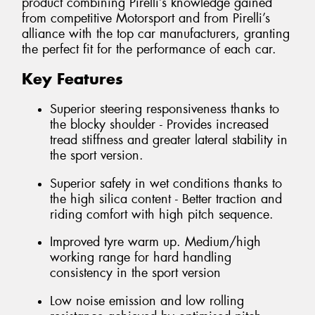
product combining Pirelli’s knowledge gained
from competitive Motorsport and from Pirelli’s
alliance with the top car manufacturers, granting
the perfect fit for the performance of each car.
Key Features
Superior steering responsiveness thanks to
the blocky shoulder - Provides increased
tread stiffness and greater lateral stability in
the sport version.
Superior safety in wet conditions thanks to
the high silica content - Better traction and
riding comfort with high pitch sequence.
Improved tyre warm up. Medium/high
working range for hard handling
consistency in the sport version
Low noise emission and low rolling