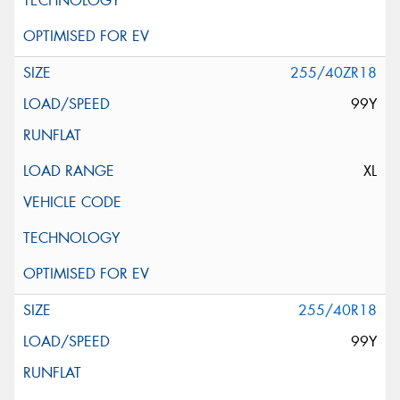
255/40ZR18
99Y
XL
255/40R18
99Y