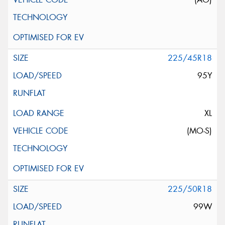
225/45R18
95Y
XL
(MO-S)
225/50R18
99W