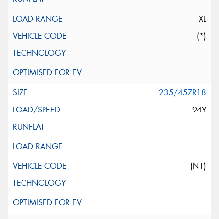
XL
(*)
235/45ZR18
94Y
(N1)