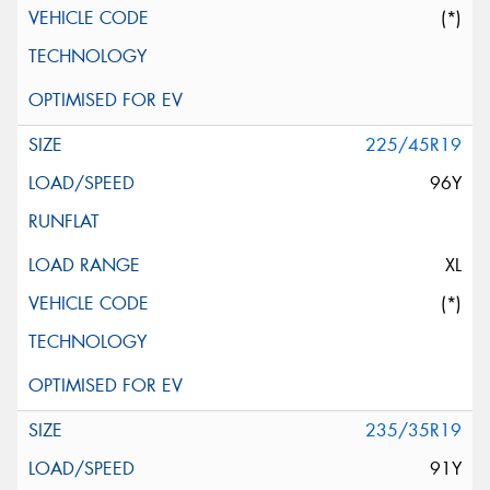
(*)
225/45R19
96Y
XL
(*)
235/35R19
91Y