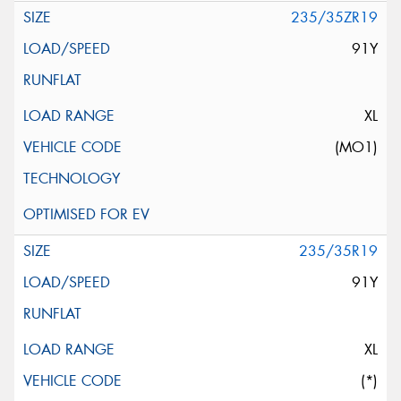
235/35ZR19
91Y
XL
(MO1)
235/35R19
91Y
XL
(*)