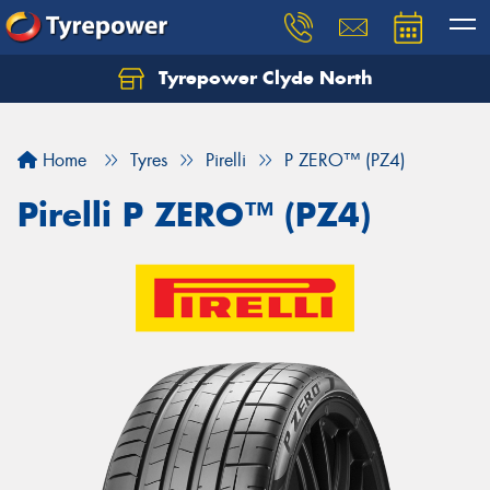
Tyrepower Clyde North
Let us know what you need, and our team will
text you shortly.
Home
Tyres
Pirelli
P ZERO™ (PZ4)
Your details
Pirelli P ZERO™ (PZ4)