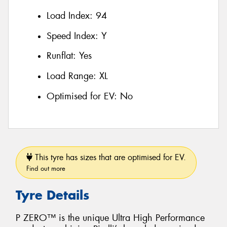
Load Index:
94
Speed Index:
Y
Runflat:
Yes
Load Range:
XL
Optimised for EV:
No
This tyre has sizes that are optimised for EV.
Find out more
Tyre Details
P ZERO™ is the unique Ultra High Performance