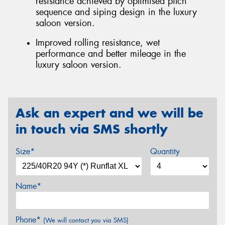
resistance achieved by optimised pitch
sequence and siping design in the luxury
saloon version.
Improved rolling resistance, wet
performance and better mileage in the
luxury saloon version.
Ask an expert and we will be
in touch via SMS shortly
Size*
Quantity
Name*
Phone*
(We will contact you via SMS)