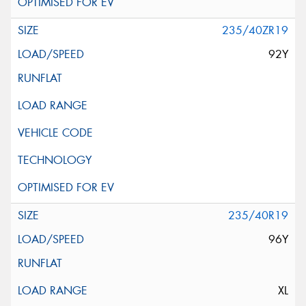
235/40ZR19
92Y
235/40R19
96Y
XL