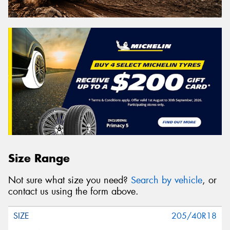
Size Range
Not sure what size you need?
Search by vehicle
, or
contact us using the form above.
205/40R18