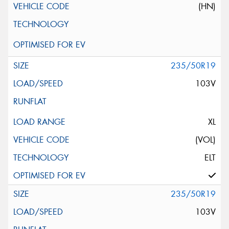
(HN)
235/50R19
103V
XL
(VOL)
ELT
235/50R19
103V