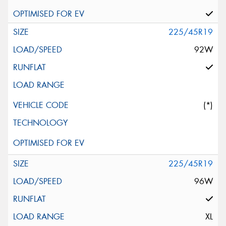
225/45R19
92W
(*)
225/45R19
96W
XL