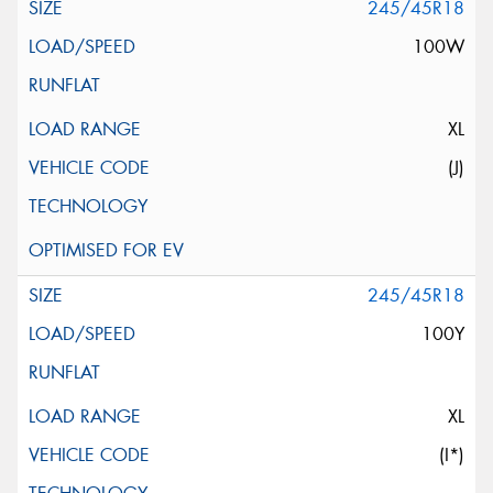
245/45R18
100W
XL
(J)
245/45R18
100Y
XL
(I*)