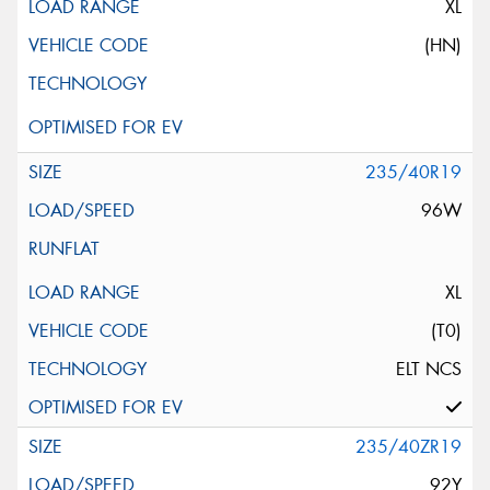
XL
(HN)
235/40R19
96W
XL
(T0)
ELT NCS
235/40ZR19
92Y