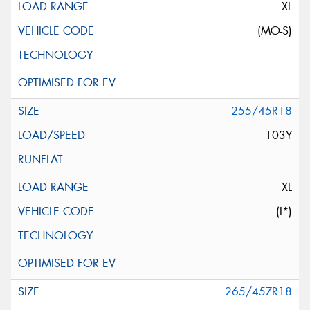
XL
(MO-S)
255/45R18
103Y
XL
(I*)
265/45ZR18