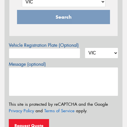
Search
Vehicle Registration Plate (Optional)
Message (optional)
This site is protected by reCAPTCHA and the Google
Privacy Policy
and
Terms of Service
apply.
Request Quote