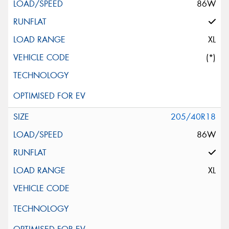
86W
XL
(*)
205/40R18
86W
XL