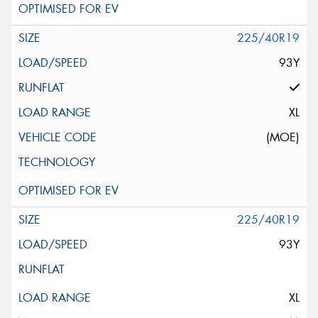
225/40R19
93Y
XL
(MOE)
225/40R19
93Y
XL