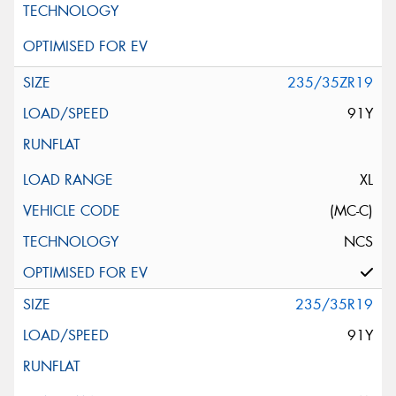
235/35ZR19
91Y
XL
(MC-C)
NCS
235/35R19
91Y