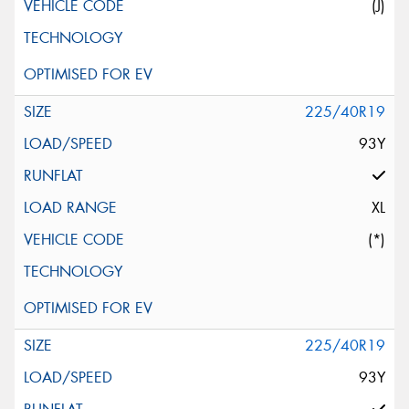
(J)
225/40R19
93Y
XL
(*)
225/40R19
93Y