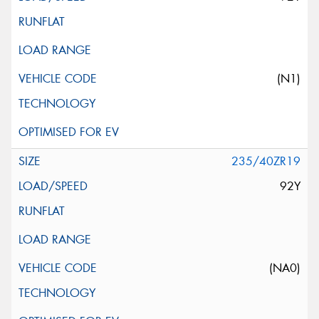
(N1)
235/40ZR19
92Y
(NA0)