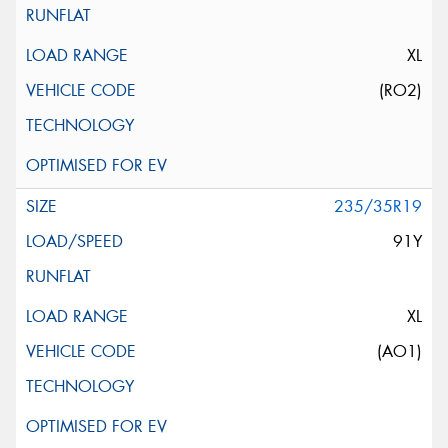
XL
(RO2)
235/35R19
91Y
XL
(AO1)