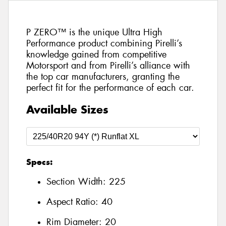
P ZERO™ is the unique Ultra High
Performance product combining Pirelli’s
knowledge gained from competitive
Motorsport and from Pirelli’s alliance with
the top car manufacturers, granting the
perfect fit for the performance of each car.
Available Sizes
Specs:
Section Width:
225
Aspect Ratio:
40
Rim Diameter:
20