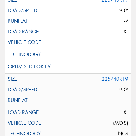
93Y
XL
225/40R19
93Y
XL
(MO-S)
NCS