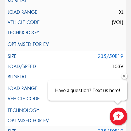
XL
(VOL)
235/50R19
103V
XL
Have a question? Text us here!
ELT
Close sales faster