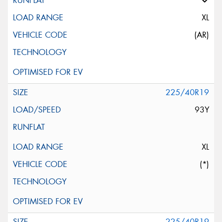
XL
(AR)
225/40R19
93Y
XL
(*)
225/40R19