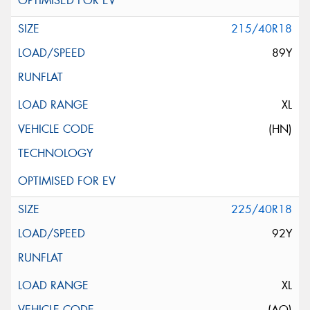
215/40R18
89Y
XL
(HN)
225/40R18
92Y
XL
(AO)