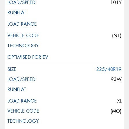
101Y
(N1)
225/40R19
93W
XL
(MO)