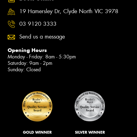
19 Hamersley Dr, Clyde North VIC 3978
03 9120 3333
Send us a message
Opening Hours
Monday - Friday: 8am - 5:30pm
Saturday: 9am - 2pm
Sunday: Closed
GOLD WINNER
SILVER WINNER