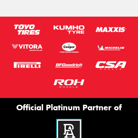
Official Platinum Partner of