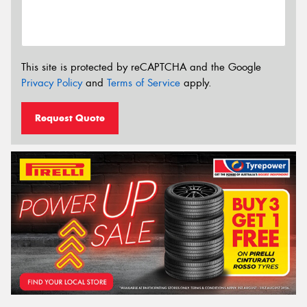
This site is protected by reCAPTCHA and the Google
Privacy Policy
and
Terms of Service
apply.
Request Quote