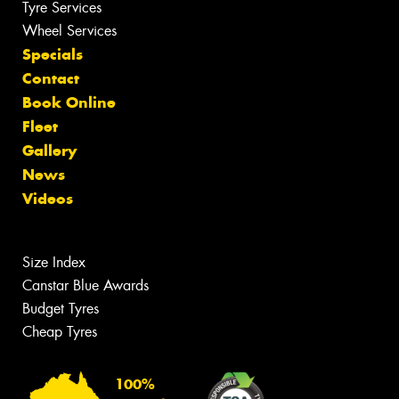
Tyre Services
Wheel Services
Specials
Contact
Book Online
Fleet
Gallery
News
Videos
Size Index
Canstar Blue Awards
Budget Tyres
Cheap Tyres
100%