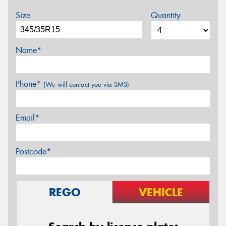
Size
Quantity
Name*
Phone*
(We will contact you via SMS)
Email*
Postcode*
REGO
VEHICLE