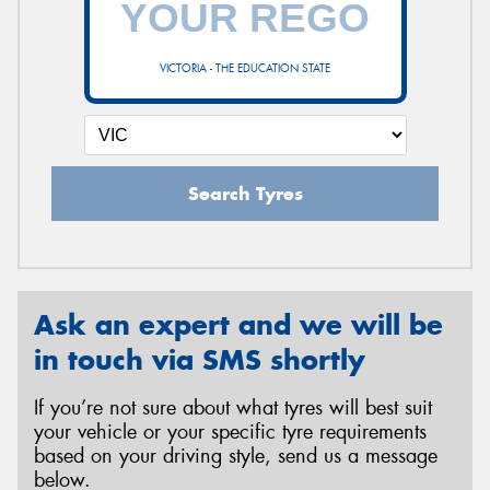
VICTORIA - THE EDUCATION STATE
Send
Search Tyres
Ask an expert and we will be
in touch via SMS shortly
If you’re not sure about what tyres will best suit
your vehicle or your specific tyre requirements
based on your driving style, send us a message
below.