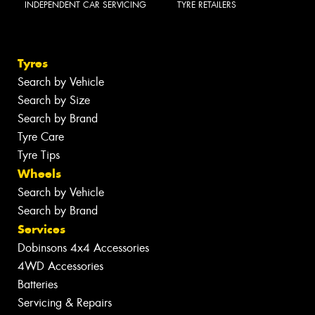
INDEPENDENT CAR SERVICING
TYRE RETAILERS
Tyres
Search by Vehicle
Search by Size
Search by Brand
Tyre Care
Tyre Tips
Wheels
Search by Vehicle
Search by Brand
Services
Dobinsons 4x4 Accessories
4WD Accessories
Batteries
Servicing & Repairs