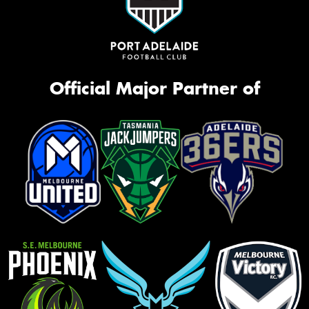
Official Major Partner of