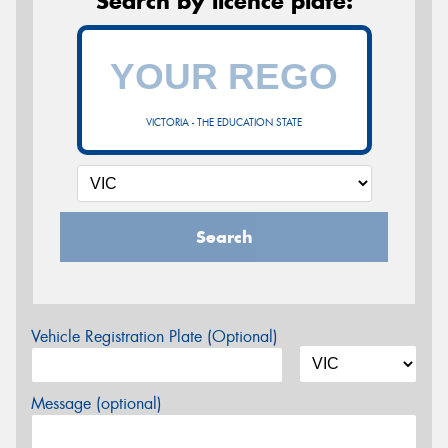
Search by licence plate:
VICTORIA - THE EDUCATION STATE
Search
Vehicle Registration Plate (Optional)
Message (optional)