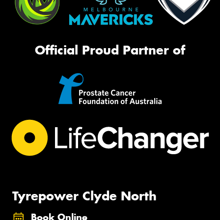
Official Proud Partner of
Tyrepower Clyde North
Book Online