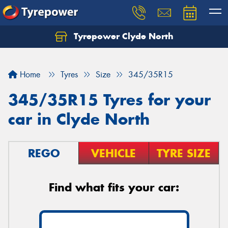
Tyrepower Clyde North
Let us know what you need, and our team will
text you shortly.
Home
Tyres
Size
345/35R15
Your details
345/35R15 Tyres for your
car in Clyde North
REGO
VEHICLE
TYRE SIZE
Find what fits your car: