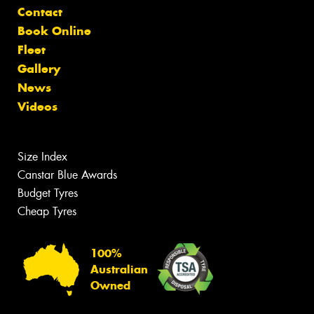
Contact
Book Online
Fleet
Gallery
News
Videos
Size Index
Canstar Blue Awards
Budget Tyres
Cheap Tyres
100%
Australian
Owned