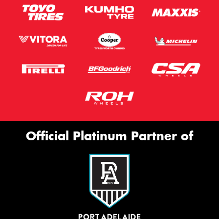
Official Platinum Partner of