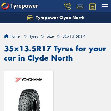
Tyrepower Clyde North
Let us know what you need, and our team will
text you shortly.
Home
Tyres
Size
35x13.5R17
Your details
35x13.5R17 Tyres for your
car in Clyde North