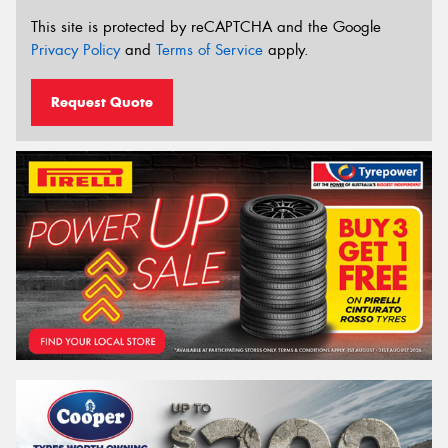
This site is protected by reCAPTCHA and the Google
Privacy Policy
and
Terms of Service
apply.
Request Quote