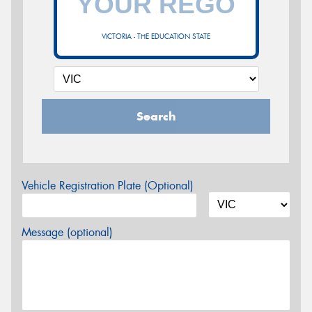
VICTORIA - THE EDUCATION STATE
Search
Vehicle Registration Plate (Optional)
Message (optional)