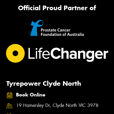
Official Proud Partner of
Tyrepower Clyde North
Book Online
19 Hamersley Dr, Clyde North VIC 3978