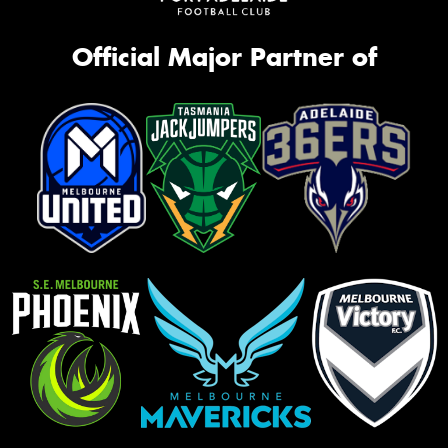
Official Major Partner of