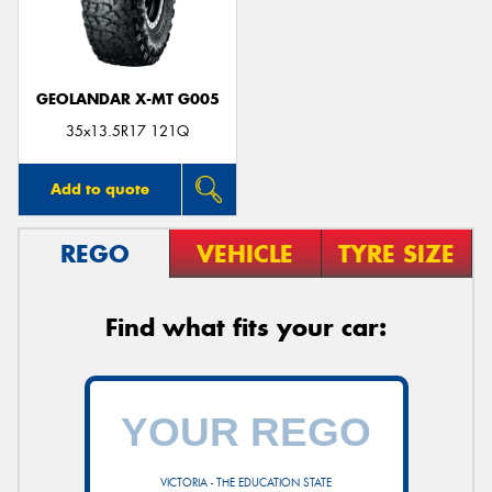
GEOLANDAR X-MT G005
Send
35x13.5R17 121Q
Add to quote
REGO
VEHICLE
TYRE SIZE
Find what fits your car:
VICTORIA - THE EDUCATION STATE