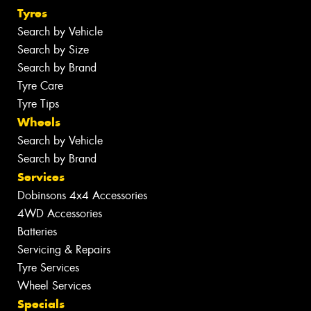
Tyres
Search by Vehicle
Search by Size
Search by Brand
Tyre Care
Tyre Tips
Wheels
Search by Vehicle
Search by Brand
Services
Dobinsons 4x4 Accessories
4WD Accessories
Batteries
Servicing & Repairs
Tyre Services
Wheel Services
Specials