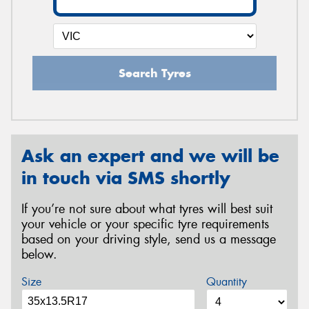
Search Tyres
Ask an expert and we will be
in touch via SMS shortly
If you’re not sure about what tyres will best suit
your vehicle or your specific tyre requirements
based on your driving style, send us a message
below.
Size
Quantity