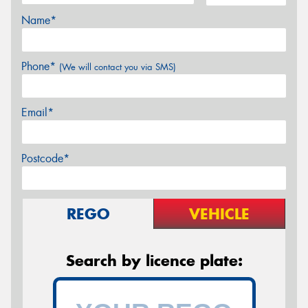
Name*
Phone*
(We will contact you via SMS)
Email*
Postcode*
REGO
VEHICLE
Search by licence plate: