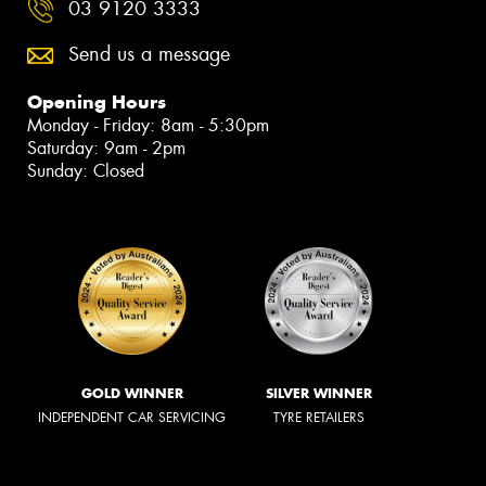
03 9120 3333
Send us a message
Opening Hours
Monday - Friday: 8am - 5:30pm
Saturday: 9am - 2pm
Sunday: Closed
GOLD WINNER
SILVER WINNER
INDEPENDENT CAR SERVICING
TYRE RETAILERS