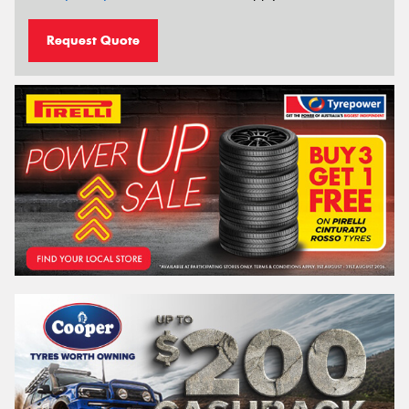
Request Quote