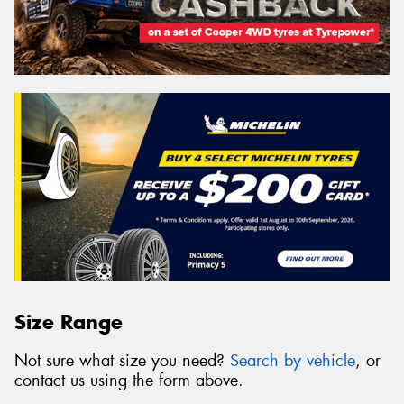
Size Range
Not sure what size you need?
Search by vehicle
, or
contact us using the form above.