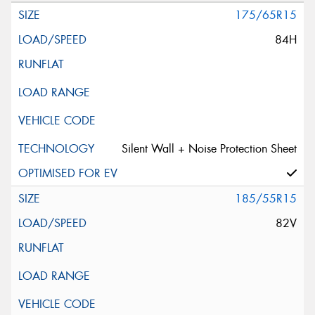
175/65R15
84H
Silent Wall + Noise Protection Sheet
185/55R15
82V