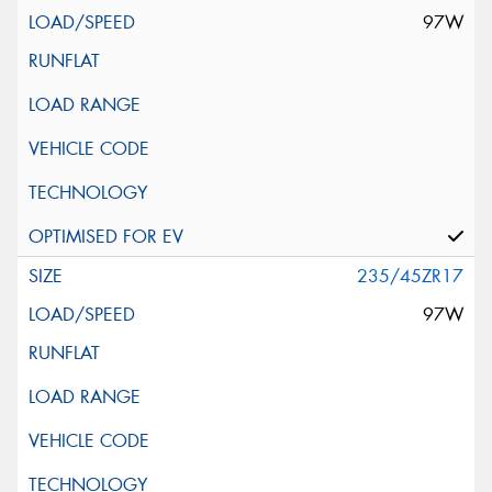
97W
235/45ZR17
97W