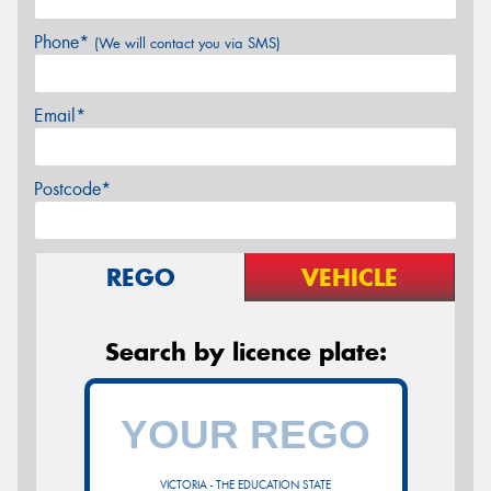
Phone*
(We will contact you via SMS)
Email*
Postcode*
REGO
VEHICLE
Search by licence plate:
VICTORIA - THE EDUCATION STATE