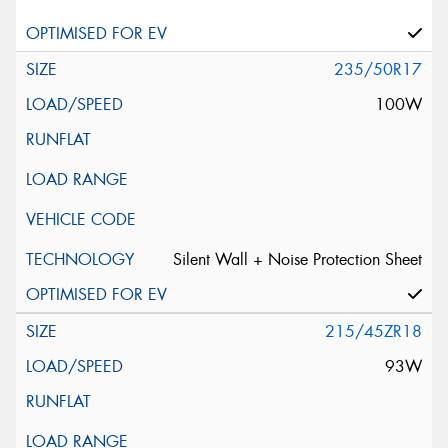
235/50R17
100W
Silent Wall + Noise Protection Sheet
215/45ZR18
93W