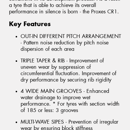
a tyre that is able to achieve its overall
performance in silence is born - the Proxes CR1.
Key Features
OUT-IN DIFFERENT PITCH ARRANGEMENT
- Pattern noise reduction by pitch noise
dispersion of each area
TRIPLE TAPER & RIB - Improvement of
uneven wear by suppression of
circumferential fluctuation. Improvement of
dry performance by securing rib rigidity
4 WIDE MAIN GROOVES - Enhanced
water drainage to improve wet
performance. * For tyres with section width
of 185 or less: 3 grooves
MULTI-WAVE SIPES - Prevention of irregular
wear by ensuring block stiffness