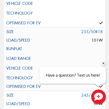
235/50R18
101W
Have a question? Text us here!
Silent Wall + Noise Protection Sheet
245/40R18
97W
Close sales faster