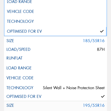
185/55R16
87H
Silent Wall + Noise Protection Sheet
195/55R16