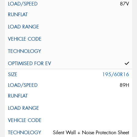
87V
195/60R16
89H
Silent Wall + Noise Protection Sheet