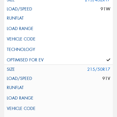
91W
215/50R17
91V