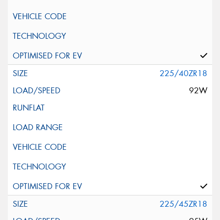
225/40ZR18
92W
225/45ZR18