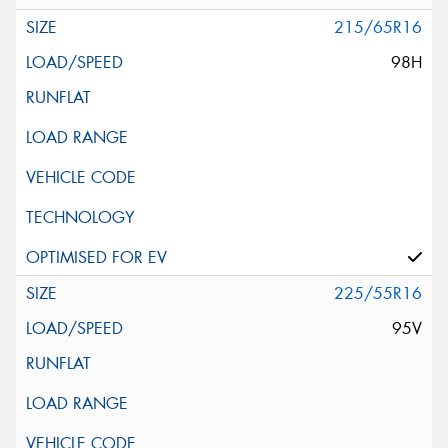
215/65R16
98H
225/55R16
95V