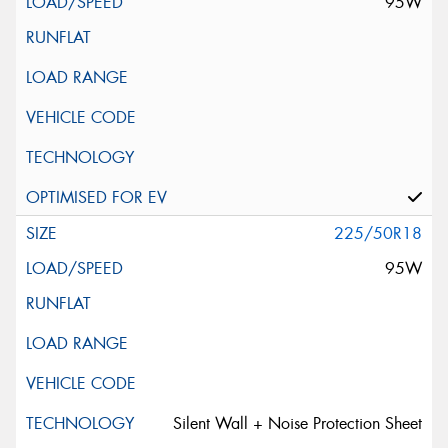
95W
225/50R18
95W
Silent Wall + Noise Protection Sheet