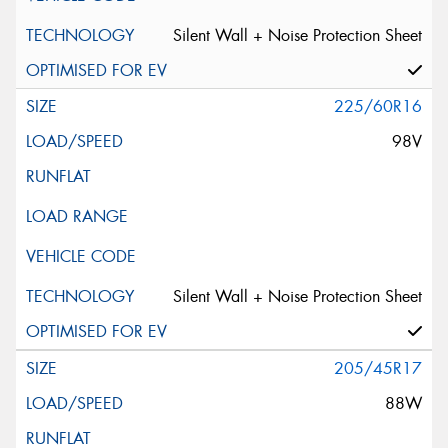
Silent Wall + Noise Protection Sheet
225/60R16
98V
Silent Wall + Noise Protection Sheet
205/45R17
88W