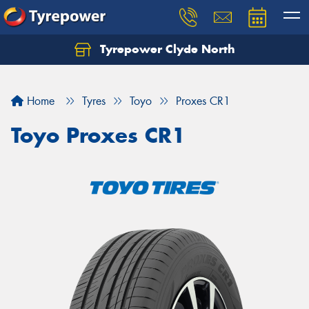
Tyrepower Clyde North
Let us know what you need, and our team will
text you shortly.
Home
Tyres
Toyo
Proxes CR1
Your details
Toyo Proxes CR1