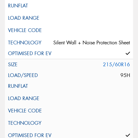
Silent Wall + Noise Protection Sheet
215/60R16
95H