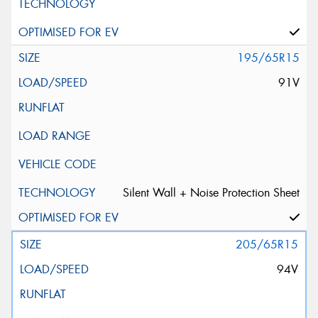
195/65R15
91V
Silent Wall + Noise Protection Sheet
205/65R15
94V