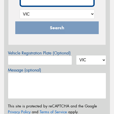
Search
Vehicle Registration Plate (Optional)
Message (optional)
This site is protected by reCAPTCHA and the Google
Privacy Policy
and
Terms of Service
apply.