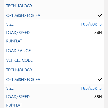
185/60R15
84H
185/65R15
88H