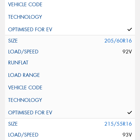
205/60R16
92V
215/55R16
93V