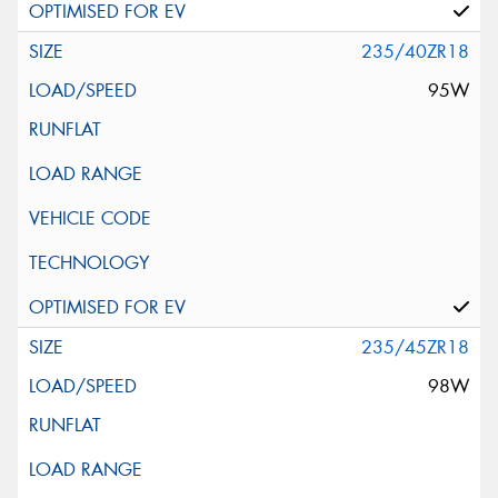
235/40ZR18
95W
235/45ZR18
98W