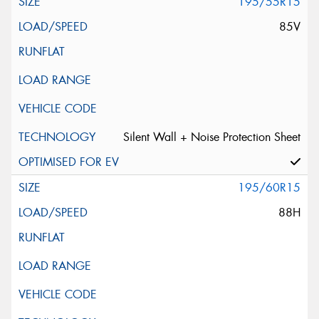
195/55R15
85V
Silent Wall + Noise Protection Sheet
195/60R15
88H