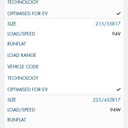
215/55R17
94V
225/45ZR17
94W