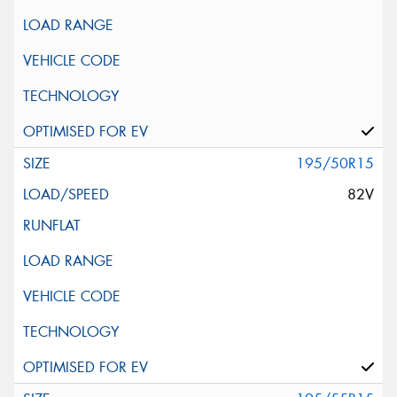
195/50R15
82V