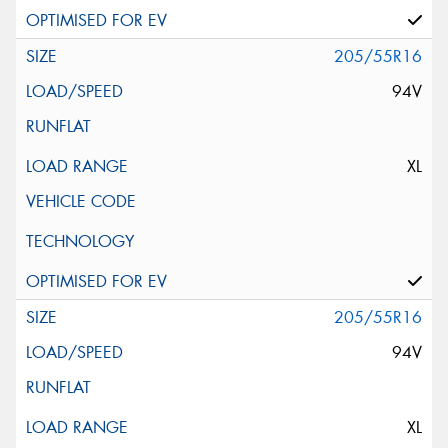
205/55R16
94V
XL
205/55R16
94V
XL