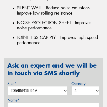
SILENT WALL - Reduce noise emissions.
Improve low rolling resistance
NOISE PROTECTION SHEET - Improves
noise performance
JOINT-LESS CAP PLY - Improves high speed
performance
Ask an expert and we will be
in touch via SMS shortly
Size*
Quantity
Name*