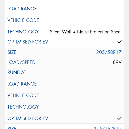
Silent Wall + Noise Protection Sheet
205/50R17
89V
215/45ZR17