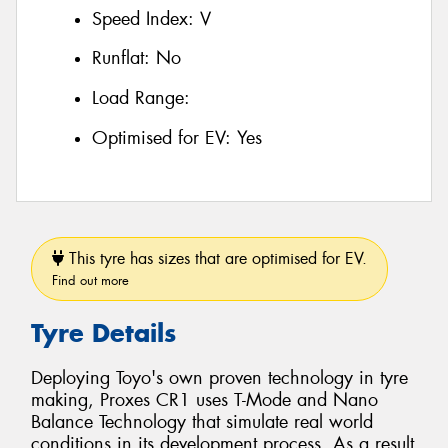
Speed Index:
V
Runflat:
No
Load Range:
Optimised for EV:
Yes
This tyre has sizes that are optimised for EV.
Find out more
Tyre Details
Deploying Toyo's own proven technology in tyre
making, Proxes CR1 uses T-Mode and Nano
Balance Technology that simulate real world
conditions in its development process. As a result