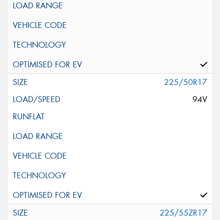
225/50R17
94V
225/55ZR17