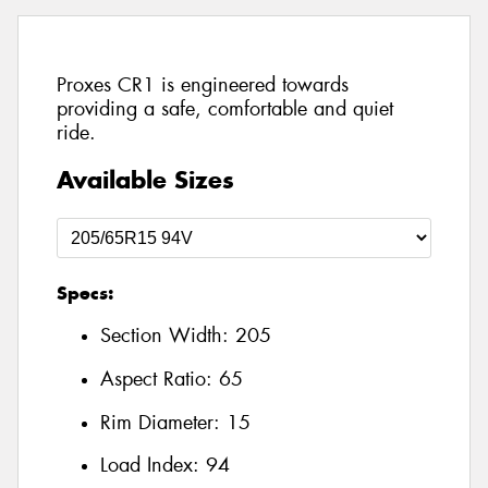
Proxes CR1 is engineered towards
providing a safe, comfortable and quiet
ride.
Available Sizes
Specs:
Section Width:
205
Aspect Ratio:
65
Rim Diameter:
15
Load Index:
94