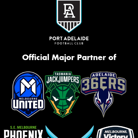
Official Major Partner of