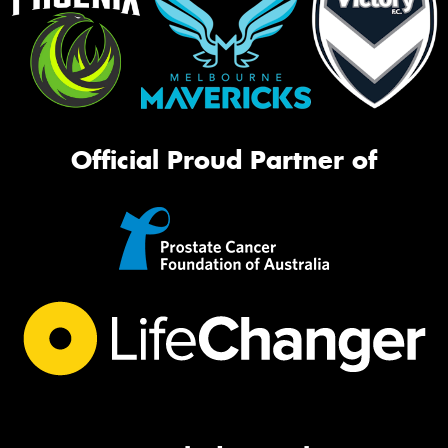
Official Proud Partner of