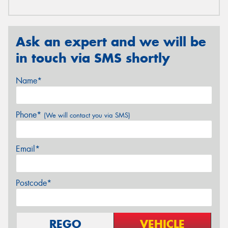
Ask an expert and we will be
in touch via SMS shortly
Name*
Phone*
(We will contact you via SMS)
Email*
Postcode*
REGO
VEHICLE