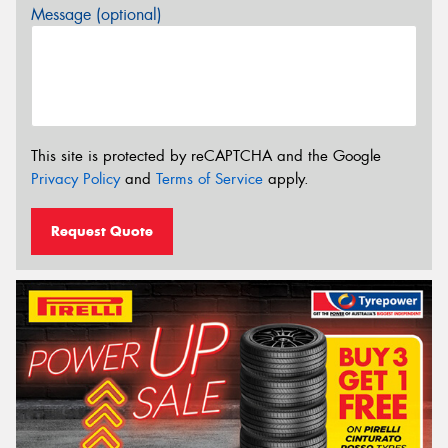
Message (optional)
This site is protected by reCAPTCHA and the Google
Privacy Policy
and
Terms of Service
apply.
Request Quote