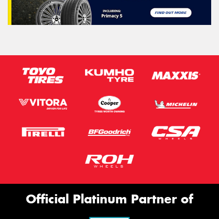
Official Platinum Partner of