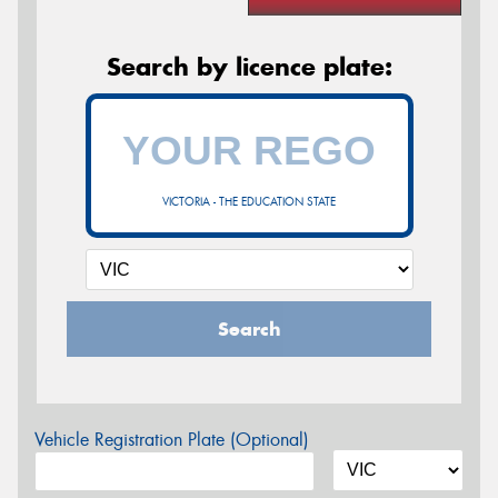
Search by licence plate:
VICTORIA - THE EDUCATION STATE
Search
Vehicle Registration Plate (Optional)