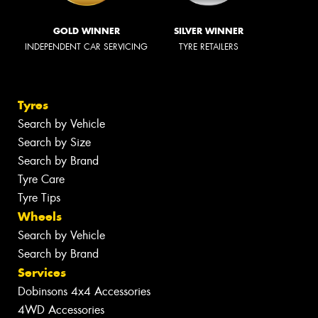
GOLD WINNER
SILVER WINNER
INDEPENDENT CAR SERVICING
TYRE RETAILERS
Tyres
Search by Vehicle
Search by Size
Search by Brand
Tyre Care
Tyre Tips
Wheels
Search by Vehicle
Search by Brand
Services
Dobinsons 4x4 Accessories
4WD Accessories