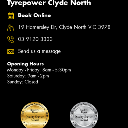
Tyrepower Clyde North
Book Online
19 Hamersley Dr, Clyde North VIC 3978
03 9120 3333
Send us a message
Opening Hours
Monday - Friday: 8am - 5:30pm
Saturday: 9am - 2pm
Sunday: Closed