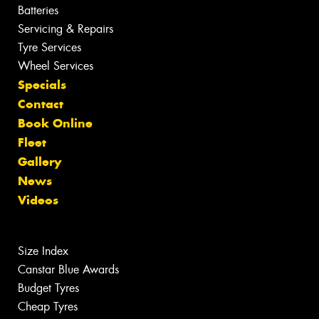
Batteries
Servicing & Repairs
Tyre Services
Wheel Services
Specials
Contact
Book Online
Fleet
Gallery
News
Videos
Size Index
Canstar Blue Awards
Budget Tyres
Cheap Tyres