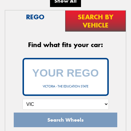
Show All
REGO
SEARCH BY
VEHICLE
Send
Find what fits your car:
VICTORIA - THE EDUCATION STATE
Search Wheels