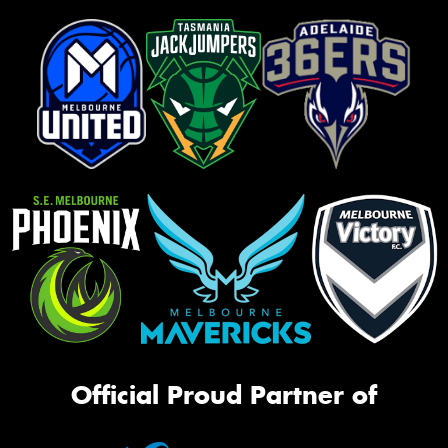
Official Proud Partner of