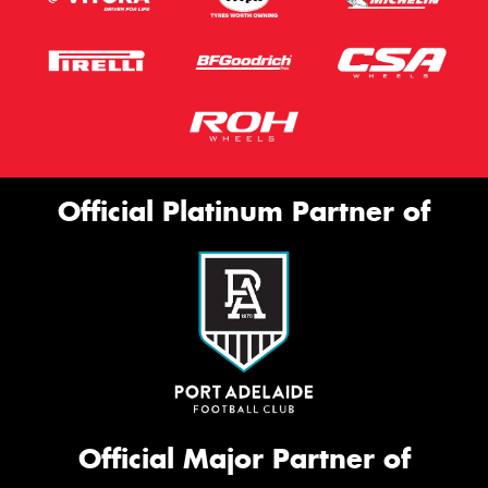
Official Platinum Partner of
Official Major Partner of