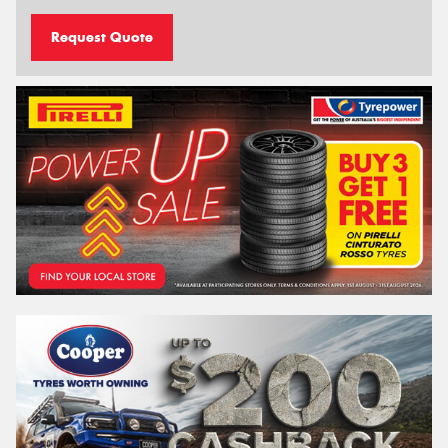
Request Quote