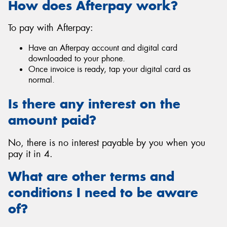
How does Afterpay work?
To pay with Afterpay:
Have an Afterpay account and digital card
Send
downloaded to your phone.
Once invoice is ready, tap your digital card as
normal.
Is there any interest on the
amount paid?
No, there is no interest payable by you when you
pay it in 4.
What are other terms and
conditions I need to be aware
of?