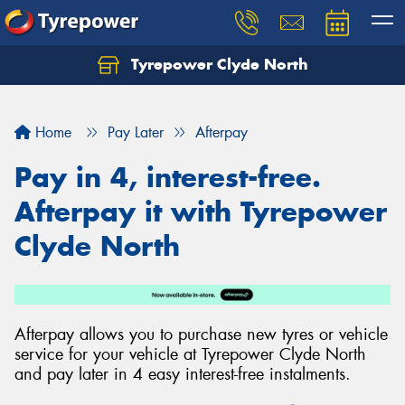
Tyrepower Clyde North
Let us know what you need, and our team will
text you shortly.
Home
Pay Later
Afterpay
Your details
Pay in 4, interest-free.
Afterpay it with Tyrepower
Clyde North
Afterpay allows you to purchase new tyres or vehicle
service for your vehicle at Tyrepower Clyde North
and pay later in 4 easy interest-free instalments.