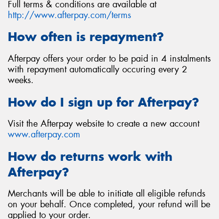
Full terms & conditions are available at
http://www.afterpay.com/terms
How often is repayment?
Afterpay offers your order to be paid in 4 instalments
with repayment automatically occuring every 2
weeks.
How do I sign up for Afterpay?
Visit the Afterpay website to create a new account
www.afterpay.com
How do returns work with
Afterpay?
Merchants will be able to initiate all eligible refunds
on your behalf. Once completed, your refund will be
applied to your order.