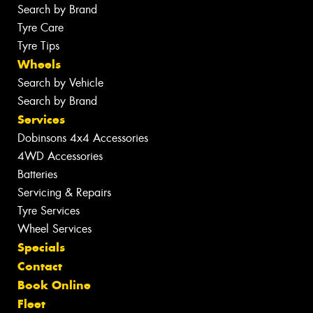
Search by Brand
Tyre Care
Tyre Tips
Wheels
Search by Vehicle
Search by Brand
Services
Dobinsons 4x4 Accessories
4WD Accessories
Batteries
Servicing & Repairs
Tyre Services
Wheel Services
Specials
Contact
Book Online
Fleet