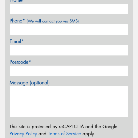
Name*
Phone*
(We will contact you via SMS)
Email*
Postcode*
Message (optional)
This site is protected by reCAPTCHA and the Google
Privacy Policy
and
Terms of Service
apply.