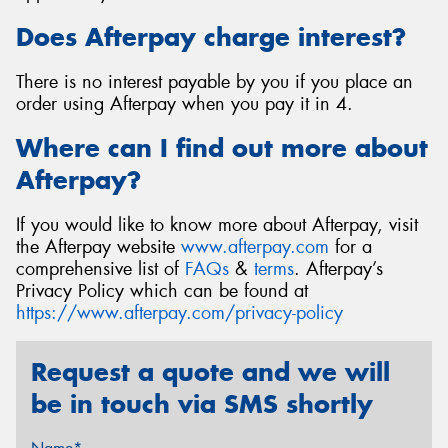
Does Afterpay charge interest?
There is no interest payable by you if you place an
order using Afterpay when you pay it in 4.
Where can I find out more about
Afterpay?
If you would like to know more about Afterpay, visit
the Afterpay website
www.afterpay.com
for a
comprehensive list of
FAQs
&
terms
. Afterpay’s
Privacy Policy which can be found at
https://www.afterpay.com/privacy-policy
Request a quote and we will
be in touch via SMS shortly