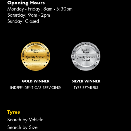
Opening Hours
Monday - Friday: 8am - 5:30pm
Saturday: 9am - 2pm
Sunday: Closed
GOLD WINNER
SILVER WINNER
INDEPENDENT CAR SERVICING
TYRE RETAILERS
Tyres
Search by Vehicle
Search by Size