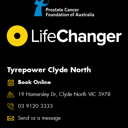
Tyrepower Clyde North
Book Online
19 Hamersley Dr, Clyde North VIC 3978
03 9120 3333
Send us a message