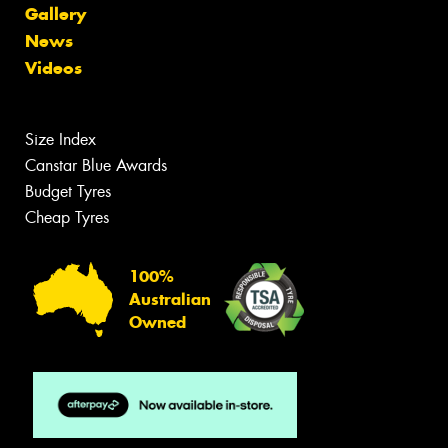
Gallery
News
Videos
Size Index
Canstar Blue Awards
Budget Tyres
Cheap Tyres
100%
Australian
Owned