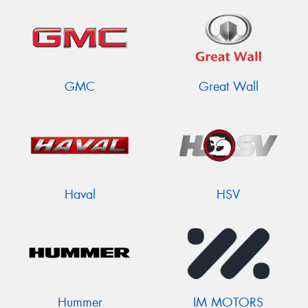
GMC
Great Wall
Haval
HSV
Hummer
IM MOTORS