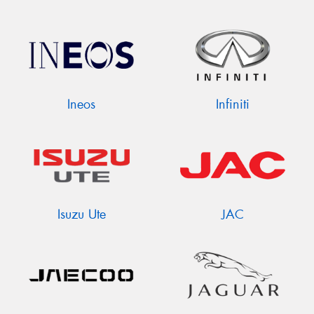
Ineos
Infiniti
Isuzu Ute
JAC