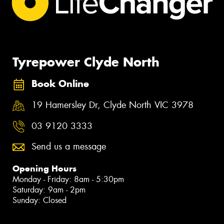
Tyrepower Clyde North
Book Online
19 Hamersley Dr, Clyde North VIC 3978
03 9120 3333
Send us a message
Opening Hours
Monday - Friday: 8am - 5:30pm
Saturday: 9am - 2pm
Sunday: Closed