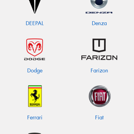
DEEPAL
Denza
Dodge
Farizon
Ferrari
Fiat