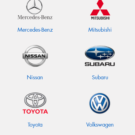
Mercedes-Benz
Mitsubishi
Nissan
Subaru
Toyota
Volkswagen