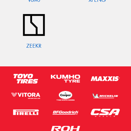
ZEEKR