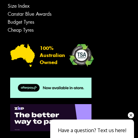
Size Index
Canstar Blue Awards
Budget Tyres
Cheap Tyres
100%
Australian
Owned
Have a question? Text us here!