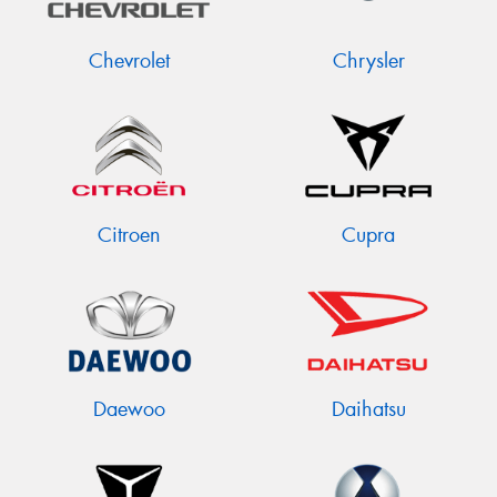
Chevrolet
Chrysler
Citroen
Cupra
Daewoo
Daihatsu