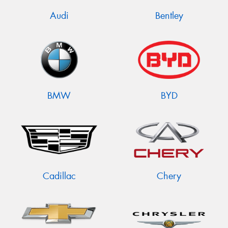
Audi
Bentley
BMW
BYD
Cadillac
Chery