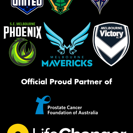
Official Proud Partner of