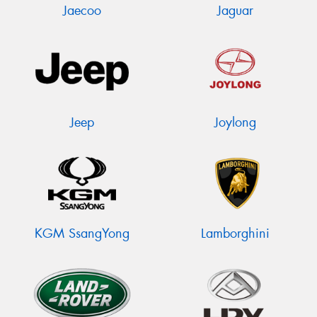
Jaecoo
Jaguar
Jeep
Joylong
KGM SsangYong
Lamborghini