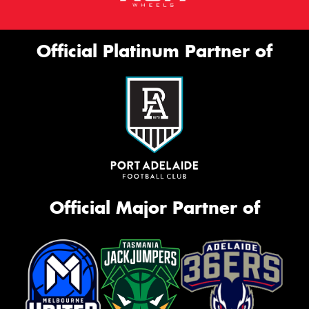
Official Platinum Partner of
Official Major Partner of