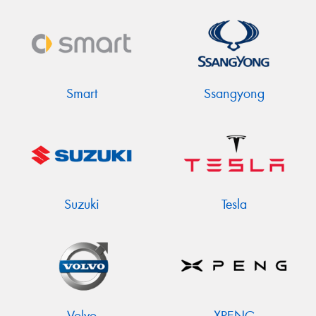
Smart
Ssangyong
Suzuki
Tesla
Volvo
XPENG