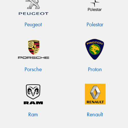
Peugeot
Polestar
Porsche
Proton
Ram
Renault