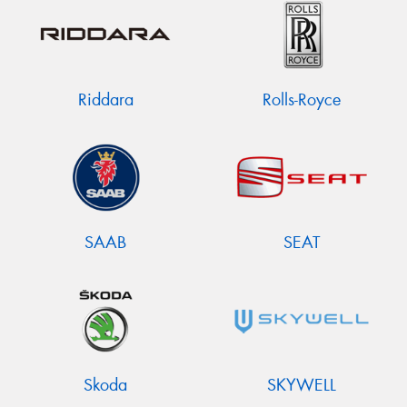
Riddara
Rolls-Royce
SAAB
SEAT
Skoda
SKYWELL