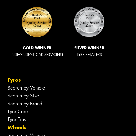
GOLD WINNER
SILVER WINNER
INDEPENDENT CAR SERVICING
TYRE RETAILERS
Tyres
Search by Vehicle
Search by Size
Search by Brand
Tyre Care
Tyre Tips
Wheels
Search by Vehicle