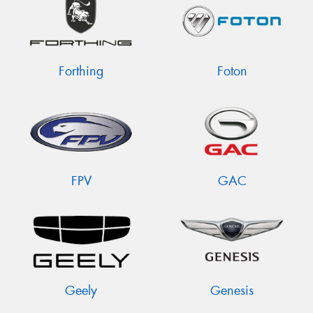
Forthing
Foton
FPV
GAC
Geely
Genesis