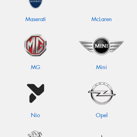
Maserati
McLaren
MG
Mini
Nio
Opel