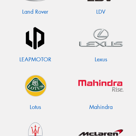
Land Rover
LDV
LEAPMOTOR
Lexus
Lotus
Mahindra