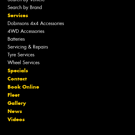
Search by Brand
Services
Dobinsons 4x4 Accessories
4WD Accessories
Batteries
Servicing & Repairs
Tyre Services
Wheel Services
Specials
Contact
Book Online
Fleet
Gallery
News
Videos