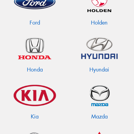
Ford
Holden
Send
Honda
Hyundai
Kia
Mazda