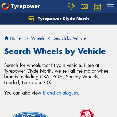
Tyrepower Clyde North
Let us know what you need, and our team will
text you shortly.
Home
Wheels
Search by Vehicle
Your details
Search Wheels by Vehicle
Search for wheels that fit your vehicle. Here at
Tyrepower Clyde North, we sell all the major wheel
brands including CSA, ROH, Speedy Wheels,
Loaded, Lenso and OX.
You can also view
brand catalogues
.