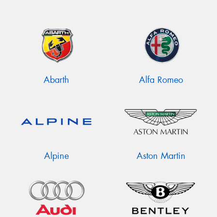
Abarth
Alfa Romeo
Alpine
Aston Martin