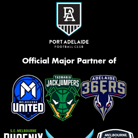
Official Major Partner of