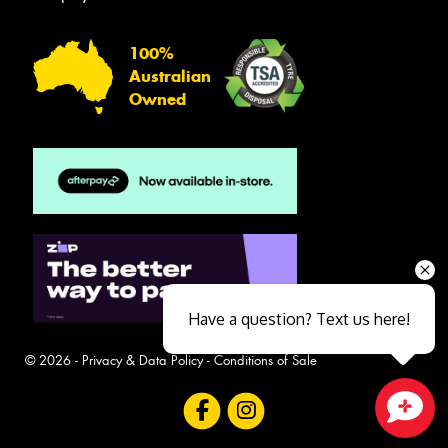
100%
Australian
Owned
Have a question? Text us here!
© 2026 -
Privacy & Data Policy
-
Conditions of Sale
Close sales faster