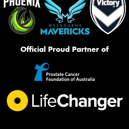
Official Proud Partner of