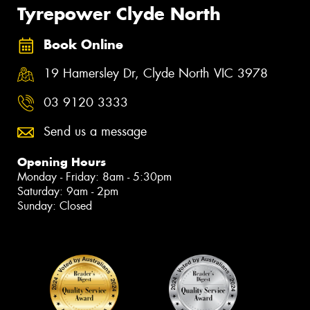
Tyrepower Clyde North
Book Online
19 Hamersley Dr, Clyde North VIC 3978
03 9120 3333
Send us a message
Opening Hours
Monday - Friday: 8am - 5:30pm
Saturday: 9am - 2pm
Sunday: Closed