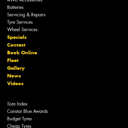
Batteries
Servicing & Repairs
Tyre Services
Wheel Services
Specials
Contact
Book Online
Fleet
Gallery
News
Videos
Size Index
Canstar Blue Awards
Budget Tyres
Cheap Tyres