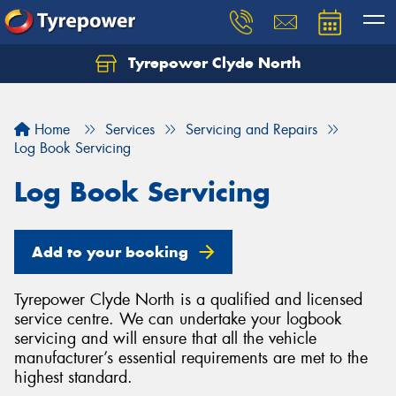
Tyrepower Clyde North
Let us know what you need, and our team will
text you shortly.
Home
Services
Servicing and Repairs
Your details
Log Book Servicing
Log Book Servicing
Add to your booking
Tyrepower Clyde North is a qualified and licensed
service centre. We can undertake your logbook
servicing and will ensure that all the vehicle
manufacturer’s essential requirements are met to the
highest standard.