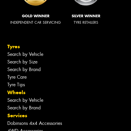
GOLD WINNER
SILVER WINNER
INDEPENDENT CAR SERVICING
TYRE RETAILERS
Tyres
Search by Vehicle
Search by Size
Search by Brand
Tyre Care
Tyre Tips
Wheels
Search by Vehicle
Search by Brand
Services
Dobinsons 4x4 Accessories
4WD Accessories