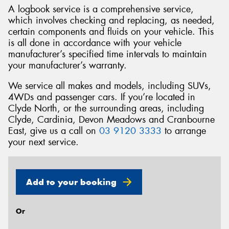
A logbook service is a comprehensive service,
which involves checking and replacing, as needed,
certain components and fluids on your vehicle. This
is all done in accordance with your vehicle
manufacturer’s specified time intervals to maintain
Send
your manufacturer’s warranty.
We service all makes and models, including SUVs,
4WDs and passenger cars. If you’re located in
Clyde North, or the surrounding areas, including
Clyde, Cardinia, Devon Meadows and Cranbourne
East, give us a call on
03 9120 3333
to arrange
your next service.
Add to your booking
Or