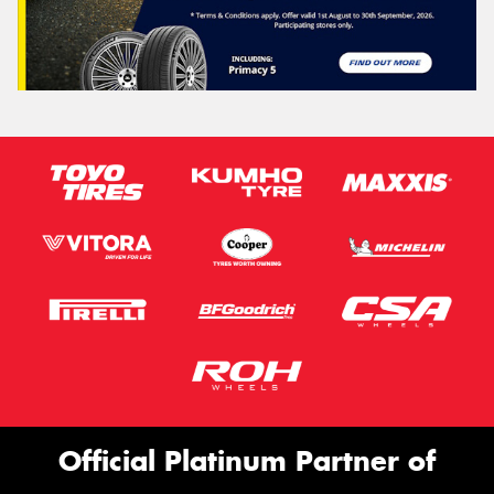
Official Platinum Partner of