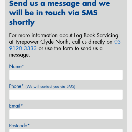
Send us a message and we
will be in touch via SMS
shortly
For more information about Log Book Servicing
at Tyrepower Clyde North, call us directly on
03
9120 3333
or use the form to send us a
message.
Name*
Phone*
(We will contact you via SMS)
Email*
Postcode*