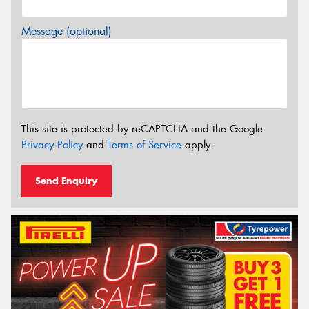
Message (optional)
This site is protected by reCAPTCHA and the Google
Privacy Policy
and
Terms of Service
apply.
Send Enquiry