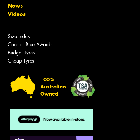
News
Videos
Size Index
Canstar Blue Awards
Budget Tyres
Cheap Tyres
100%
Australian
Owned