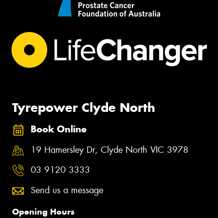
Tyrepower Clyde North
Book Online
19 Hamersley Dr, Clyde North VIC 3978
03 9120 3333
Send us a message
Opening Hours