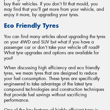
buy their vehicles. If you don’t fit that mould, you
may find that you’ll get more from your vehicle, and
enjoy it more, by upgrading your tyres.
Eco Friendly Tyres
Send
You can find many articles about upgrading the tyres
on your 4WD and SUV but what if you have a
passenger car or don’t take your vehicle off road?
What tyre upgrades and options are available for
you?
When discussing high efficiency and eco friendly
tyres, we mean tyres that are designed to reduce
your fuel consumption. These tyres are specifically
engineered to take advantage of the latest tyre
compound technologies and construction techniques
that provide fuel savings without sacrificing
performance.
One of the key features of highly efficient tyres is