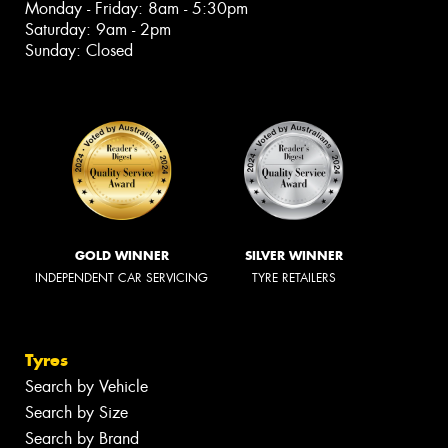
Monday - Friday: 8am - 5:30pm
Saturday: 9am - 2pm
Sunday: Closed
GOLD WINNER
SILVER WINNER
INDEPENDENT CAR SERVICING
TYRE RETAILERS
Tyres
Search by Vehicle
Search by Size
Search by Brand