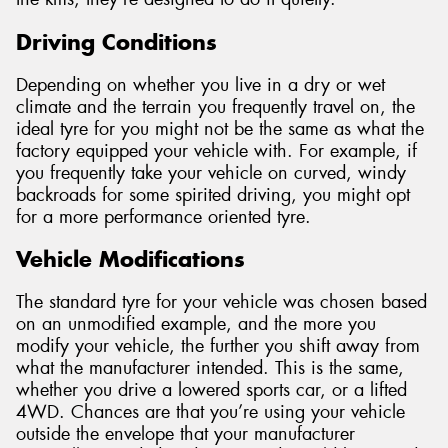
Driving Conditions
Depending on whether you live in a dry or wet
climate and the terrain you frequently travel on, the
ideal tyre for you might not be the same as what the
factory equipped your vehicle with. For example, if
you frequently take your vehicle on curved, windy
backroads for some spirited driving, you might opt
for a more performance oriented tyre.
Vehicle Modifications
The standard tyre for your vehicle was chosen based
on an unmodified example, and the more you
modify your vehicle, the further you shift away from
what the manufacturer intended. This is the same,
whether you drive a lowered sports car, or a lifted
4WD. Chances are that you’re using your vehicle
outside the envelope that your manufacturer