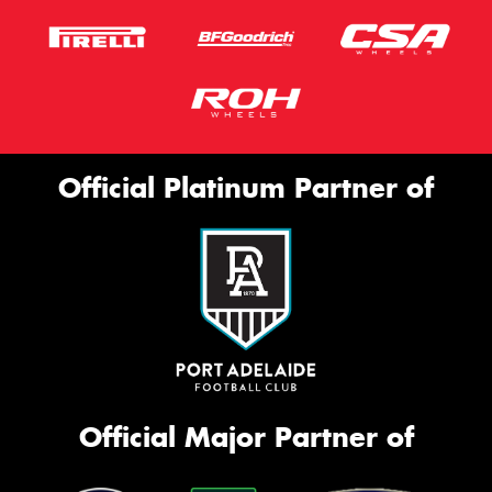
Official Platinum Partner of
Official Major Partner of