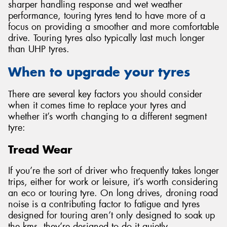
sharper handling response and wet weather
performance, touring tyres tend to have more of a
focus on providing a smoother and more comfortable
drive. Touring tyres also typically last much longer
than UHP tyres.
When to upgrade your tyres
There are several key factors you should consider
when it comes time to replace your tyres and
whether it’s worth changing to a different segment
tyre:
Tread Wear
If you’re the sort of driver who frequently takes longer
trips, either for work or leisure, it’s worth considering
an eco or touring tyre. On long drives, droning road
noise is a contributing factor to fatigue and tyres
designed for touring aren’t only designed to soak up
the kms, they’re designed to do it quietly.