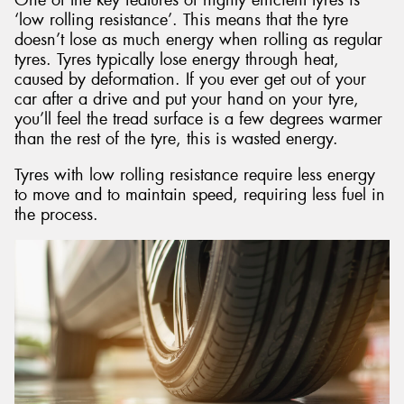
‘low rolling resistance’. This means that the tyre
doesn’t lose as much energy when rolling as regular
tyres. Tyres typically lose energy through heat,
caused by deformation. If you ever get out of your
car after a drive and put your hand on your tyre,
you’ll feel the tread surface is a few degrees warmer
than the rest of the tyre, this is wasted energy.
Tyres with low rolling resistance require less energy
to move and to maintain speed, requiring less fuel in
the process.