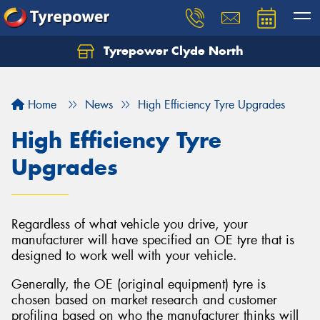
Tyrepower Clyde North
Let us know what you need, and our team will
text you shortly.
Home
News
High Efficiency Tyre Upgrades
Your details
High Efficiency Tyre
Upgrades
Regardless of what vehicle you drive, your
manufacturer will have specified an OE tyre that is
designed to work well with your vehicle.
Generally, the OE (original equipment) tyre is
chosen based on market research and customer
profiling based on who the manufacturer thinks will