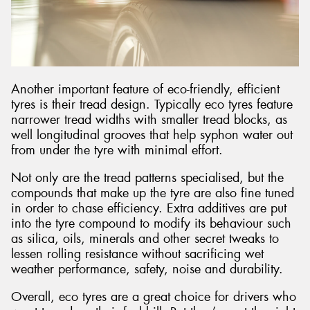
Another important feature of eco-friendly, efficient
tyres is their tread design. Typically eco tyres feature
narrower tread widths with smaller tread blocks, as
well longitudinal grooves that help syphon water out
from under the tyre with minimal effort.
Not only are the tread patterns specialised, but the
compounds that make up the tyre are also fine tuned
in order to chase efficiency. Extra additives are put
into the tyre compound to modify its behaviour such
as silica, oils, minerals and other secret tweaks to
lessen rolling resistance without sacrificing wet
weather performance, safety, noise and durability.
Overall, eco tyres are a great choice for drivers who