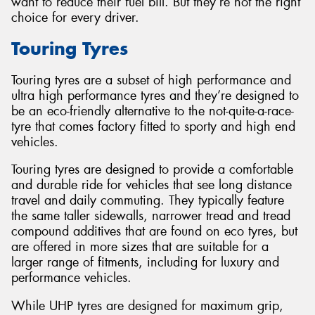
want to reduce their fuel bill. But they’re not the right
choice for every driver.
Touring Tyres
Touring tyres are a subset of high performance and
ultra high performance tyres and they’re designed to
be an eco-friendly alternative to the not-quite-a-race-
tyre that comes factory fitted to sporty and high end
vehicles.
Touring tyres are designed to provide a comfortable
and durable ride for vehicles that see long distance
travel and daily commuting. They typically feature
the same taller sidewalls, narrower tread and tread
compound additives that are found on eco tyres, but
are offered in more sizes that are suitable for a
larger range of fitments, including for luxury and
performance vehicles.
While UHP tyres are designed for maximum grip,