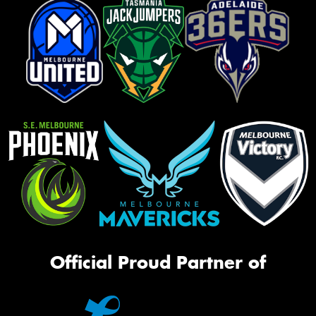
Official Proud Partner of