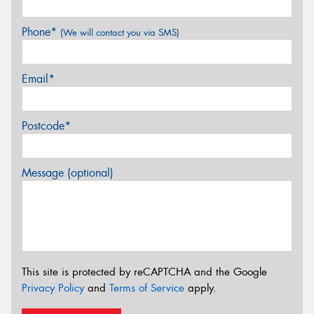
Phone*
(We will contact you via SMS)
Email*
Postcode*
Message (optional)
This site is protected by reCAPTCHA and the Google
Privacy Policy
and
Terms of Service
apply.