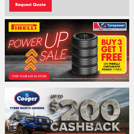
Request Quote