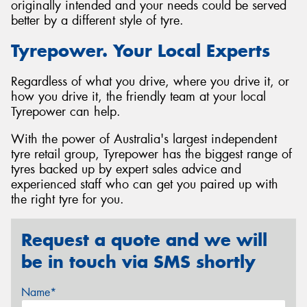
originally intended and your needs could be served
better by a different style of tyre.
Tyrepower. Your Local Experts
Regardless of what you drive, where you drive it, or
how you drive it, the friendly team at your local
Tyrepower can help.
With the power of Australia's largest independent
tyre retail group, Tyrepower has the biggest range of
tyres backed up by expert sales advice and
experienced staff who can get you paired up with
the right tyre for you.
Request a quote and we will
be in touch via SMS shortly
Name*