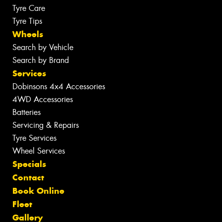
Tyre Care
Tyre Tips
Wheels
Search by Vehicle
Search by Brand
Services
Dobinsons 4x4 Accessories
4WD Accessories
Batteries
Servicing & Repairs
Tyre Services
Wheel Services
Specials
Contact
Book Online
Fleet
Gallery