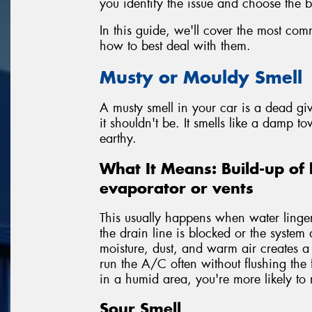
you identify the issue and choose the be
In this guide, we'll cover the most co
how to best deal with them.
Musty or Mouldy Smell
A musty smell in your car is a dead g
it shouldn't be. It smells like a damp to
earthy.
What It Means: Build-up of 
evaporator or vents
This usually happens when water lingers
the drain line is blocked or the system 
moisture, dust, and warm air creates 
run the A/C often without flushing the 
in a humid area, you're more likely to n
Sour Smell