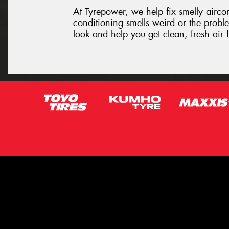
At Tyrepower, we help fix smelly aircon 
conditioning smells weird or the proble
look and help you get clean, fresh air