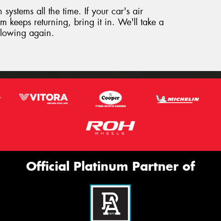
systems all the time. If your car's air
m keeps returning, bring it in. We'll take a
 flowing again.
Official Platinum Partner of