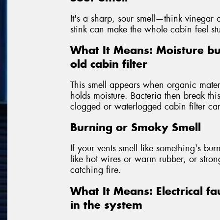
It's a sharp, sour smell—think vinegar o
stink can make the whole cabin feel st
What It Means: Moisture bu
old cabin filter
This smell appears when organic materia
holds moisture. Bacteria then break th
clogged or waterlogged cabin filter can
Burning or Smoky Smell
If your vents smell like something's burni
like hot wires or warm rubber, or str
catching fire.
What It Means: Electrical fa
in the system