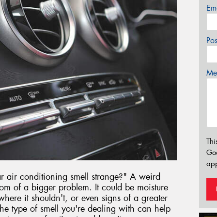
Em
Po
Mes
Thi
Go
app
air conditioning smell strange?" A weird
om of a bigger problem. It could be moisture
here it shouldn't, or even signs of a greater
e type of smell you're dealing with can help