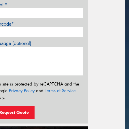
ail*
stcode*
sage (optional)
s site is protected by reCAPTCHA and the
ogle
Privacy Policy
and
Terms of Service
ly.
Request Quote