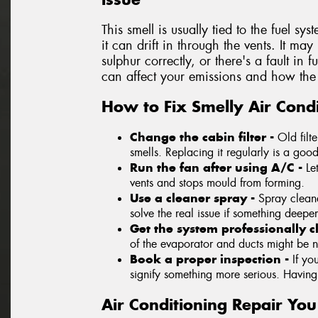
This smell is usually tied to the fuel sys
it can drift in through the vents. It ma
sulphur correctly, or there's a fault in 
can affect your emissions and how the 
How to Fix Smelly Air Condi
Change the cabin filter -
Old filt
smells. Replacing it regularly is a good 
Run the fan after using A/C -
Le
vents and stops mould from forming.
Use a cleaner spray -
Spray cleane
solve the real issue if something deeper
Get the system professionally 
of the evaporator and ducts might be 
Book a proper inspection -
If yo
signify something more serious. Having a
Air Conditioning Repair Yo