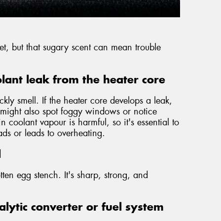
weet, but that sugary scent can mean trouble
lant leak from the heater core
ckly smell. If the heater core develops a leak,
u might also spot foggy windows or notice
 coolant vapour is harmful, so it's essential to
eads or leads to overheating.
l
tten egg stench. It's sharp, strong, and
lytic converter or fuel system