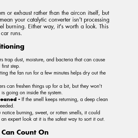
tem or exhaust rather than the aircon itself, but
y mean your catalytic converter isn't processing
fuel burning. Either way, it's worth a look. This
car runs.
tioning
ers trap dust, moisture, and bacteria that can cause
first step.
tting the fan run for a few minutes helps dry out the
rs can freshen things up for a bit, but they won't
 is going on inside the system.
cleaned -
If the smell keeps returning, a deep clean
needed.
u notice burning, sweet, or rotten smells, it could
n expert look at it is the safest way to sort it out.
u Can Count On