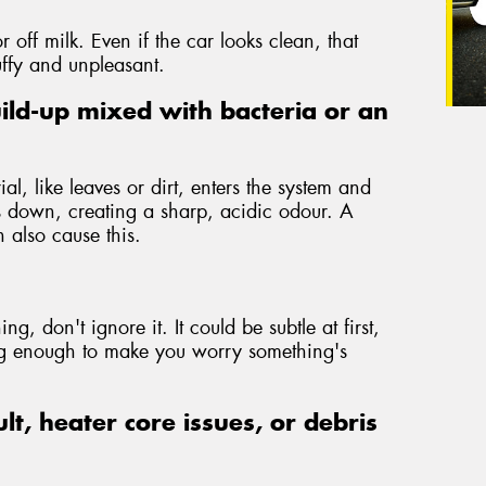
r off milk. Even if the car looks clean, that
uffy and unpleasant.
ild-up mixed with bacteria or an
l, like leaves or dirt, enters the system and
is down, creating a sharp, acidic odour. A
 also cause this.
ng, don't ignore it. It could be subtle at first,
ong enough to make you worry something's
ult, heater core issues, or debris