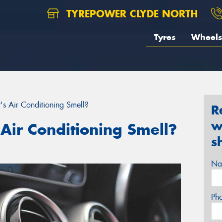
TYREPOWER CLYDE NORTH
Tyres
Wheels
 Air Conditioning Smell?
R
w
Air Conditioning Smell?
s
Na
Ph