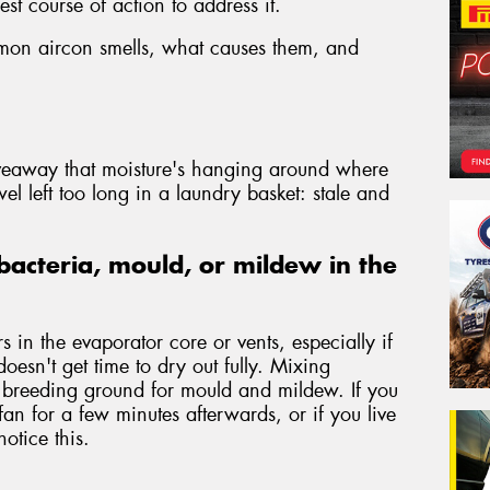
st course of action to address it.
mmon aircon smells, what causes them, and
iveaway that moisture's hanging around where
wel left too long in a laundry basket: stale and
bacteria, mould, or mildew in the
 in the evaporator core or vents, especially if
doesn't get time to dry out fully. Mixing
a breeding ground for mould and mildew. If you
fan for a few minutes afterwards, or if you live
otice this.