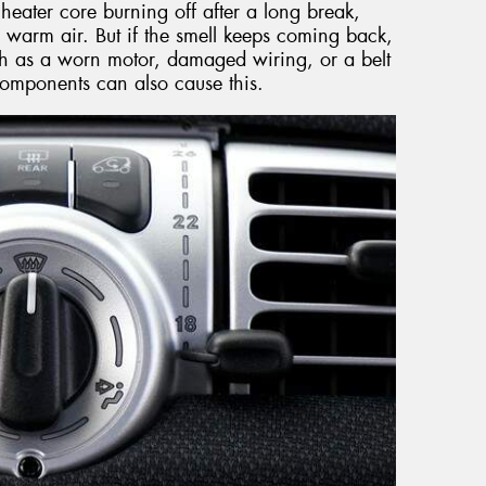
heater core burning off after a long break,
 warm air. But if the smell keeps coming back,
such as a worn motor, damaged wiring, or a belt
t components can also cause this.