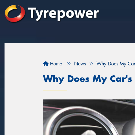
Home
News
Why Does My Car's
Why Does My Car's 