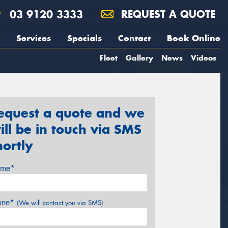
03 9120 3333
REQUEST A QUOTE
Services
Specials
Contact
Book Online
Fleet
Gallery
News
Videos
equest a quote and we
ill be in touch via SMS
hortly
me*
one*
(We will contact you via SMS)