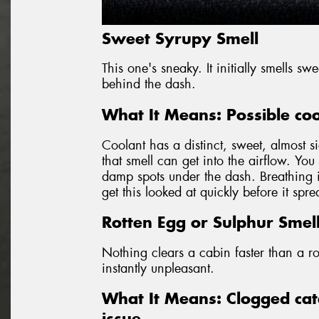
Sweet Syrupy Smell
This one's sneaky. It initially smells s
behind the dash.
What It Means: Possible coo
Coolant has a distinct, sweet, almost si
that smell can get into the airflow. Yo
damp spots under the dash. Breathing in
get this looked at quickly before it spr
Rotten Egg or Sulphur Smel
Nothing clears a cabin faster than a ro
instantly unpleasant.
What It Means: Clogged cata
issue