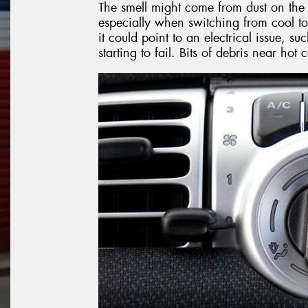
The smell might come from dust on the 
especially when switching from cool to
it could point to an electrical issue, 
starting to fail. Bits of debris near ho