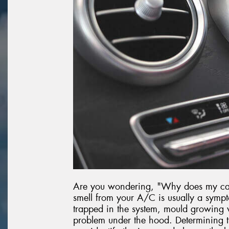
Are you wondering, "Why does my car 
smell from your A/C is usually a sympt
trapped in the system, mould growing w
problem under the hood. Determining th