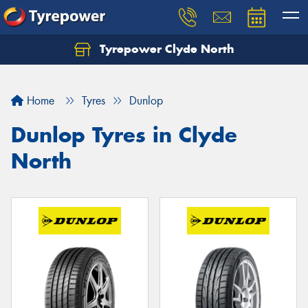
Tyrepower Clyde North
Let us know what you need, and our team will
text you shortly.
Home
Tyres
Dunlop
Your details
Dunlop Tyres in Clyde
North