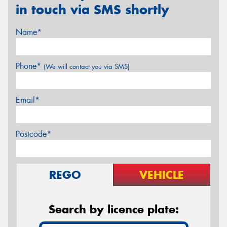
in touch via SMS shortly
Name*
Phone*
(We will contact you via SMS)
Email*
Postcode*
REGO
VEHICLE
Search by licence plate: