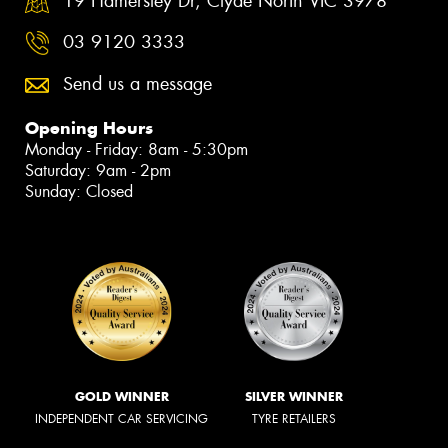
19 Hamersley Dr, Clyde North VIC 3978
03 9120 3333
Send us a message
Opening Hours
Monday - Friday: 8am - 5:30pm
Saturday: 9am - 2pm
Sunday: Closed
GOLD WINNER
SILVER WINNER
INDEPENDENT CAR SERVICING
TYRE RETAILERS