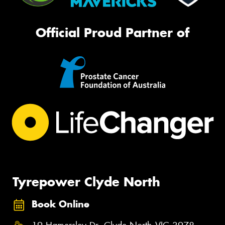
Official Proud Partner of
Tyrepower Clyde North
Book Online