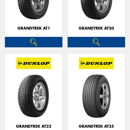
GRANDTREK AT1
GRANDTREK AT20
GRANDTREK AT22
GRANDTREK AT25