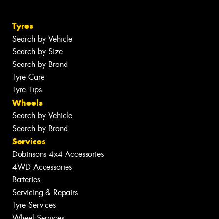
Tyres
Search by Vehicle
Search by Size
Search by Brand
Tyre Care
Tyre Tips
Wheels
Search by Vehicle
Search by Brand
Services
Dobinsons 4x4 Accessories
4WD Accessories
Batteries
Servicing & Repairs
Tyre Services
Wheel Services