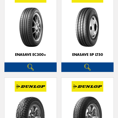
ENASAVE EC300+
ENASAVE SP LT50