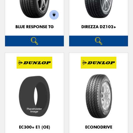
BLUE RESPONSE TG
DIREZZA DZ102+
Send
EC300+ E1 (OE)
ECONODRIVE