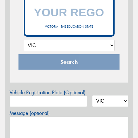
VICTORIA - THE EDUCATION STATE
Search
Vehicle Registration Plate (Optional)
Message (optional)