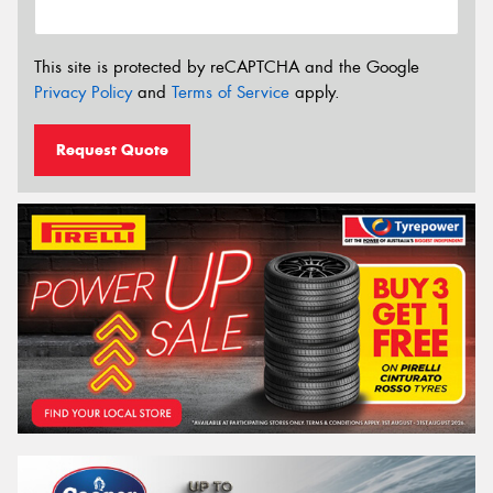
This site is protected by reCAPTCHA and the Google
Privacy Policy
and
Terms of Service
apply.
Request Quote