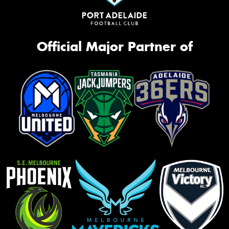
Official Major Partner of