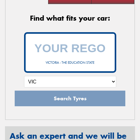
Find what fits your car:
VICTORIA - THE EDUCATION STATE
Search Tyres
Ask an expert and we will be