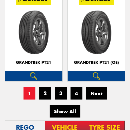
GRANDTREK PT21
GRANDTREK PT21 (OE)
1
2
3
4
Next
Show All
REGO
VEHICLE
TYRE SIZE