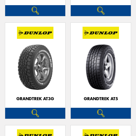
GRANDTREK AT3G
GRANDTREK AT5