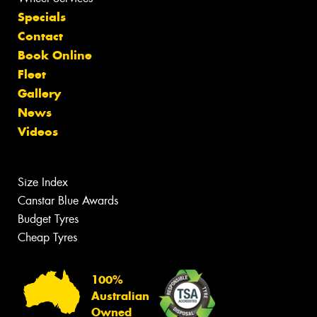
Specials
Contact
Book Online
Fleet
Gallery
News
Videos
Size Index
Canstar Blue Awards
Budget Tyres
Cheap Tyres
100%
Australian
Owned