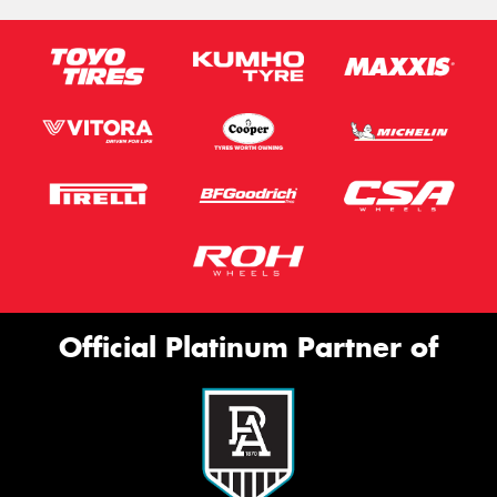
Official Platinum Partner of