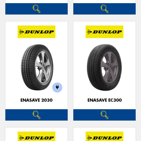
ENASAVE 2030
ENASAVE EC300