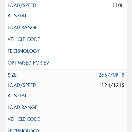
110H
265/70R18
124/121S