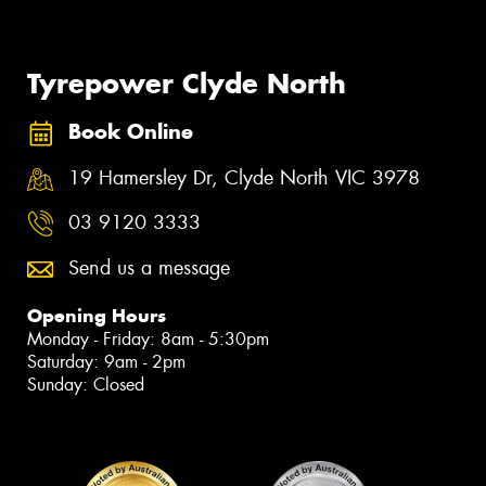
Tyrepower Clyde North
Book Online
19 Hamersley Dr, Clyde North VIC 3978
03 9120 3333
Send us a message
Opening Hours
Monday - Friday: 8am - 5:30pm
Saturday: 9am - 2pm
Sunday: Closed