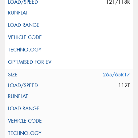
121/118R
265/65R17
112T