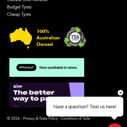
Budget Tyres
Cheap Tyres
100%
Australian
Owned
Have a question? Text us here!
© 2026 -
Privacy & Data Policy
-
Conditions of Sale