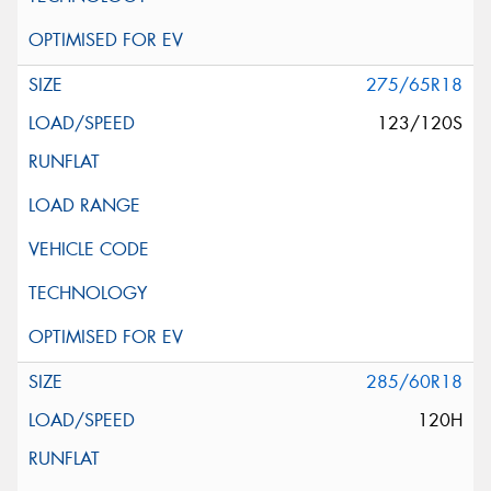
275/65R18
123/120S
285/60R18
120H