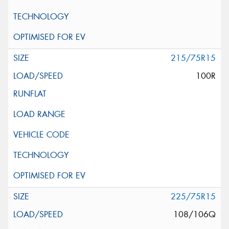
215/75R15
100R
225/75R15
108/106Q