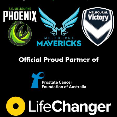
Official Proud Partner of