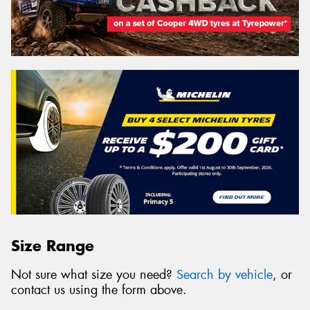
Size Range
Not sure what size you need?
Search by vehicle
, or
contact us using the form above.