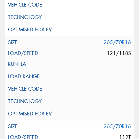
265/70R16
121/118S
265/70R16
112T