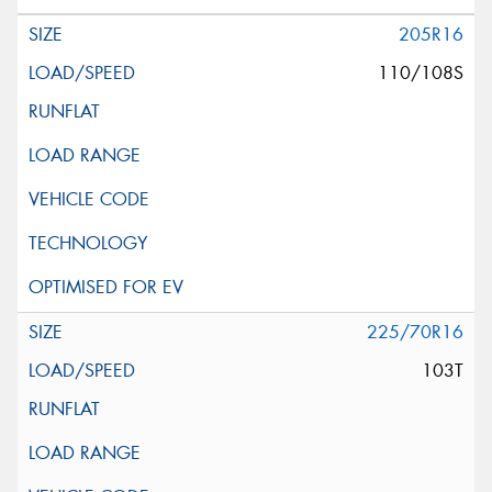
205R16
110/108S
225/70R16
103T