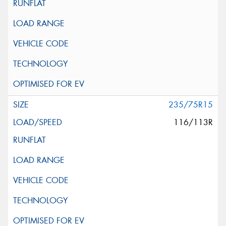
235/75R15
116/113R