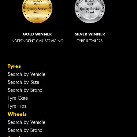
GOLD WINNER
SILVER WINNER
INDEPENDENT CAR SERVICING
TYRE RETAILERS
Tyres
Search by Vehicle
Search by Size
Search by Brand
Tyre Care
Tyre Tips
Wheels
Search by Vehicle
Search by Brand