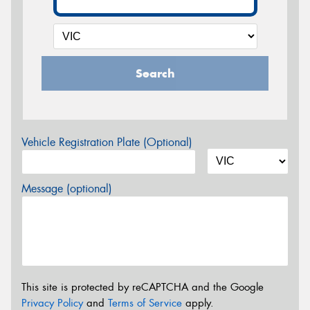
Search
Vehicle Registration Plate (Optional)
Message (optional)
This site is protected by reCAPTCHA and the Google
Privacy Policy
and
Terms of Service
apply.