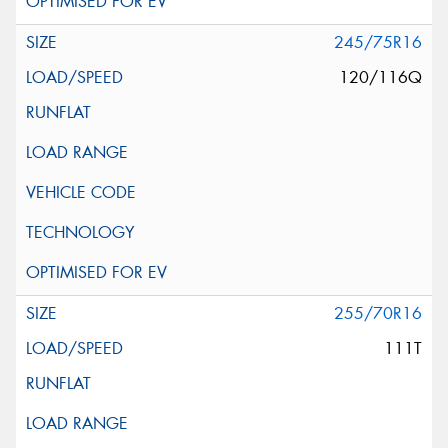
245/75R16
120/116Q
255/70R16
111T