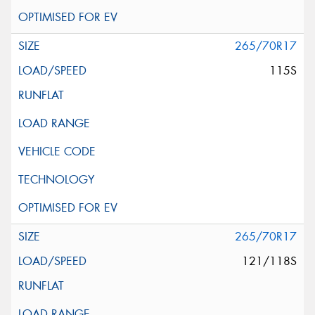
265/70R17
115S
265/70R17
121/118S