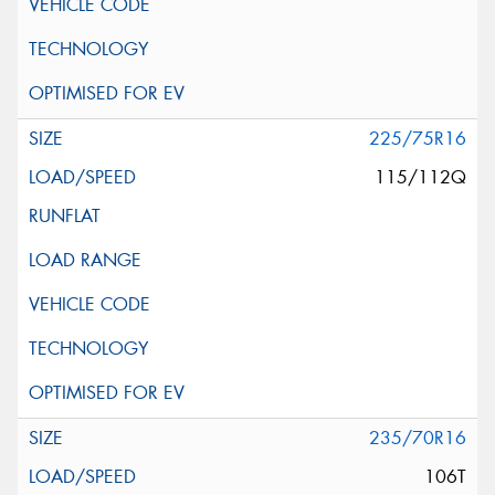
225/75R16
115/112Q
235/70R16
106T