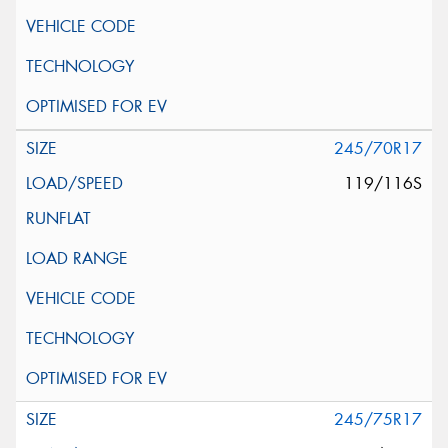
245/70R17
119/116S
245/75R17