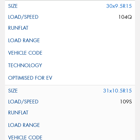
30x9.5R15
104Q
31x10.5R15
109S