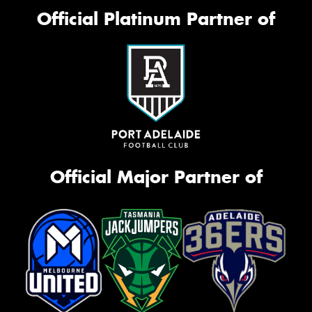
Official Platinum Partner of
Official Major Partner of