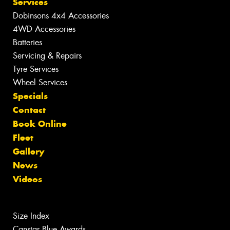
Services
Dobinsons 4x4 Accessories
4WD Accessories
Batteries
Servicing & Repairs
Tyre Services
Wheel Services
Specials
Contact
Book Online
Fleet
Gallery
News
Videos
Size Index
Canstar Blue Awards