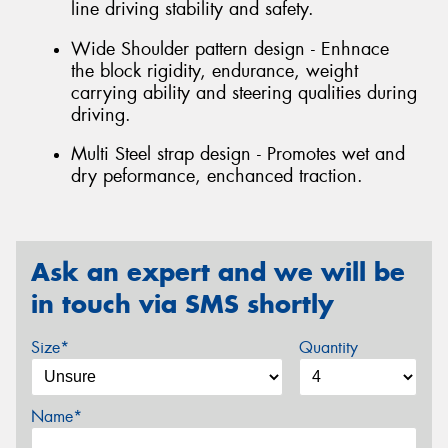
line driving stability and safety.
Wide Shoulder pattern design - Enhnace
the block rigidity, endurance, weight
carrying ability and steering qualities during
driving.
Multi Steel strap design - Promotes wet and
dry peformance, enchanced traction.
Ask an expert and we will be
in touch via SMS shortly
Size*
Quantity
Name*