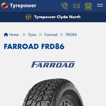
Tyrepower Clyde North
Let us know what you need, and our team will
text you shortly.
Home
Tyres
Farroad
FRD86
Your details
FARROAD FRD86