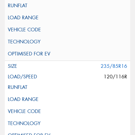
235/85R16
120/116R