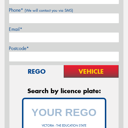
Phone*
(We will contact you via SMS)
Email*
Postcode*
REGO
VEHICLE
Search by licence plate:
VICTORIA - THE EDUCATION STATE