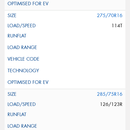
275/70R16
114T
285/75R16
126/123R