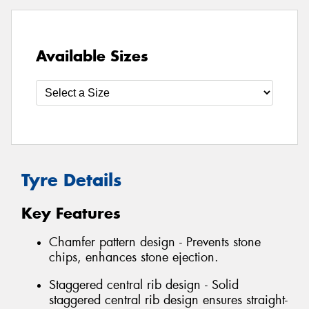
Available Sizes
Tyre Details
Key Features
Chamfer pattern design - Prevents stone
chips, enhances stone ejection.
Staggered central rib design - Solid
staggered central rib design ensures straight-