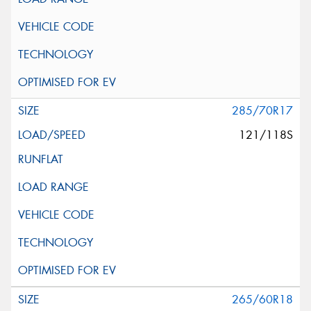
285/70R17
121/118S
265/60R18