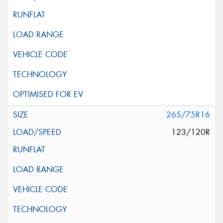
265/75R16
123/120R