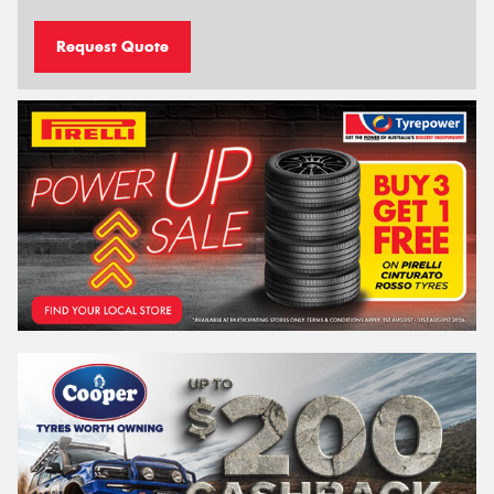
Request Quote