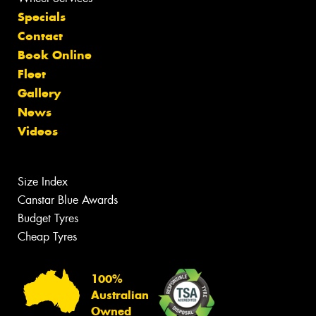
Specials
Contact
Book Online
Fleet
Gallery
News
Videos
Size Index
Canstar Blue Awards
Budget Tyres
Cheap Tyres
100%
Australian
Owned