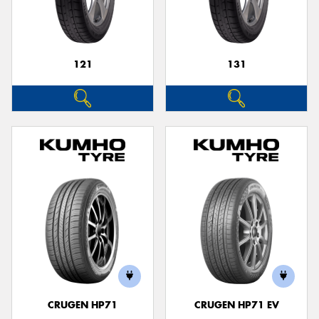
121
131
Send
CRUGEN HP71
CRUGEN HP71 EV