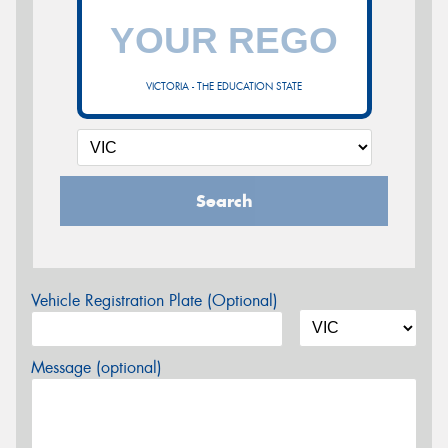
VICTORIA - THE EDUCATION STATE
Search
Vehicle Registration Plate (Optional)
Message (optional)