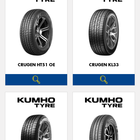
CRUGEN HT51 OE
CRUGEN KL33