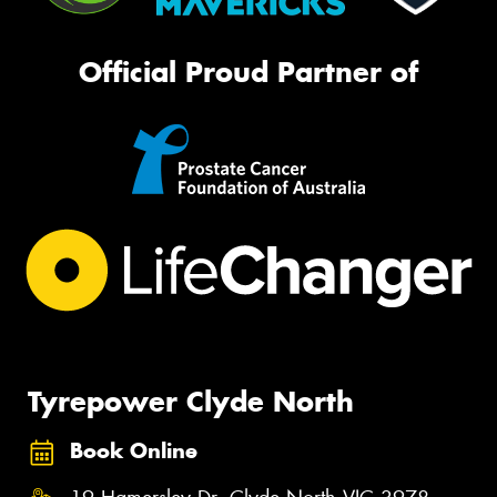
Official Proud Partner of
Tyrepower Clyde North
Book Online