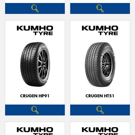
CRUGEN HP91
CRUGEN HT51