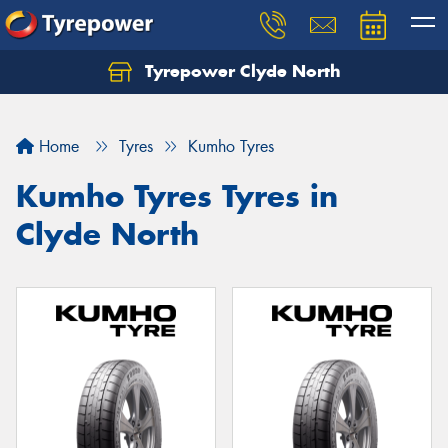
Tyrepower Clyde North
Let us know what you need, and our team will
text you shortly.
Home
Tyres
Kumho Tyres
Your details
Kumho Tyres Tyres in
Clyde North