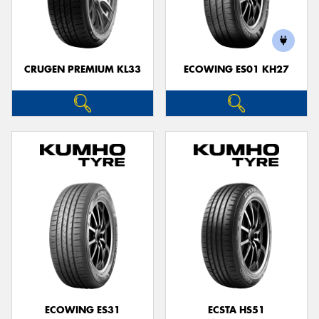
CRUGEN PREMIUM KL33
ECOWING ES01 KH27
ECOWING ES31
ECSTA HS51