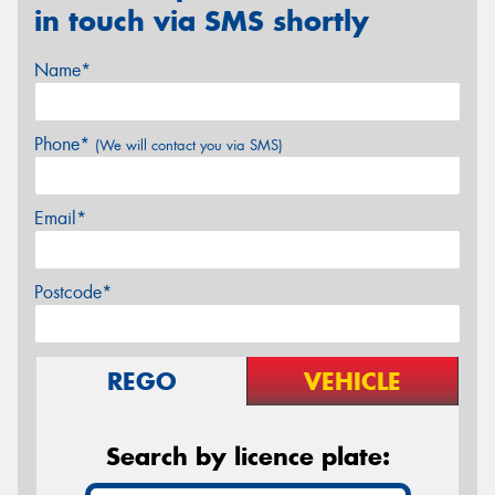
in touch via SMS shortly
Name*
Phone*
(We will contact you via SMS)
Email*
Postcode*
REGO
VEHICLE
Search by licence plate: