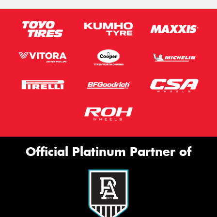
Official Platinum Partner of