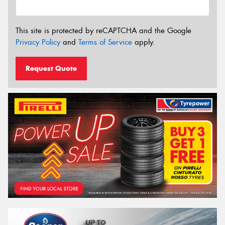
This site is protected by reCAPTCHA and the Google
Privacy Policy
and
Terms of Service
apply.
Request Quote