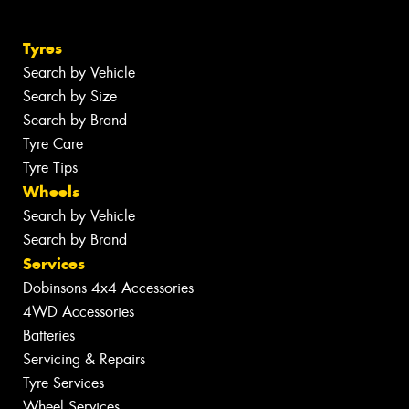
Tyres
Search by Vehicle
Search by Size
Search by Brand
Tyre Care
Tyre Tips
Wheels
Search by Vehicle
Search by Brand
Services
Dobinsons 4x4 Accessories
4WD Accessories
Batteries
Servicing & Repairs
Tyre Services
Wheel Services