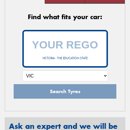
Find what fits your car:
VICTORIA - THE EDUCATION STATE
Search Tyres
Ask an expert and we will be