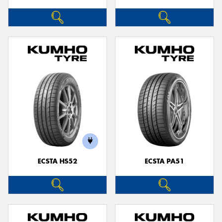
ECSTA HS52
ECSTA PA51