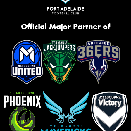
Official Major Partner of