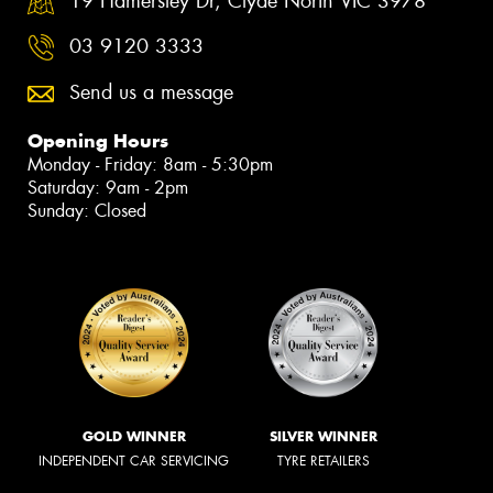
19 Hamersley Dr, Clyde North VIC 3978
03 9120 3333
Send us a message
Opening Hours
Monday - Friday: 8am - 5:30pm
Saturday: 9am - 2pm
Sunday: Closed
GOLD WINNER
SILVER WINNER
INDEPENDENT CAR SERVICING
TYRE RETAILERS