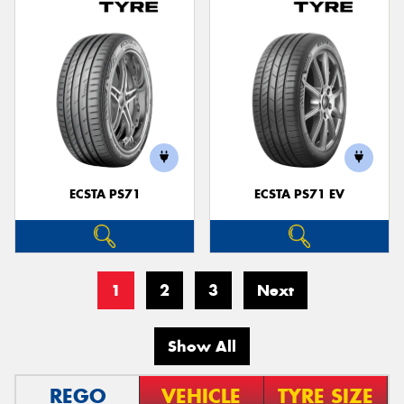
ECSTA PS71
ECSTA PS71 EV
1
2
3
Next
Show All
REGO
VEHICLE
TYRE SIZE