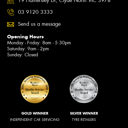
19 Hamersley Dr, Clyde North VIC 3978
03 9120 3333
Send us a message
Opening Hours
Monday - Friday: 8am - 5:30pm
Saturday: 9am - 2pm
Sunday: Closed
GOLD WINNER
SILVER WINNER
INDEPENDENT CAR SERVICING
TYRE RETAILERS