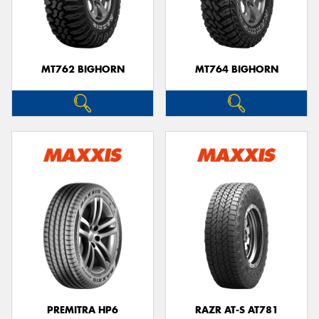
MT762 BIGHORN
MT764 BIGHORN
PREMITRA HP6
RAZR AT-S AT781