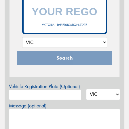
VICTORIA - THE EDUCATION STATE
Search
Vehicle Registration Plate (Optional)
Message (optional)