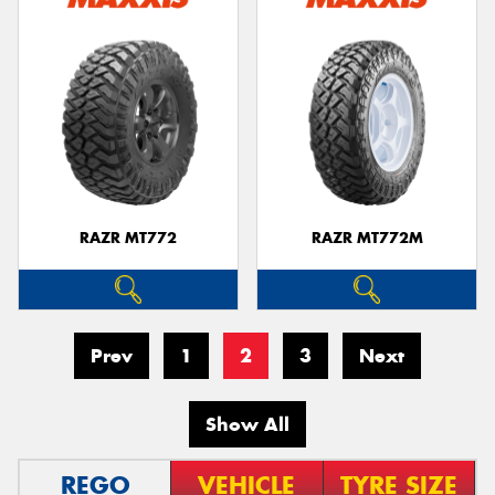
RAZR MT772
RAZR MT772M
Prev
1
2
3
Next
Show All
REGO
VEHICLE
TYRE SIZE