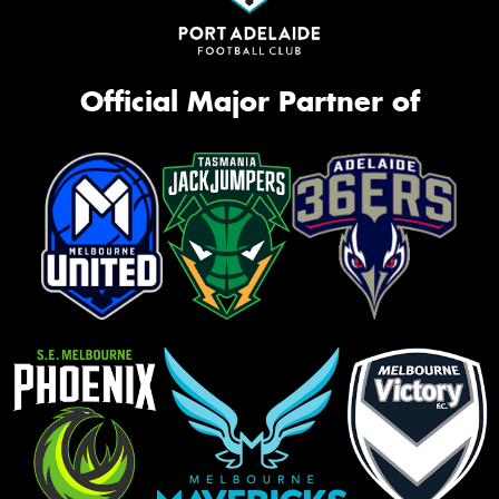
Official Major Partner of