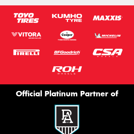
Official Platinum Partner of