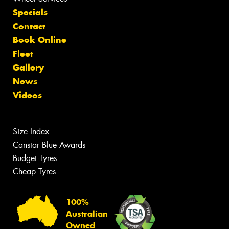
Specials
Contact
Book Online
Fleet
Gallery
News
Videos
Size Index
Canstar Blue Awards
Budget Tyres
Cheap Tyres
100%
Australian
Owned