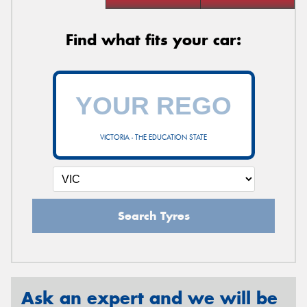
Find what fits your car:
VICTORIA - THE EDUCATION STATE
Search Tyres
Ask an expert and we will be