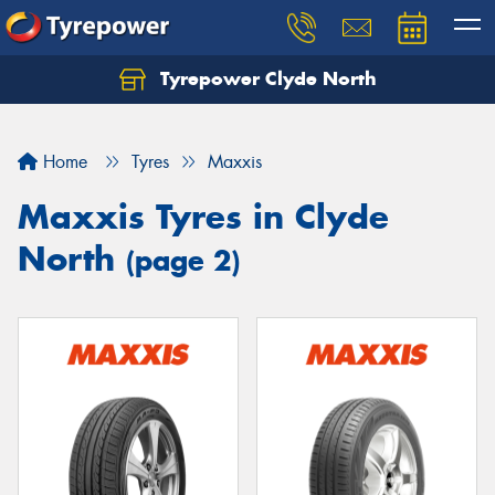
Tyrepower Clyde North
Let us know what you need, and our team will
text you shortly.
Home
Tyres
Maxxis
Your details
Maxxis Tyres in Clyde
North
(page 2)