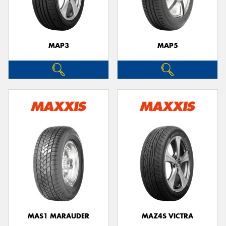
MAP3
MAP5
Send
MAS1 MARAUDER
MAZ4S VICTRA