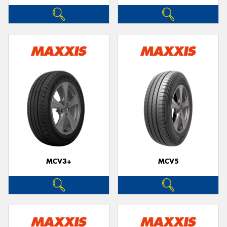
MCV3+
MCV5