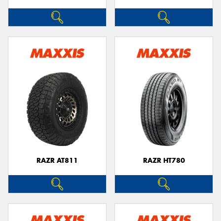
RAZR AT811
RAZR HT780