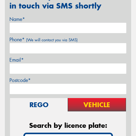
in touch via SMS shortly
Name*
Phone*
(We will contact you via SMS)
Email*
Postcode*
REGO
VEHICLE
Search by licence plate: