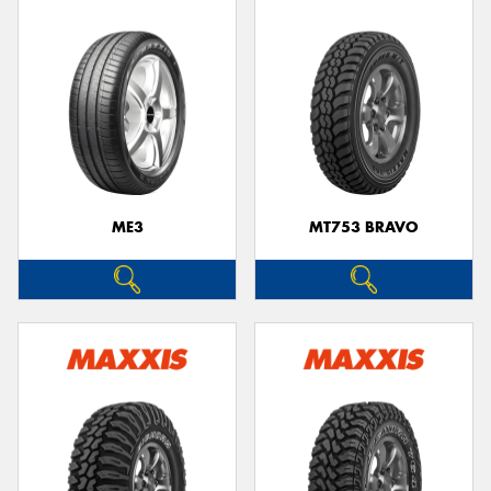
ME3
MT753 BRAVO