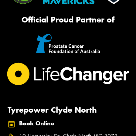
Official Proud Partner of
Tyrepower Clyde North
Book Online