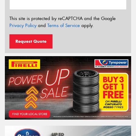
This site is protected by reCAPTCHA and the Google
Privacy Policy
and
Terms of Service
apply.
Request Quote