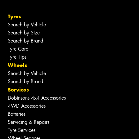
Tyres
Search by Vehicle
Search by Size
Search by Brand
Tyre Care
Tyre Tips
Wheels
Search by Vehicle
Search by Brand
Services
Dobinsons 4x4 Accessories
4WD Accessories
Batteries
Servicing & Repairs
Tyre Services
Wheel Services