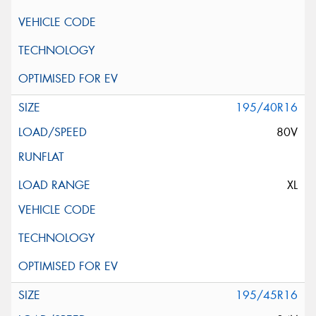
195/40R16
80V
XL
195/45R16