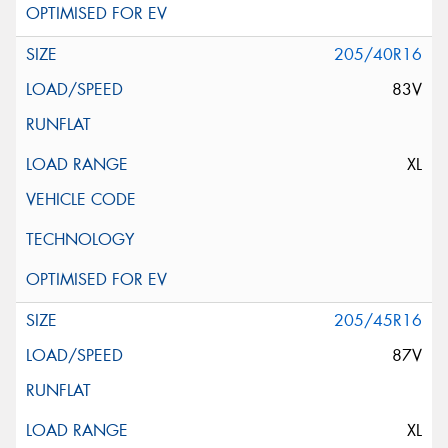
205/40R16
83V
XL
205/45R16
87V
XL