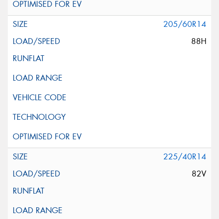
205/60R14
88H
225/40R14
82V