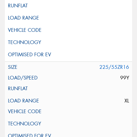
225/55ZR16
99Y
XL