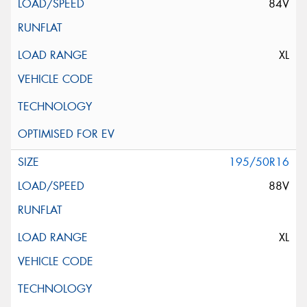
84V
XL
195/50R16
88V
XL