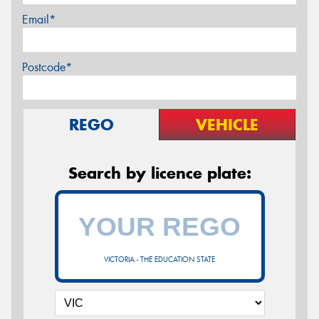
Email*
Postcode*
REGO
VEHICLE
Search by licence plate:
VICTORIA - THE EDUCATION STATE