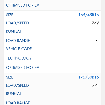
165/45R16
74V
XL
175/50R16
77T