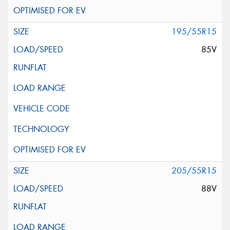
195/55R15
85V
205/55R15
88V