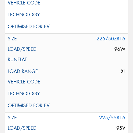
225/50ZR16
96W
XL
225/55R16
95V