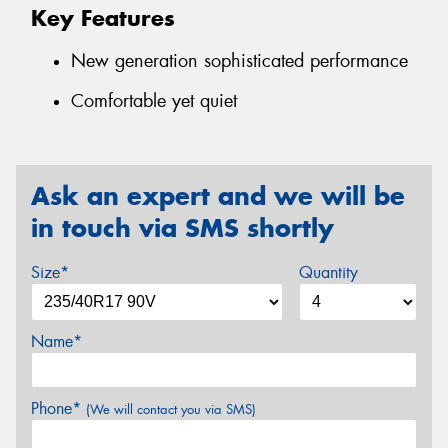
Key Features
New generation sophisticated performance
Comfortable yet quiet
Ask an expert and we will be
in touch via SMS shortly
Size*
Quantity
Name*
Phone*
(We will contact you via SMS)