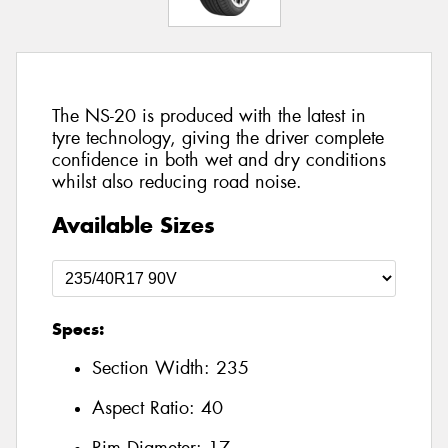
The NS-20 is produced with the latest in
tyre technology, giving the driver complete
confidence in both wet and dry conditions
whilst also reducing road noise.
Available Sizes
Specs:
Section Width:
235
Aspect Ratio:
40
Rim Diameter:
17