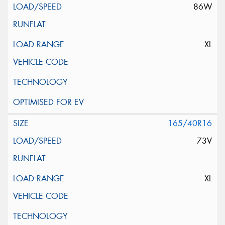
86W
XL
165/40R16
73V
XL