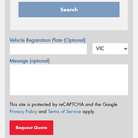
Search
Vehicle Registration Plate (Optional)
Message (optional)
This site is protected by reCAPTCHA and the Google
Privacy Policy
and
Terms of Service
apply.
Request Quote