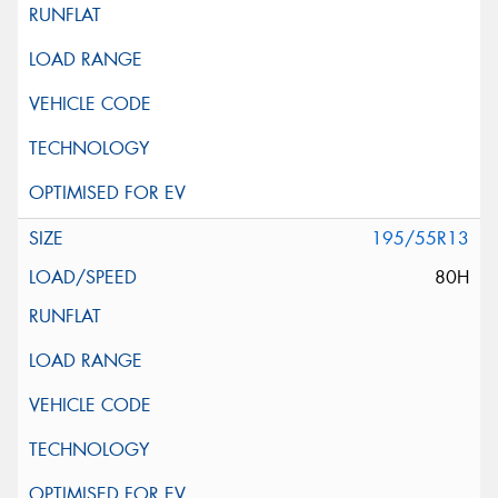
195/55R13
80H