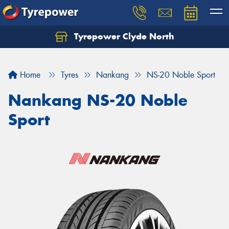
Tyrepower Clyde North
Let us know what you need, and our team will
text you shortly.
Home
Tyres
Nankang
NS-20 Noble Sport
Your details
Nankang NS-20 Noble
Sport