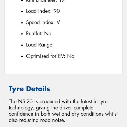
Load Index:
90
Speed Index:
V
Runflat:
No
Load Range:
Optimised for EV:
No
Tyre Details
The NS-20 is produced with the latest in tyre
technology, giving the driver complete
confidence in both wet and dry conditions whilst
also reducing road noise.