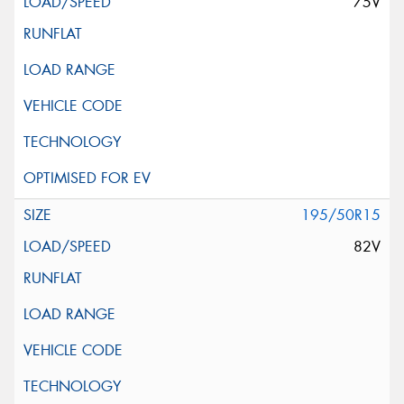
75V
195/50R15
82V