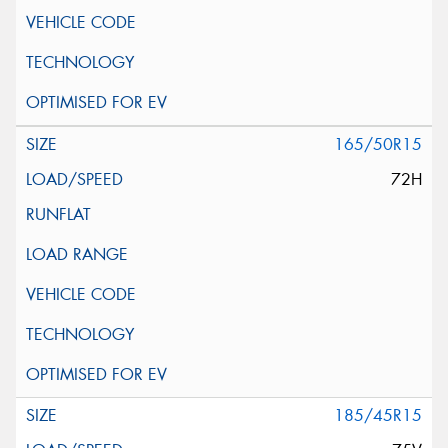
165/50R15
72H
185/45R15