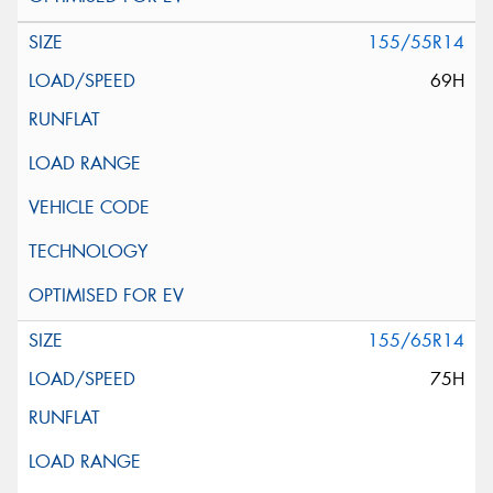
155/55R14
69H
155/65R14
75H