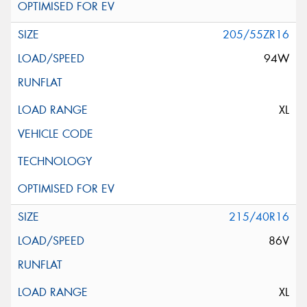
205/55ZR16
94W
XL
215/40R16
86V
XL