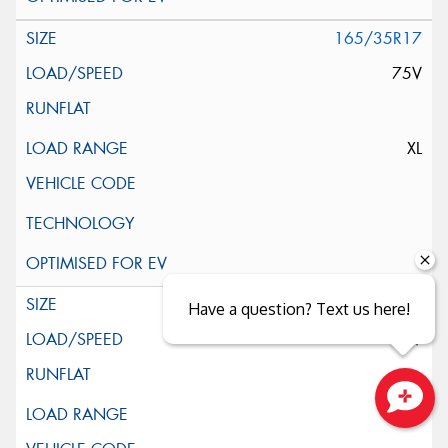
165/35R17
75V
XL
165/40R17
Have a question? Text us here!
75V
XL
Close sales faster