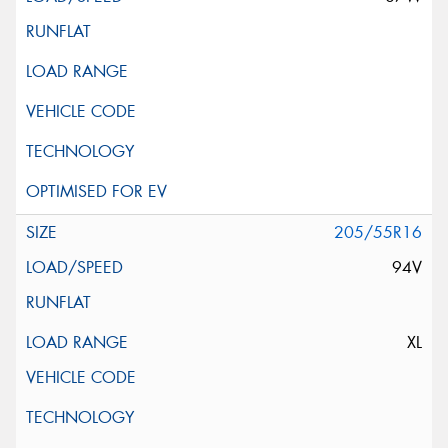
205/55R16
94V
XL