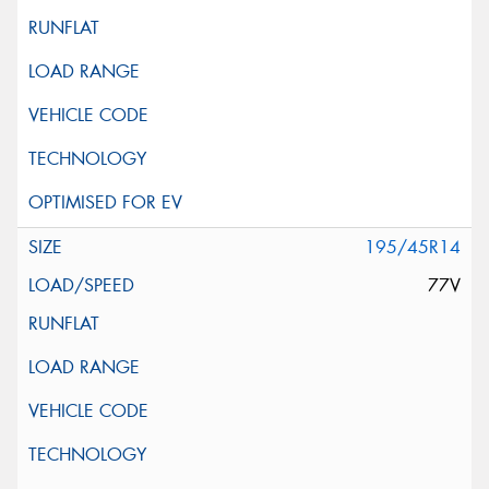
195/45R14
77V