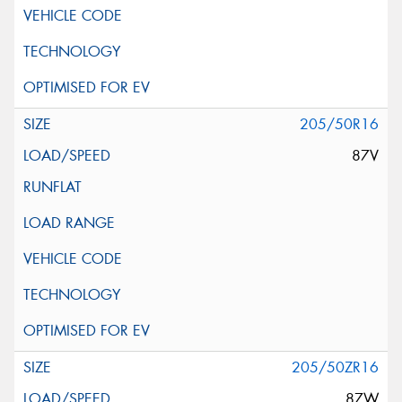
205/50R16
87V
205/50ZR16
87W