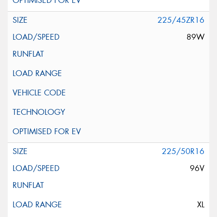
225/45ZR16
89W
225/50R16
96V
XL