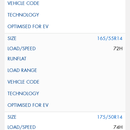
165/55R14
72H
175/50R14
74H