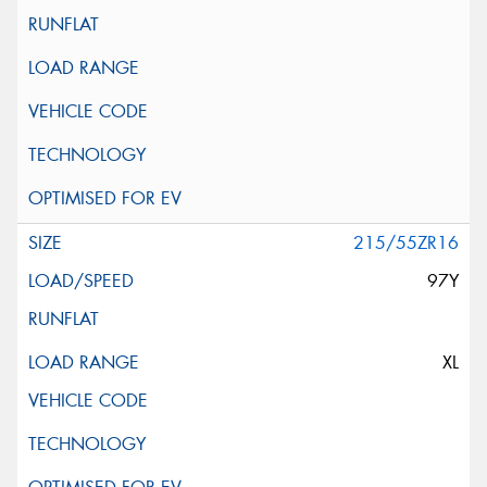
215/55ZR16
97Y
XL