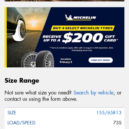
Size Range
Not sure what size you need?
Search by vehicle
, or
contact us using the form above.
155/65R13
73S