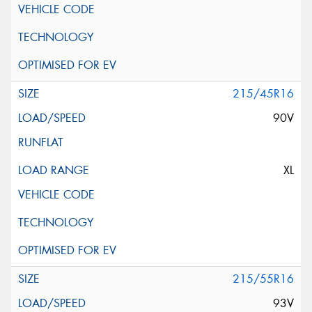
215/45R16
90V
XL
215/55R16
93V