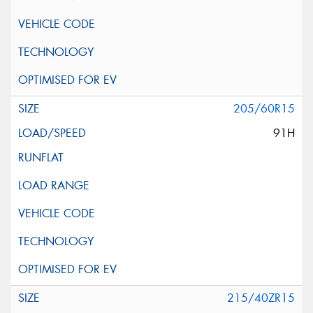
205/60R15
91H
215/40ZR15