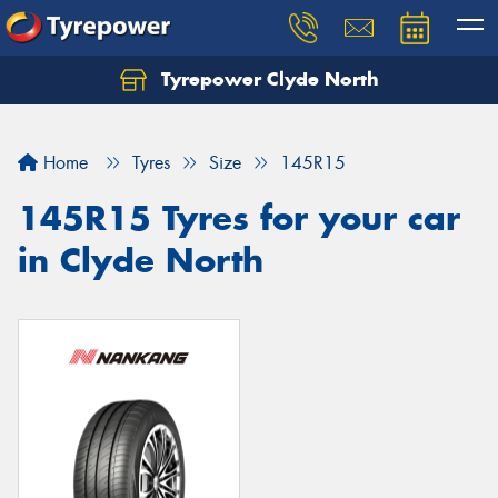
Tyrepower Clyde North
Let us know what you need, and our team will
text you shortly.
Home
Tyres
Size
145R15
Your details
145R15 Tyres for your car
in Clyde North