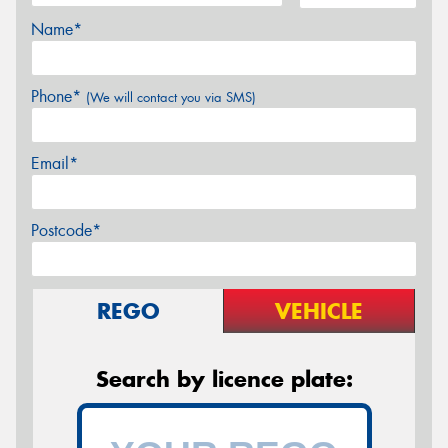
Name*
Phone*
(We will contact you via SMS)
Email*
Postcode*
REGO
VEHICLE
Search by licence plate: