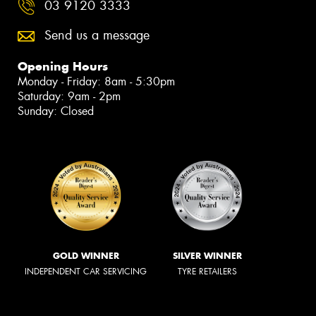
03 9120 3333
Send us a message
Opening Hours
Monday - Friday: 8am - 5:30pm
Saturday: 9am - 2pm
Sunday: Closed
GOLD WINNER
SILVER WINNER
INDEPENDENT CAR SERVICING
TYRE RETAILERS