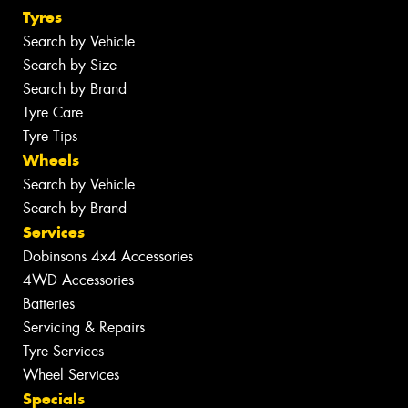
Tyres
Search by Vehicle
Search by Size
Search by Brand
Tyre Care
Tyre Tips
Wheels
Search by Vehicle
Search by Brand
Services
Dobinsons 4x4 Accessories
4WD Accessories
Batteries
Servicing & Repairs
Tyre Services
Wheel Services
Specials