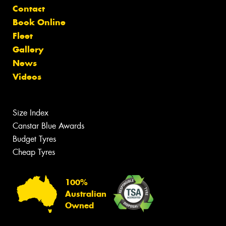
Contact
Book Online
Fleet
Gallery
News
Videos
Size Index
Canstar Blue Awards
Budget Tyres
Cheap Tyres
100%
Australian
Owned