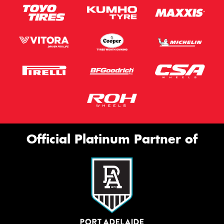
Official Platinum Partner of