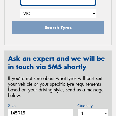
Search Tyres
Ask an expert and we will be
in touch via SMS shortly
If you’re not sure about what tyres will best suit
your vehicle or your specific tyre requirements
based on your driving style, send us a message
below.
Size
Quantity