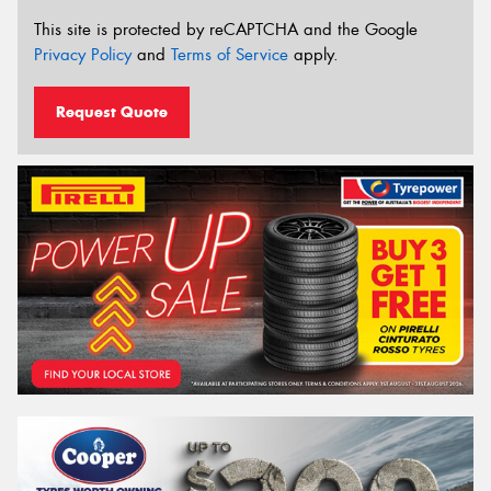
This site is protected by reCAPTCHA and the Google
Privacy Policy
and
Terms of Service
apply.
Request Quote