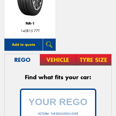
NA-1
Send
145R15 77T
Add to quote
REGO
VEHICLE
TYRE SIZE
Find what fits your car:
VICTORIA - THE EDUCATION STATE