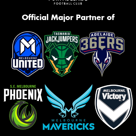
Official Major Partner of