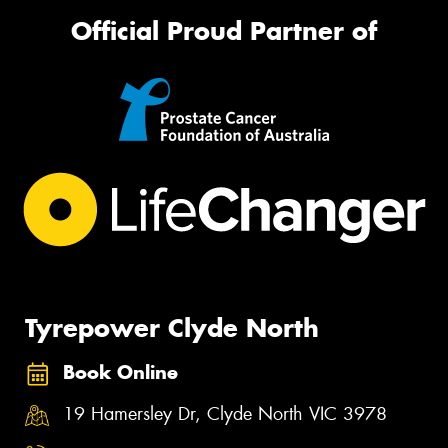
Official Proud Partner of
Tyrepower Clyde North
Book Online
19 Hamersley Dr, Clyde North VIC 3978