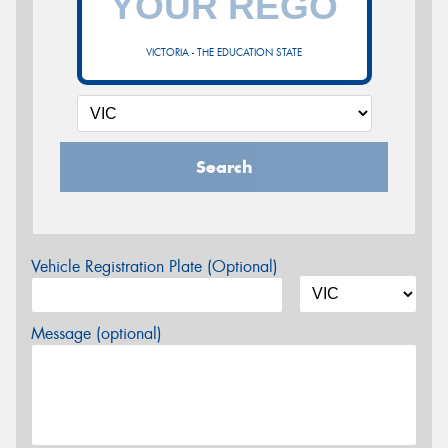
VICTORIA - THE EDUCATION STATE
Search
Vehicle Registration Plate (Optional)
Message (optional)