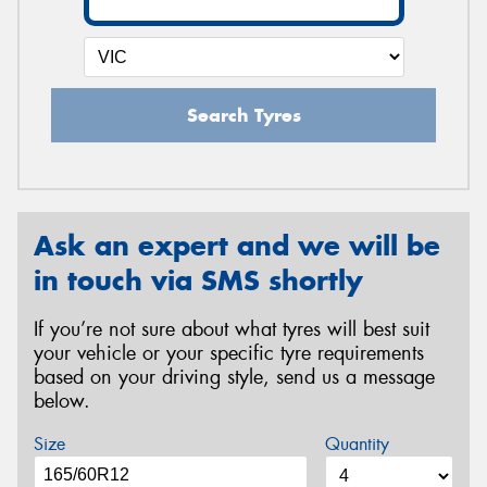
Search Tyres
Ask an expert and we will be
in touch via SMS shortly
If you’re not sure about what tyres will best suit
your vehicle or your specific tyre requirements
based on your driving style, send us a message
below.
Size
Quantity