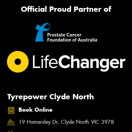
Official Proud Partner of
Tyrepower Clyde North
Book Online
19 Hamersley Dr, Clyde North VIC 3978