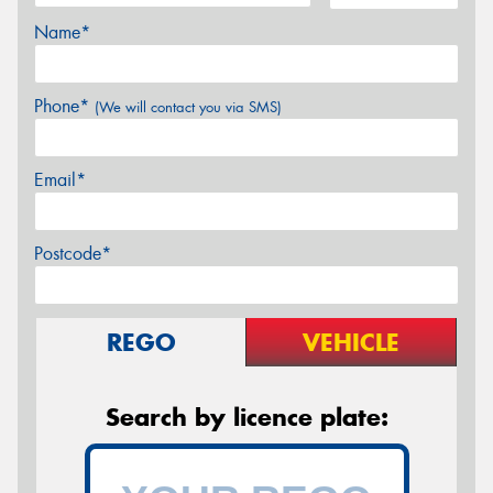
Name*
Phone*
(We will contact you via SMS)
Email*
Postcode*
REGO
VEHICLE
Search by licence plate: