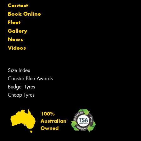
Contact
Book Online
Fleet
Gallery
News
Videos
Size Index
Canstar Blue Awards
Budget Tyres
Cheap Tyres
100%
Australian
Owned