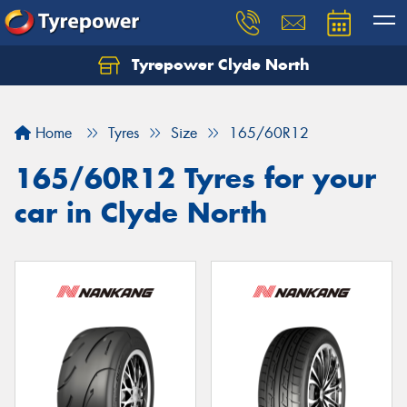
Tyrepower Clyde North
Let us know what you need, and our team will
text you shortly.
Home
Tyres
Size
165/60R12
Your details
165/60R12 Tyres for your
car in Clyde North