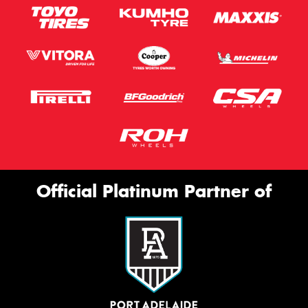
Official Platinum Partner of