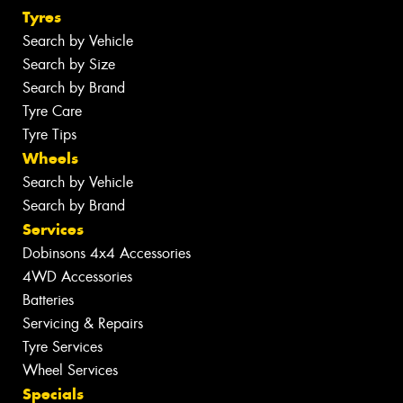
Tyres
Search by Vehicle
Search by Size
Search by Brand
Tyre Care
Tyre Tips
Wheels
Search by Vehicle
Search by Brand
Services
Dobinsons 4x4 Accessories
4WD Accessories
Batteries
Servicing & Repairs
Tyre Services
Wheel Services
Specials