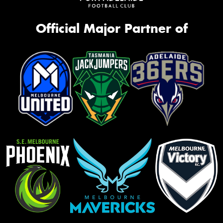
Official Major Partner of