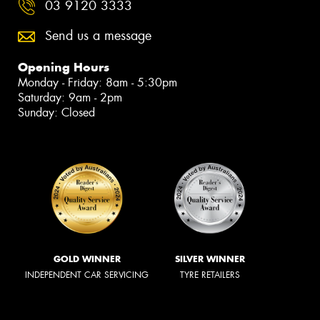
03 9120 3333
Send us a message
Opening Hours
Monday - Friday: 8am - 5:30pm
Saturday: 9am - 2pm
Sunday: Closed
GOLD WINNER
SILVER WINNER
INDEPENDENT CAR SERVICING
TYRE RETAILERS