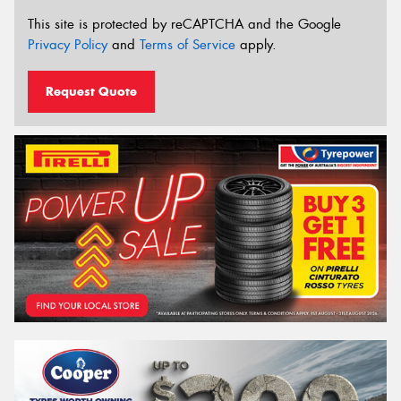
This site is protected by reCAPTCHA and the Google
Privacy Policy
and
Terms of Service
apply.
Request Quote