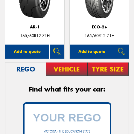
AR-1
ECO-2+
Send
165/60R12 71H
165/60R12 71H
Add to quote
Add to quote
REGO
VEHICLE
TYRE SIZE
Find what fits your car:
VICTORIA - THE EDUCATION STATE