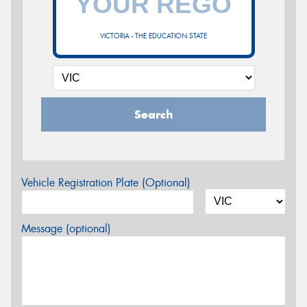
VICTORIA - THE EDUCATION STATE
Search
Vehicle Registration Plate (Optional)
Message (optional)