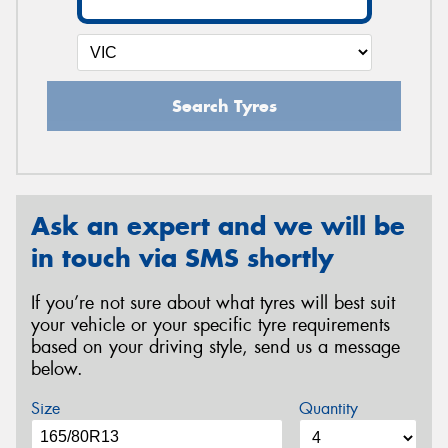
Search Tyres
Ask an expert and we will be
in touch via SMS shortly
If you’re not sure about what tyres will best suit
your vehicle or your specific tyre requirements
based on your driving style, send us a message
below.
Size
Quantity