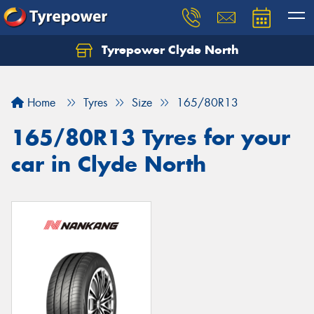
Tyrepower Clyde North
Let us know what you need, and our team will
text you shortly.
Home
Tyres
Size
165/80R13
Your details
165/80R13 Tyres for your
car in Clyde North