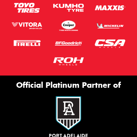
Official Platinum Partner of