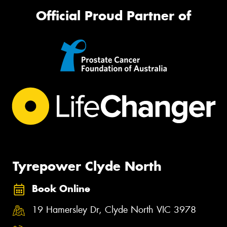
Official Proud Partner of
Tyrepower Clyde North
Book Online
19 Hamersley Dr, Clyde North VIC 3978