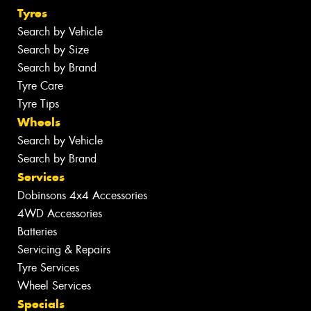
Tyres
Search by Vehicle
Search by Size
Search by Brand
Tyre Care
Tyre Tips
Wheels
Search by Vehicle
Search by Brand
Services
Dobinsons 4x4 Accessories
4WD Accessories
Batteries
Servicing & Repairs
Tyre Services
Wheel Services
Specials