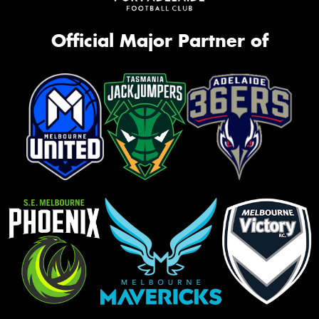
Official Major Partner of