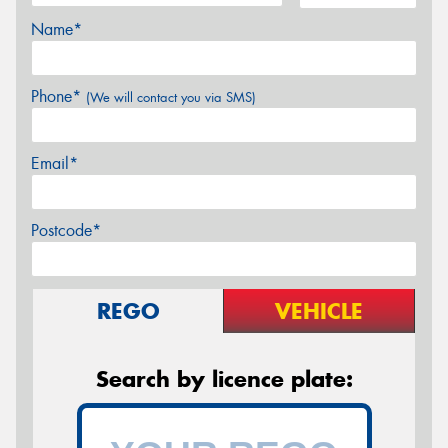
Name*
Phone*
(We will contact you via SMS)
Email*
Postcode*
REGO
VEHICLE
Search by licence plate: