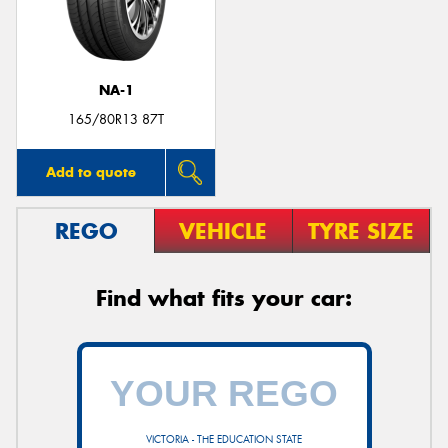
NA-1
Send
165/80R13 87T
Add to quote
REGO
VEHICLE
TYRE SIZE
Find what fits your car:
VICTORIA - THE EDUCATION STATE