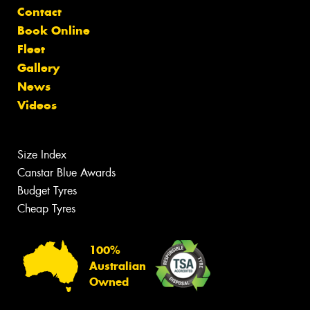
Contact
Book Online
Fleet
Gallery
News
Videos
Size Index
Canstar Blue Awards
Budget Tyres
Cheap Tyres
100%
Australian
Owned