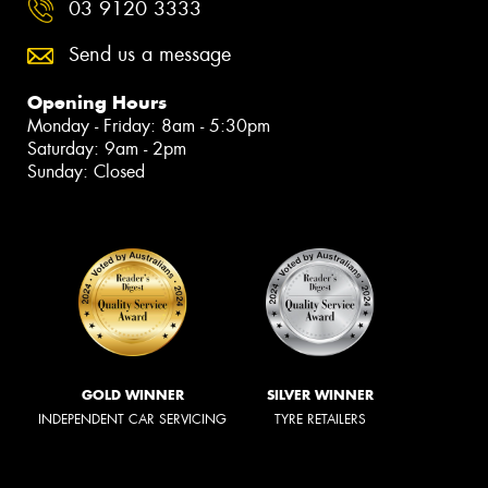
03 9120 3333
Send us a message
Opening Hours
Monday - Friday: 8am - 5:30pm
Saturday: 9am - 2pm
Sunday: Closed
GOLD WINNER
SILVER WINNER
INDEPENDENT CAR SERVICING
TYRE RETAILERS