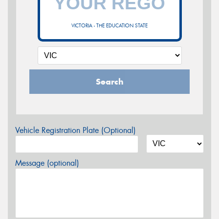
VICTORIA - THE EDUCATION STATE
Search
Vehicle Registration Plate (Optional)
Message (optional)