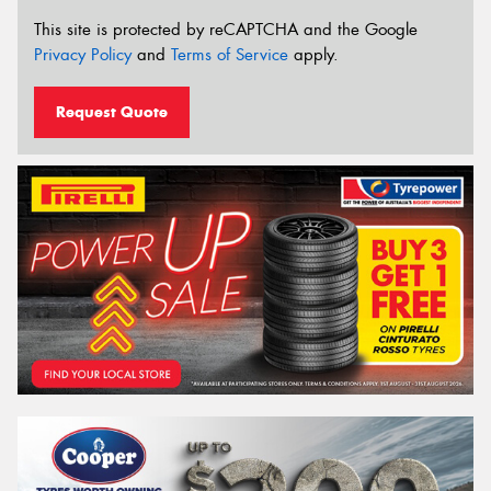
This site is protected by reCAPTCHA and the Google
Privacy Policy
and
Terms of Service
apply.
Request Quote