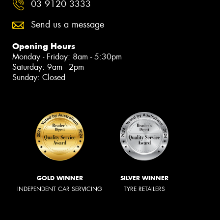
03 9120 3333
Send us a message
Opening Hours
Monday - Friday: 8am - 5:30pm
Saturday: 9am - 2pm
Sunday: Closed
GOLD WINNER
SILVER WINNER
INDEPENDENT CAR SERVICING
TYRE RETAILERS