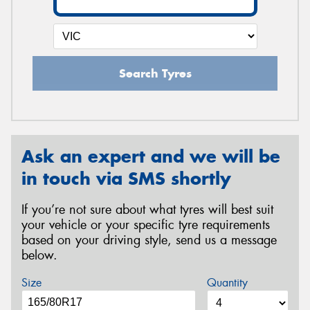
Search Tyres
Ask an expert and we will be
in touch via SMS shortly
If you’re not sure about what tyres will best suit
your vehicle or your specific tyre requirements
based on your driving style, send us a message
below.
Size
Quantity