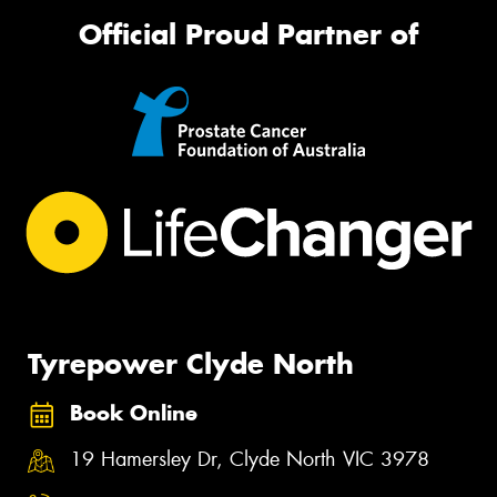
Official Proud Partner of
Tyrepower Clyde North
Book Online
19 Hamersley Dr, Clyde North VIC 3978