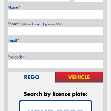
Name*
Phone*
(We will contact you via SMS)
Email*
Postcode*
REGO
VEHICLE
Search by licence plate: