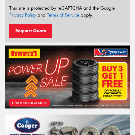
This site is protected by reCAPTCHA and the Google
Privacy Policy
and
Terms of Service
apply.
Request Quote