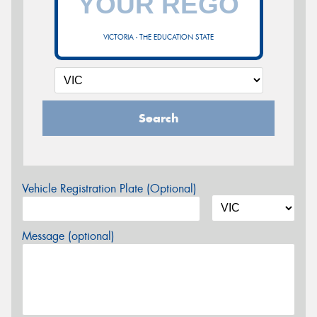
VICTORIA - THE EDUCATION STATE
Search
Vehicle Registration Plate (Optional)
Message (optional)