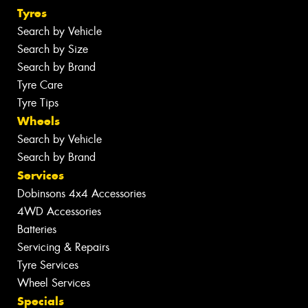
Tyres
Search by Vehicle
Search by Size
Search by Brand
Tyre Care
Tyre Tips
Wheels
Search by Vehicle
Search by Brand
Services
Dobinsons 4x4 Accessories
4WD Accessories
Batteries
Servicing & Repairs
Tyre Services
Wheel Services
Specials