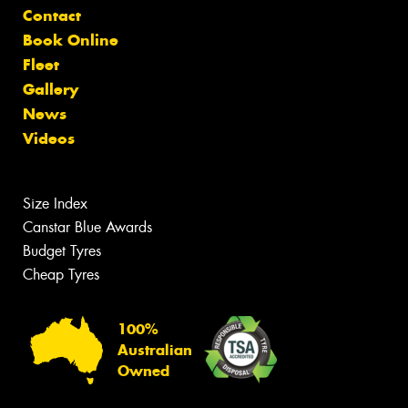
Contact
Book Online
Fleet
Gallery
News
Videos
Size Index
Canstar Blue Awards
Budget Tyres
Cheap Tyres
100%
Australian
Owned