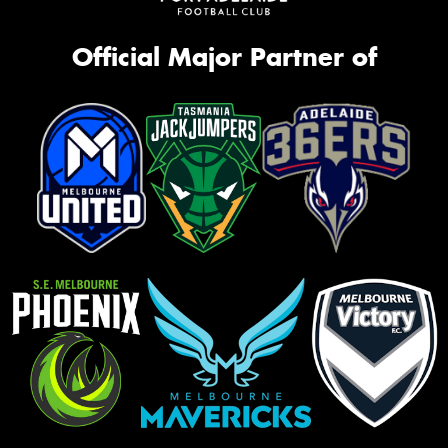
Official Major Partner of