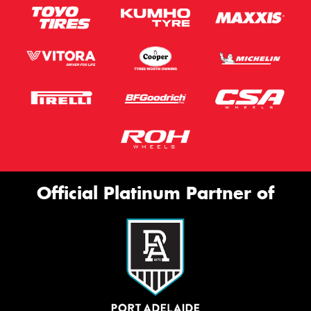
Official Platinum Partner of