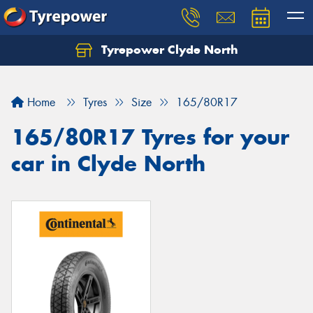
Tyrepower Clyde North
Let us know what you need, and our team will
text you shortly.
Home
Tyres
Size
165/80R17
Your details
165/80R17 Tyres for your
car in Clyde North