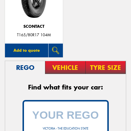
SCONTACT
Send
T165/80R17 104M
Add to quote
REGO
VEHICLE
TYRE SIZE
Find what fits your car:
VICTORIA - THE EDUCATION STATE