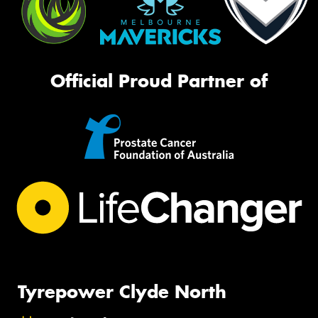
Official Proud Partner of
Tyrepower Clyde North