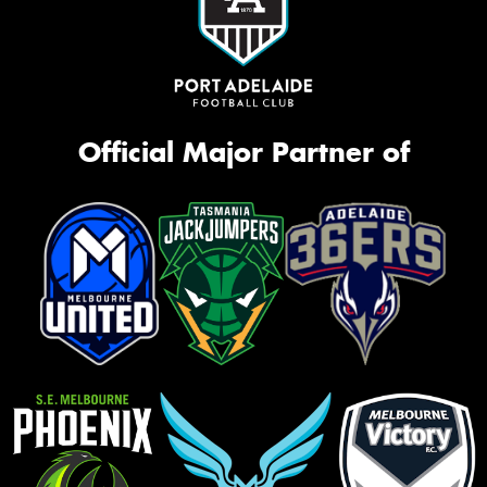
Request Quote
Official Major Partner of