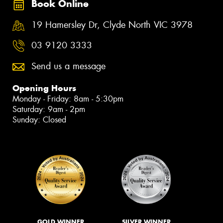
Book Online
19 Hamersley Dr, Clyde North VIC 3978
03 9120 3333
Send us a message
Opening Hours
Monday - Friday: 8am - 5:30pm
Saturday: 9am - 2pm
Sunday: Closed
GOLD WINNER
SILVER WINNER