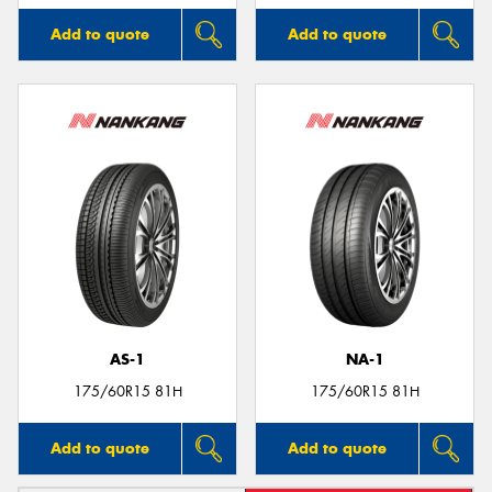
Add to quote
Add to quote
AS-1
NA-1
175/60R15 81H
175/60R15 81H
Add to quote
Add to quote