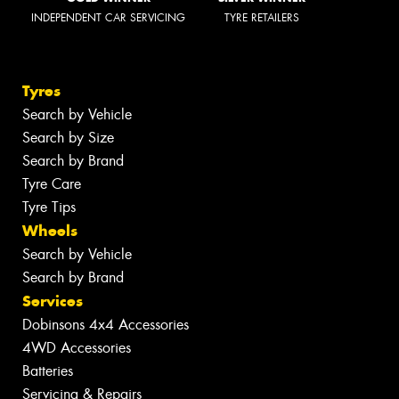
INDEPENDENT CAR SERVICING
TYRE RETAILERS
Tyres
Search by Vehicle
Search by Size
Search by Brand
Tyre Care
Tyre Tips
Wheels
Search by Vehicle
Search by Brand
Services
Dobinsons 4x4 Accessories
4WD Accessories
Batteries
Servicing & Repairs