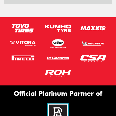
Phone*
(We will contact you via SMS)
Email*
Postcode*
Message (optional)
Official Platinum Partner of
This site is protected by reCAPTCHA and the Google
Privacy Policy
and
Terms of Service
apply.