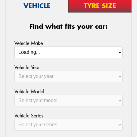
VEHICLE
TYRE SIZE
Find what fits your car:
Vehicle Make
Vehicle Year
Vehicle Model
Vehicle Series