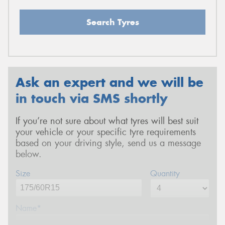
Search Tyres
Ask an expert and we will be
in touch via SMS shortly
If you’re not sure about what tyres will best suit
your vehicle or your specific tyre requirements
based on your driving style, send us a message
below.
Size
Quantity
Name*