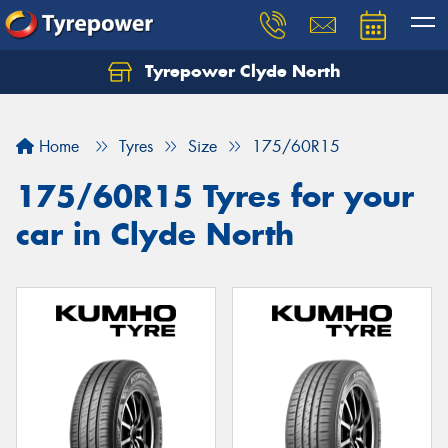
Tyrepower Clyde North
Let us know what you need, and our team will
text you shortly.
Home
Tyres
Size
175/60R15
Your details
175/60R15 Tyres for your
car in Clyde North