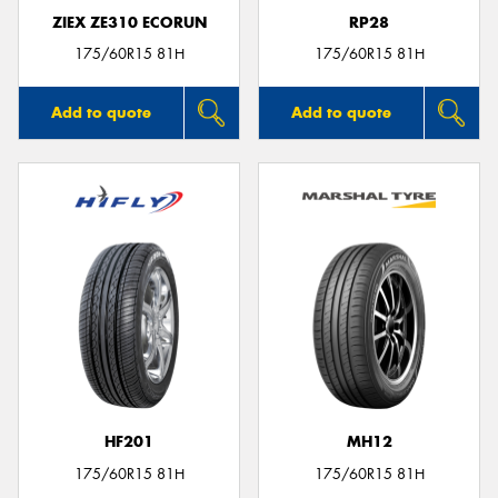
ZIEX ZE310 ECORUN
RP28
175/60R15 81H
175/60R15 81H
Add to quote
Add to quote
HF201
MH12
175/60R15 81H
175/60R15 81H