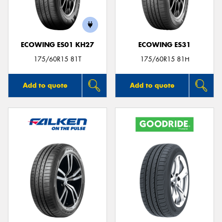
ECOWING ES01 KH27
ECOWING ES31
Send
175/60R15 81T
175/60R15 81H
Add to quote
Add to quote