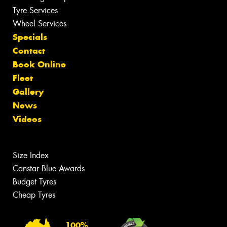
Tyre Services
Wheel Services
Specials
Contact
Book Online
Fleet
Gallery
News
Videos
Size Index
Canstar Blue Awards
Budget Tyres
Cheap Tyres
100%