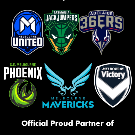
Official Proud Partner of