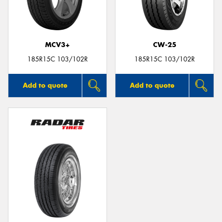
MCV3+
CW-25
Send
185R15C 103/102R
185R15C 103/102R
Add to quote
Add to quote