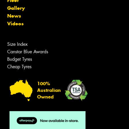
Fleet
Gallery
News
Videos
Size Index
Canstar Blue Awards
Budget Tyres
Cheap Tyres
100%
Australian
Owned