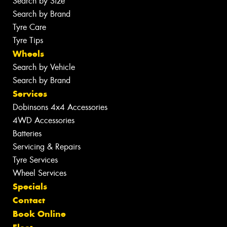
Search by Size
Search by Brand
Tyre Care
Tyre Tips
Wheels
Search by Vehicle
Search by Brand
Services
Dobinsons 4x4 Accessories
4WD Accessories
Batteries
Servicing & Repairs
Tyre Services
Wheel Services
Specials
Contact
Book Online