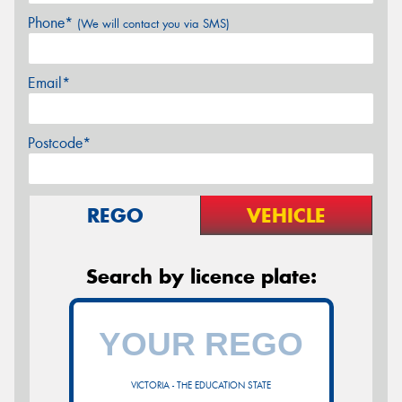
Phone*
(We will contact you via SMS)
Email*
Postcode*
REGO
VEHICLE
Search by licence plate:
VICTORIA - THE EDUCATION STATE