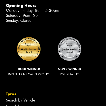
Opening Hours
Monday - Friday: 8am - 5:30pm
Saturday: 9am - 2pm
Sunday: Closed
GOLD WINNER
SILVER WINNER
INDEPENDENT CAR SERVICING
TYRE RETAILERS
Tyres
Search by Vehicle