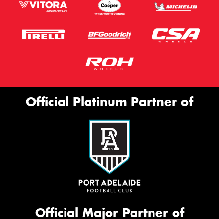
Official Platinum Partner of
Official Major Partner of