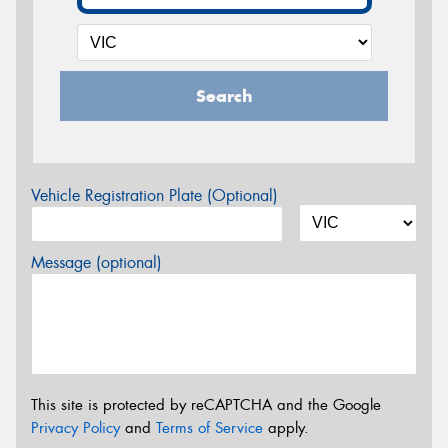
Search
Vehicle Registration Plate (Optional)
Message (optional)
This site is protected by reCAPTCHA and the Google
Privacy Policy
and
Terms of Service
apply.