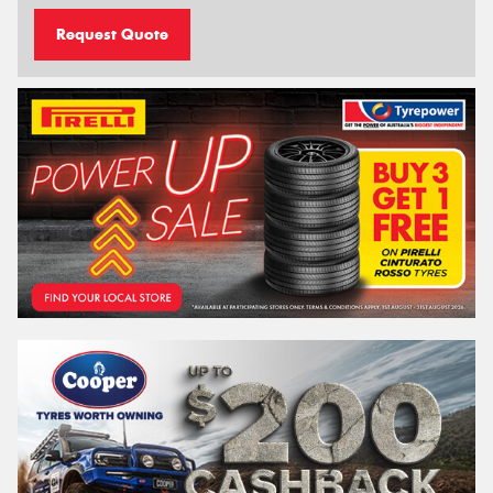
Request Quote