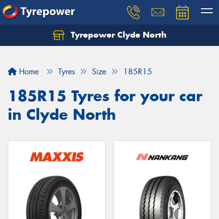
Tyrepower Clyde North
Let us know what you need, and our team will
text you shortly.
Home
Tyres
Size
185R15
Your details
185R15 Tyres for your car
in Clyde North