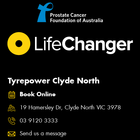
Tyrepower Clyde North
Book Online
19 Hamersley Dr, Clyde North VIC 3978
03 9120 3333
Send us a message