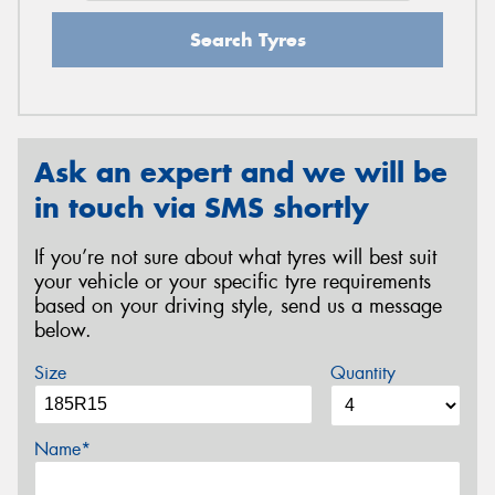
Search Tyres
Ask an expert and we will be
in touch via SMS shortly
If you’re not sure about what tyres will best suit
your vehicle or your specific tyre requirements
based on your driving style, send us a message
below.
Size
Quantity
Name*