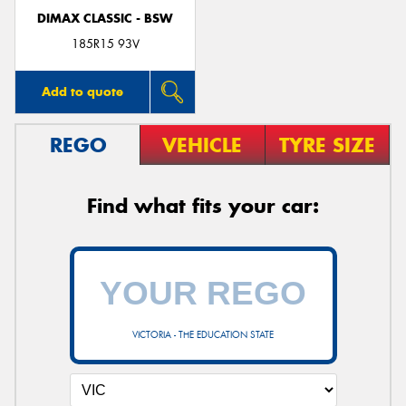
DIMAX CLASSIC - BSW
185R15 93V
Add to quote
REGO
VEHICLE
TYRE SIZE
Find what fits your car:
VICTORIA - THE EDUCATION STATE