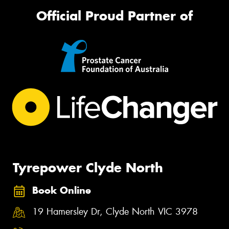
Official Proud Partner of
Tyrepower Clyde North
Book Online
19 Hamersley Dr, Clyde North VIC 3978