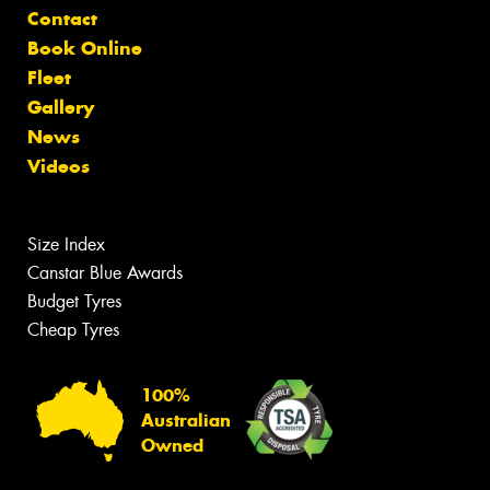
Contact
Book Online
Fleet
Gallery
News
Videos
Size Index
Canstar Blue Awards
Budget Tyres
Cheap Tyres
100%
Australian
Owned