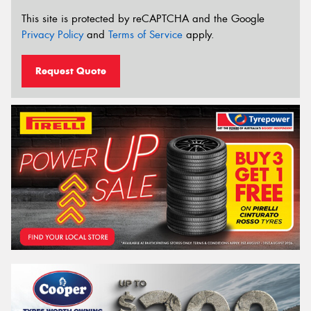
This site is protected by reCAPTCHA and the Google
Privacy Policy
and
Terms of Service
apply.
Request Quote