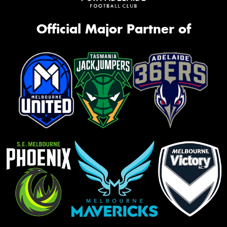
Official Major Partner of