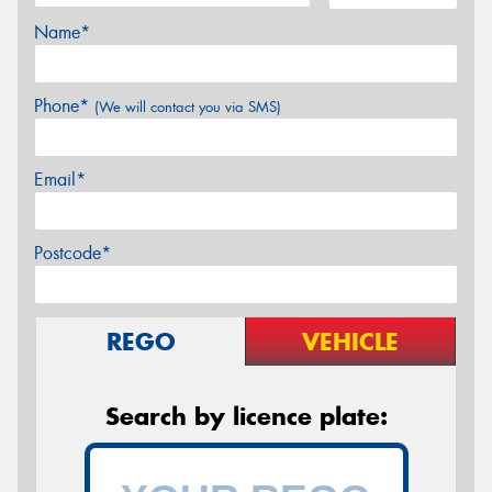
Name*
Phone*
(We will contact you via SMS)
Email*
Postcode*
REGO
VEHICLE
Search by licence plate: