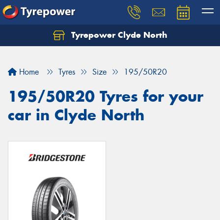
Tyrepower Clyde North
Let us know what you need, and our team will
text you shortly.
Home
Tyres
Size
195/50R20
Your details
195/50R20 Tyres for your
car in Clyde North