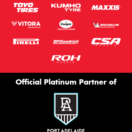
Official Platinum Partner of