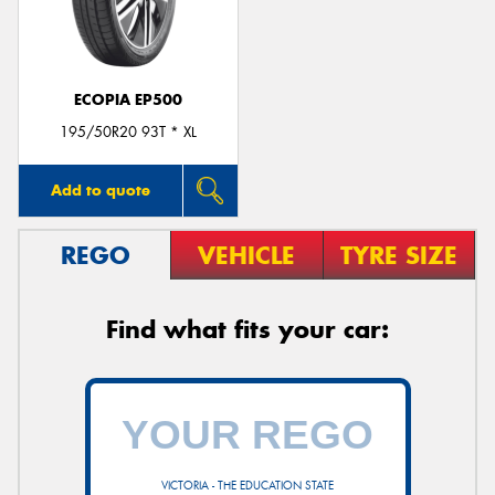
ECOPIA EP500
Send
195/50R20 93T * XL
Add to quote
REGO
VEHICLE
TYRE SIZE
Find what fits your car:
VICTORIA - THE EDUCATION STATE