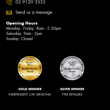
03 9120 3333
Send us a message
Opening Hours
Monday - Friday: 8am - 5:30pm
Saturday: 9am - 2pm
Sunday: Closed
GOLD WINNER
SILVER WINNER
INDEPENDENT CAR SERVICING
TYRE RETAILERS