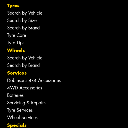
Tyres
Search by Vehicle
Search by Size
Search by Brand
Tyre Care
Tyre Tips
Wheels
Search by Vehicle
Search by Brand
Services
Dobinsons 4x4 Accessories
4WD Accessories
Batteries
Servicing & Repairs
Tyre Services
Wheel Services
Specials