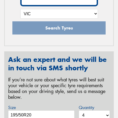
Search Tyres
Ask an expert and we will be
in touch via SMS shortly
If you’re not sure about what tyres will best suit
your vehicle or your specific tyre requirements
based on your driving style, send us a message
below.
Size
Quantity