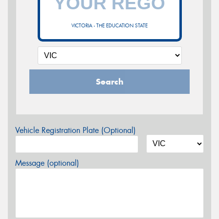
VICTORIA - THE EDUCATION STATE
Search
Vehicle Registration Plate (Optional)
Message (optional)