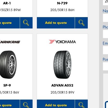
AR-1
N-729
/50ZR15 89W
205/50R15 86H
Na
o quote
Add to quote
Ph
Em
Po
SP-9
ADVAN A052
5/50R15 86V
205/50R15 89V
o quote
Add to quote