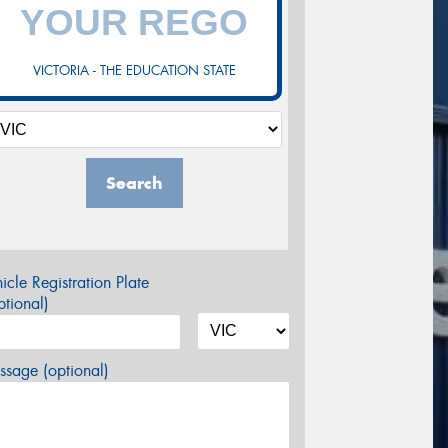
VICTORIA - THE EDUCATION STATE
Search
icle Registration Plate
tional)
sage (optional)