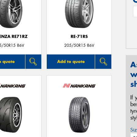
ENZA RE71RZ
RE-71RS
5/50R15 86V
205/50R15 86V
o quote
Add to quote
A
w
s
If
be
ty
st
Siz