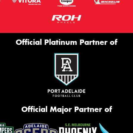
Official Platinum Partner of
Official Major Partner of