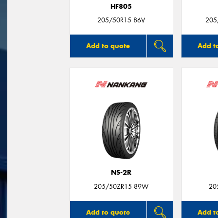
HF805
205/50R15 86V
205
Add to quote
Add t
NS-2R
205/50ZR15 89W
20
Add to quote
Add t