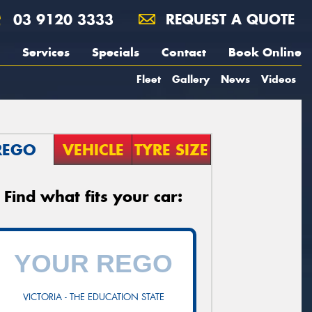
03 9120 3333
REQUEST A QUOTE
Services
Specials
Contact
Book Online
Fleet
Gallery
News
Videos
REGO
VEHICLE
TYRE SIZE
Find what fits your car:
VICTORIA - THE EDUCATION STATE