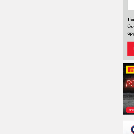
Thi
Go
app