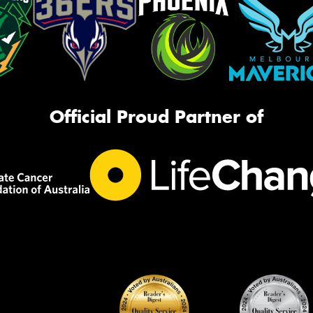
Official Proud Partner of