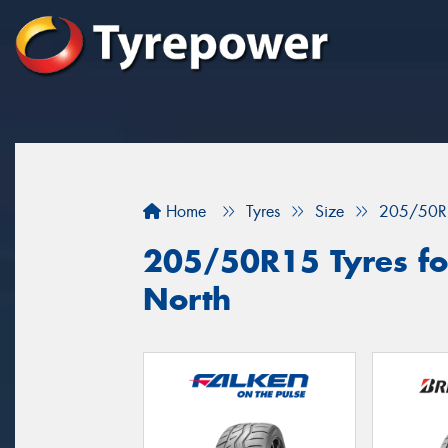
Home
Tyres
Size
205/50R
205/50R15 Tyres for
North