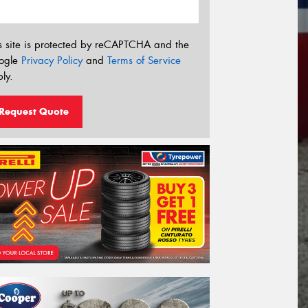
s site is protected by reCAPTCHA and the
ogle
Privacy Policy
and
Terms of Service
ly.
Request Quote