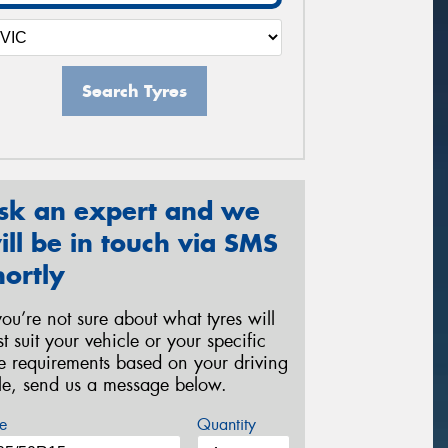
Search Tyres
sk an expert and we
ill be in touch via SMS
hortly
 you’re not sure about what tyres will
st suit your vehicle or your specific
re requirements based on your driving
yle, send us a message below.
e
Quantity