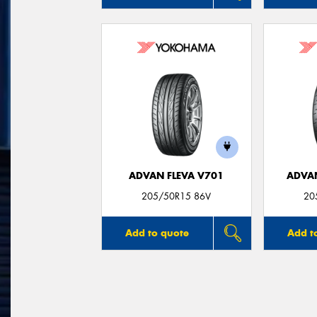
ADVAN FLEVA V701
ADVA
205/50R15 86V
20
Add to quote
Add t