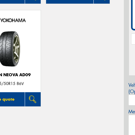
N NEOVA AD09
5/50R15 86V
Veh
(Op
o quote
Mes