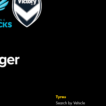
Tyres
Search by Vehicle