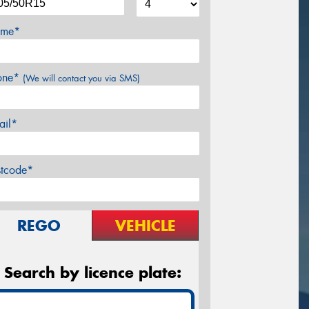
me*
one*
(We will contact you via SMS)
ail*
stcode*
REGO
VEHICLE
Search by licence plate: