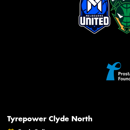
Tyrepower Clyde North