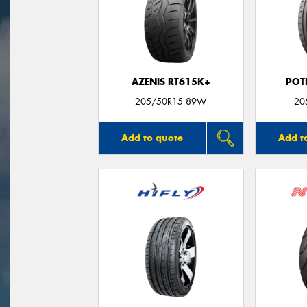
AZENIS RT615K+
POT
205/50R15 89W
20
Add to quote
Add t