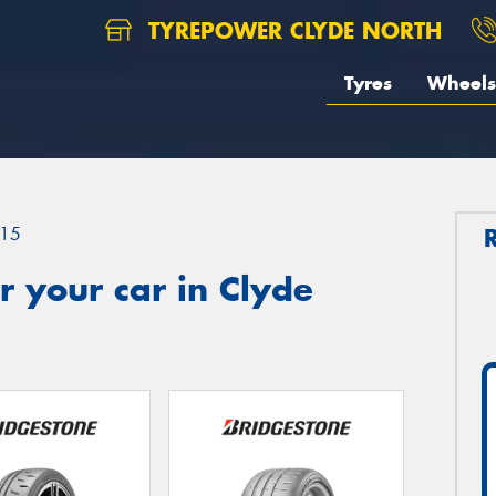
TYREPOWER CLYDE NORTH
Tyres
Wheels
15
 your car in Clyde