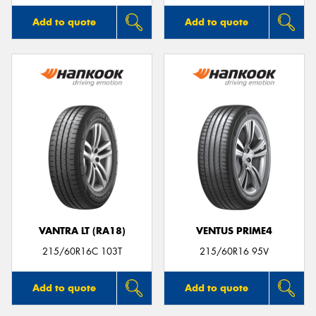
Add to quote
Add to quote
VANTRA LT (RA18)
VENTUS PRIME4
215/60R16C 103T
215/60R16 95V
Add to quote
Add to quote