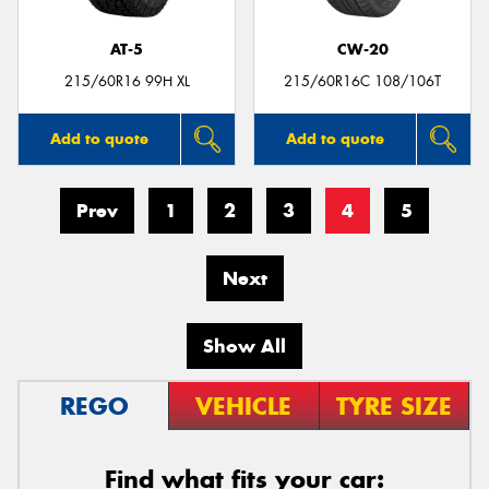
AT-5
CW-20
215/60R16 99H XL
215/60R16C 108/106T
Add to quote
Add to quote
Prev
1
2
3
4
5
Next
Show All
REGO
VEHICLE
TYRE SIZE
Find what fits your car: