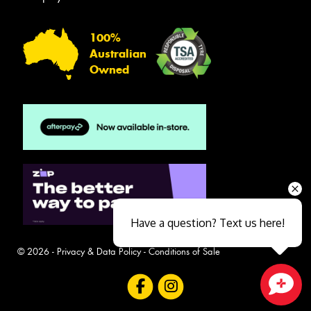
100%
Australian
Owned
Have a question? Text us here!
© 2026 -
Privacy & Data Policy
-
Conditions of Sale
Close sales faster