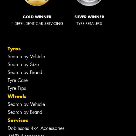
GOLD WINNER
SILVER WINNER
INDEPENDENT CAR SERVICING
TYRE RETAILERS
Tyres
Search by Vehicle
Search by Size
Search by Brand
Tyre Care
Tyre Tips
Wheels
Search by Vehicle
Search by Brand
Services
Dobinsons 4x4 Accessories