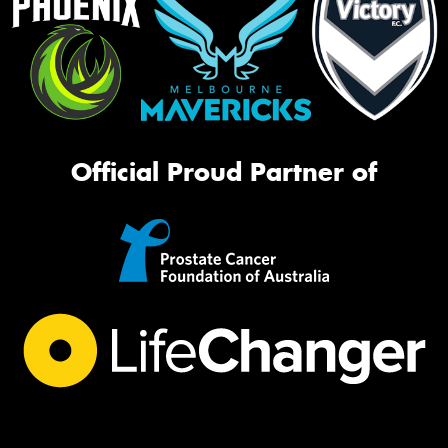
Official Proud Partner of