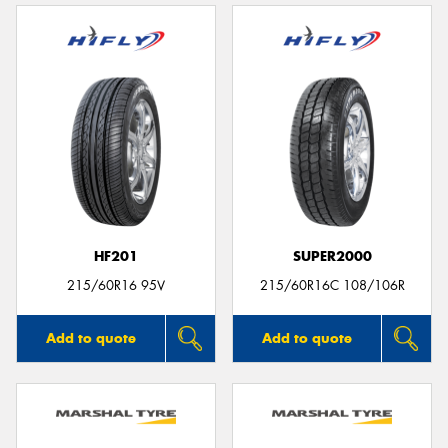
HF201
SUPER2000
215/60R16 95V
215/60R16C 108/106R
Add to quote
Add to quote