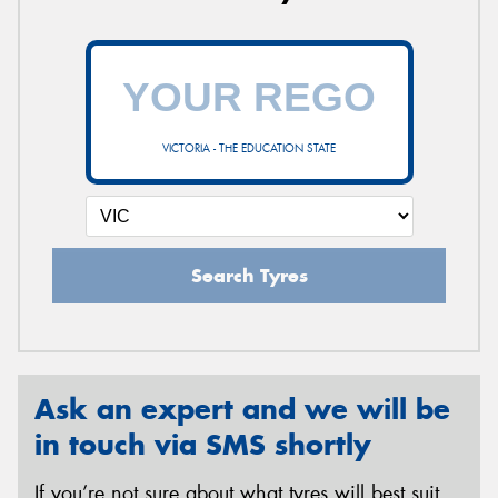
VICTORIA - THE EDUCATION STATE
Search Tyres
Ask an expert and we will be
in touch via SMS shortly
If you’re not sure about what tyres will best suit