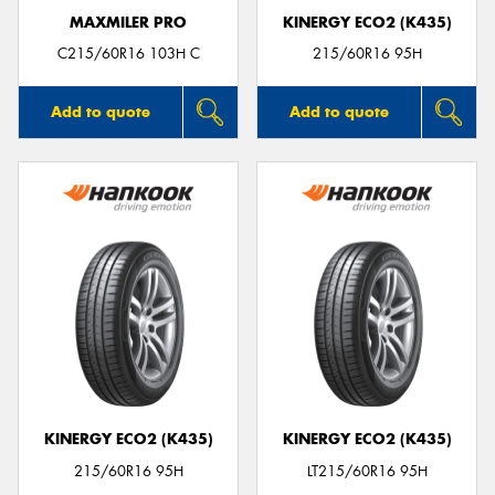
MAXMILER PRO
KINERGY ECO2 (K435)
C215/60R16 103H C
215/60R16 95H
Add to quote
Add to quote
KINERGY ECO2 (K435)
KINERGY ECO2 (K435)
215/60R16 95H
LT215/60R16 95H