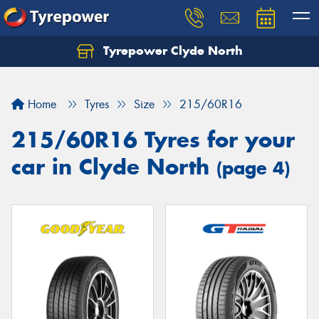
Tyrepower Clyde North
Let us know what you need, and our team will
text you shortly.
Home
Tyres
Size
215/60R16
Your details
215/60R16 Tyres for your
car in Clyde North
(page 4)