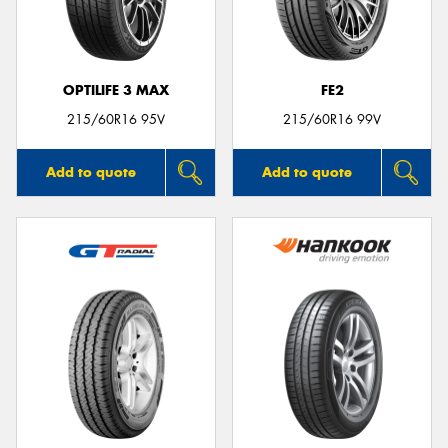
OPTILIFE 3 MAX
FE2
Send
215/60R16 95V
215/60R16 99V
Add to quote
Add to quote