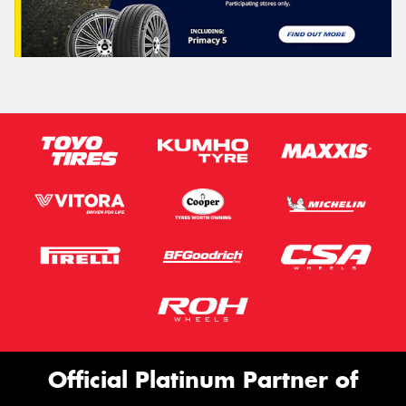
Official Platinum Partner of