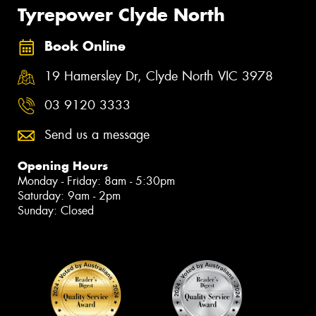
Tyrepower Clyde North
Book Online
19 Hamersley Dr, Clyde North VIC 3978
03 9120 3333
Send us a message
Opening Hours
Monday - Friday: 8am - 5:30pm
Saturday: 9am - 2pm
Sunday: Closed