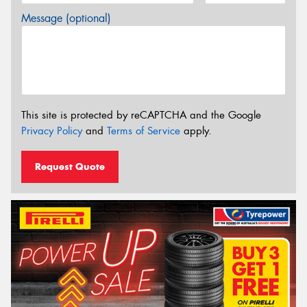
Message (optional)
This site is protected by reCAPTCHA and the Google
Privacy Policy
and
Terms of Service
apply.
Request Quote