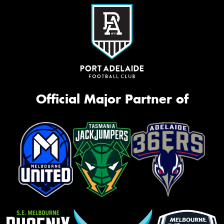
Official Major Partner of