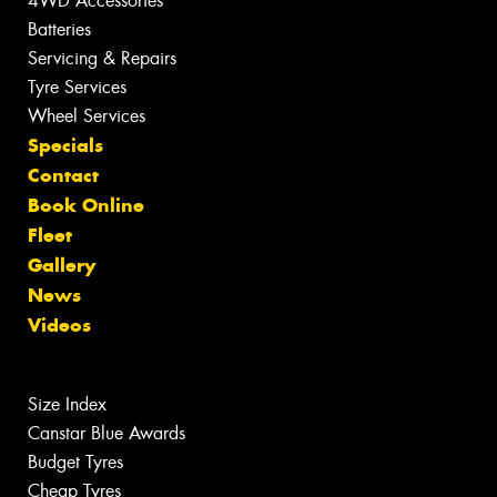
4WD Accessories
Batteries
Servicing & Repairs
Tyre Services
Wheel Services
Specials
Contact
Book Online
Fleet
Gallery
News
Videos
Size Index
Canstar Blue Awards
Budget Tyres
Cheap Tyres