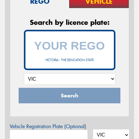
REGO
VEHICLE
Search by licence plate:
VICTORIA - THE EDUCATION STATE
Search
Vehicle Registration Plate (Optional)