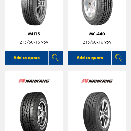
MH15
MC-440
215/60R16 95V
215/60R16 95V
Add to quote
Add to quote