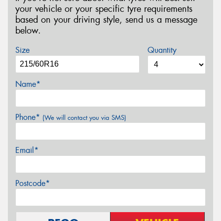
your vehicle or your specific tyre requirements
based on your driving style, send us a message
below.
Size
Quantity
Name*
Phone*
(We will contact you via SMS)
Email*
Postcode*