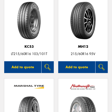
KC53
MH12
LT215/60R16 103/101T
215/60R16 95V
Add to quote
Add to quote