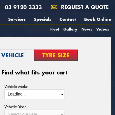
03 9120 3333
REQUEST A QUOTE
Services
Specials
Contact
Book Online
Fleet
Gallery
News
Videos
VEHICLE
TYRE SIZE
Find what fits your car:
Vehicle Make
Vehicle Year