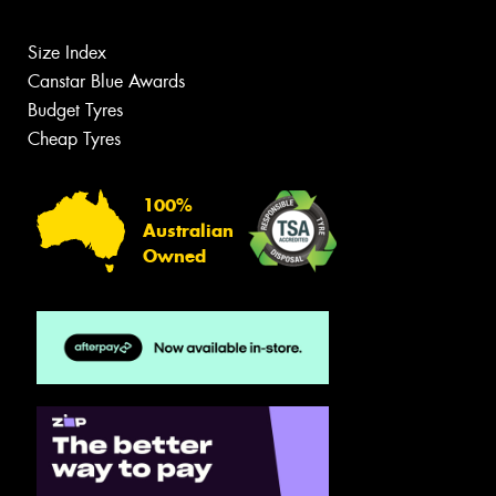
Size Index
Canstar Blue Awards
Budget Tyres
Cheap Tyres
100%
Australian
Owned