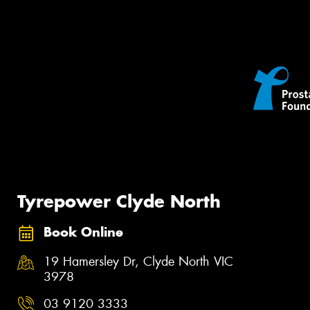
Tyrepower Clyde North
Book Online
19 Hamersley Dr, Clyde North VIC
3978
03 9120 3333