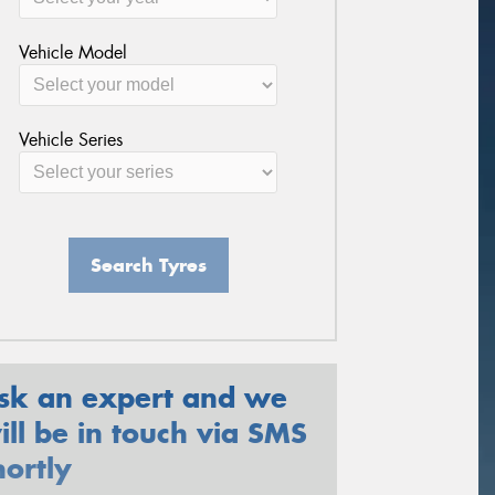
Vehicle Model
Vehicle Series
Search Tyres
sk an expert and we
ill be in touch via SMS
hortly