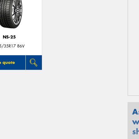
NS-25
5/35R17 86V
o quote
A
w
s