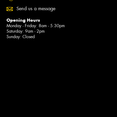
Send us a message
Opening Hours
Monday - Friday: 8am - 5:30pm
Saturday: 9am - 2pm
Sunday: Closed