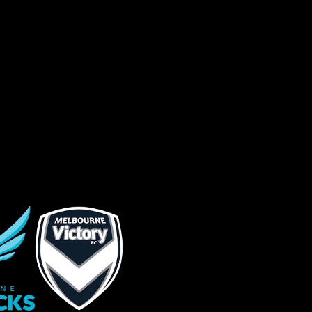
sage (optional)
s site is protected by reCAPTCHA and the
ogle
Privacy Policy
and
Terms of Service
ly.
Request Quote