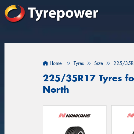
Home
Tyres
Size
225/35R
225/35R17 Tyres for
North