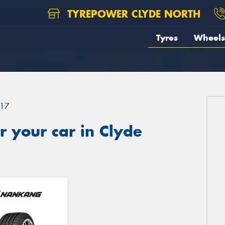
TYREPOWER CLYDE NORTH
Tyres
Wheels
17
 your car in Clyde