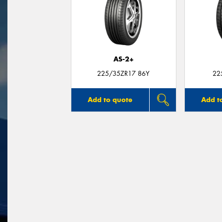
AS-2+
225/35ZR17 86Y
22
Add to quote
Add t