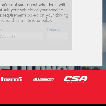
 you’re not sure about what tyres will
st suit your vehicle or your specific
re requirements based on your driving
yle, send us a message below.
e
Quantity
me*
one*
(We will contact you via SMS)
ail*
stcode*