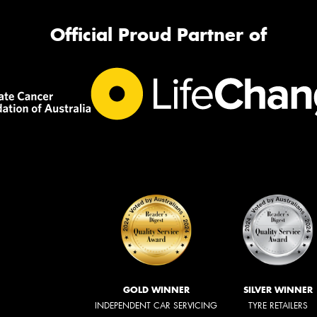
Official Proud Partner of
GOLD WINNER
SILVER WINNER
INDEPENDENT CAR SERVICING
TYRE RETAILERS