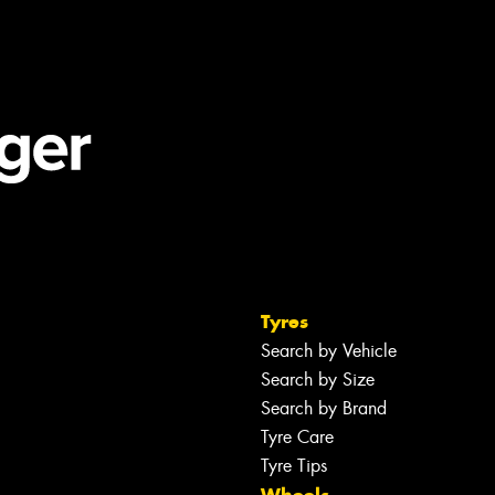
Tyres
Search by Vehicle
Search by Size
Search by Brand
Tyre Care
Tyre Tips