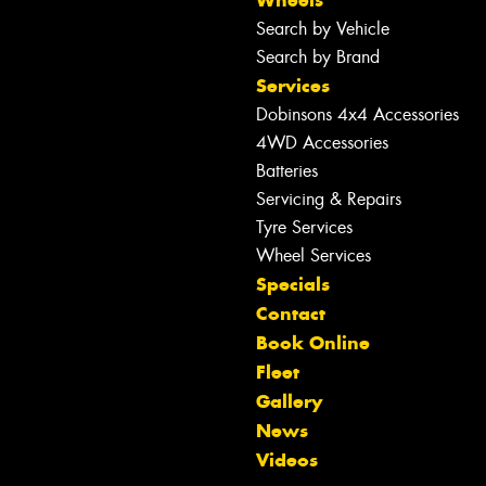
Wheels
Search by Vehicle
Search by Brand
Services
Dobinsons 4x4 Accessories
4WD Accessories
Batteries
Servicing & Repairs
Tyre Services
Wheel Services
Specials
Contact
Book Online
Fleet
Gallery
Let us know what you need, and our
News
team will text you shortly.
Videos