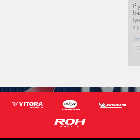
If
be
ty
st
Siz
Na
Ph
Em
Po