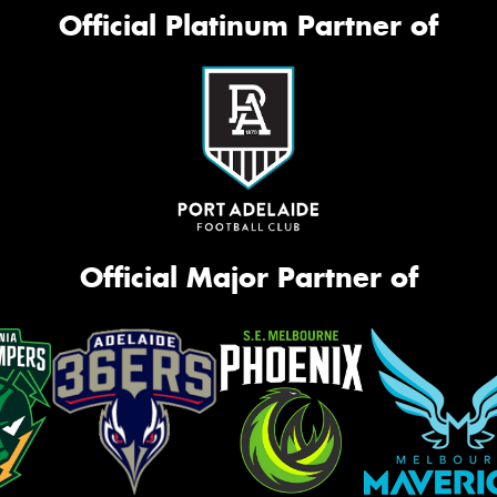
Mes
Official Platinum Partner of
Thi
Go
app
Official Major Partner of