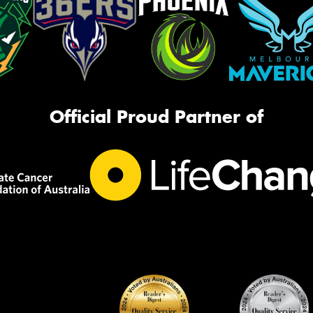
Official Proud Partner of