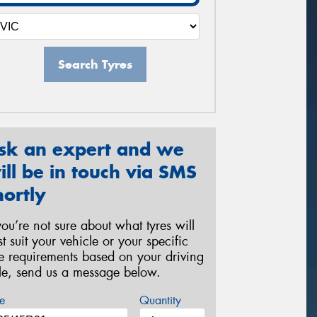
Search Tyres
sk an expert and we
ill be in touch via SMS
hortly
 you’re not sure about what tyres will
st suit your vehicle or your specific
re requirements based on your driving
yle, send us a message below.
e
Quantity