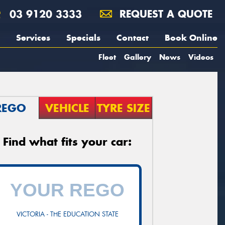
03 9120 3333
REQUEST A QUOTE
Services
Specials
Contact
Book Online
Fleet
Gallery
News
Videos
REGO
VEHICLE
TYRE SIZE
Find what fits your car:
VICTORIA - THE EDUCATION STATE