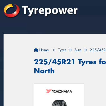
Home
Tyres
Size
225/45R
225/45R21 Tyres for
North