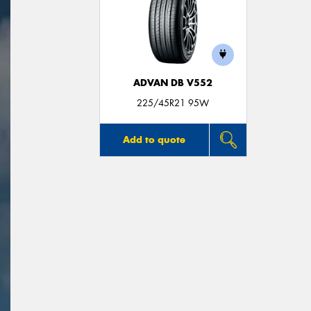
ADVAN DB V552
225/45R21 95W
Add to quote