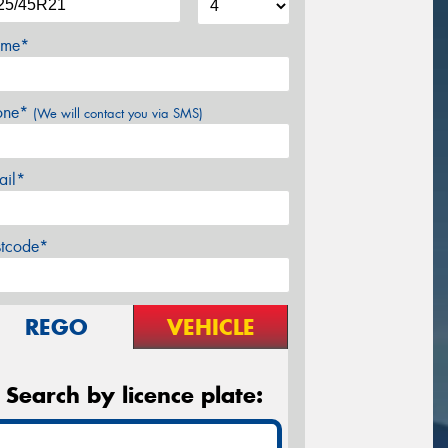
me*
one*
(We will contact you via SMS)
ail*
stcode*
REGO
VEHICLE
Search by licence plate: