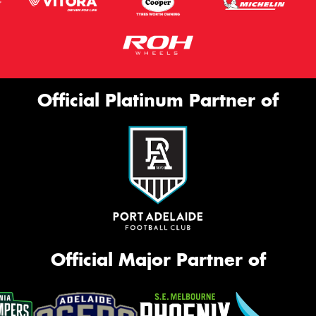
Official Platinum Partner of
Official Major Partner of