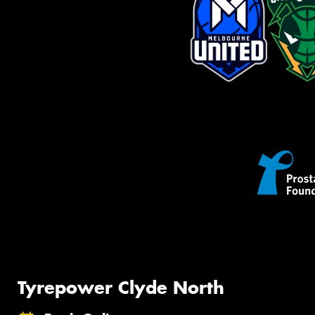
Tyrepower Clyde North