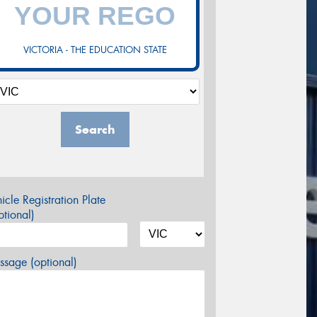
VICTORIA - THE EDUCATION STATE
Search
icle Registration Plate
tional)
sage (optional)