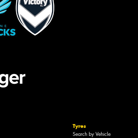
Tyres
Search by Vehicle