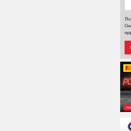
Thi
Go
app