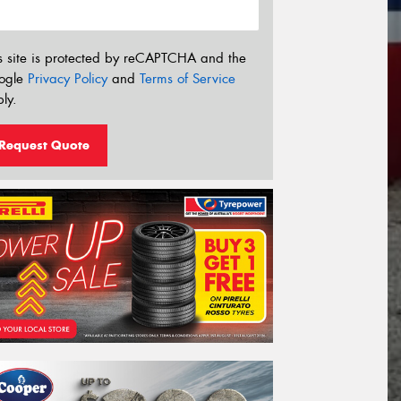
s site is protected by reCAPTCHA and the
ogle
Privacy Policy
and
Terms of Service
ly.
Request Quote