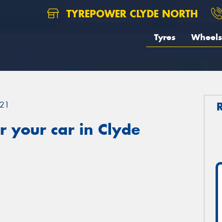
TYREPOWER CLYDE NORTH
Tyres
Wheels
21
 your car in Clyde