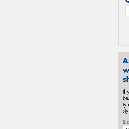
A
w
s
If
be
ty
st
Siz