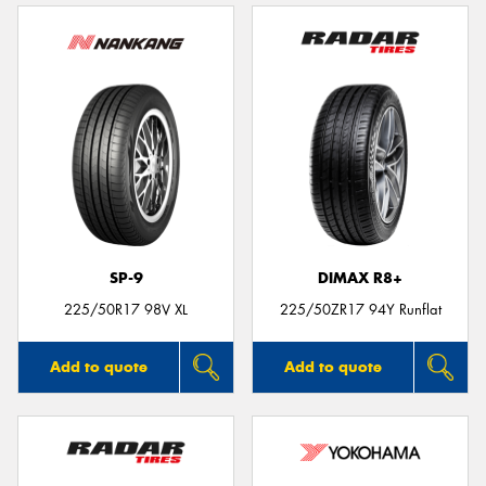
SP-9
DIMAX R8+
225/50R17 98V XL
225/50ZR17 94Y Runflat
Add to quote
Add to quote