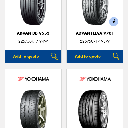
ADVAN DB V553
ADVAN FLEVA V701
225/50R17 94W
225/50R17 98W
Add to quote
Add to quote