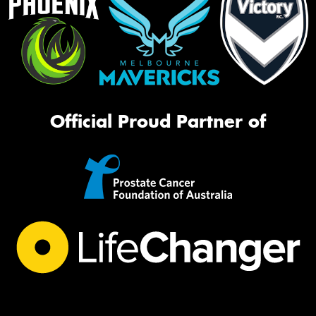
Official Proud Partner of