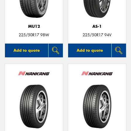
MU12
AS-1
Send
225/50R17 98W
225/50R17 94V
Add to quote
Add to quote