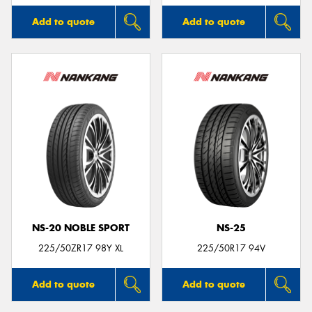
Add to quote
Add to quote
NS-20 NOBLE SPORT
NS-25
225/50ZR17 98Y XL
225/50R17 94V
Add to quote
Add to quote