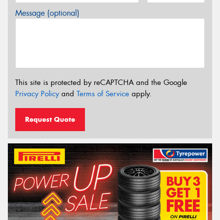
Message (optional)
This site is protected by reCAPTCHA and the Google
Privacy Policy
and
Terms of Service
apply.
Request Quote