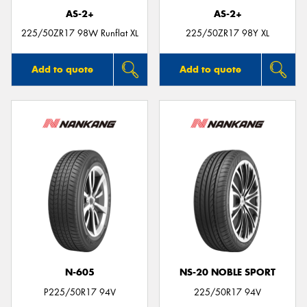
AS-2+
AS-2+
225/50ZR17 98W Runflat XL
225/50ZR17 98Y XL
Add to quote
Add to quote
N-605
NS-20 NOBLE SPORT
P225/50R17 94V
225/50R17 94V