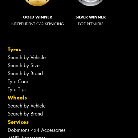
GOLD WINNER
SILVER WINNER
INDEPENDENT CAR SERVICING
TYRE RETAILERS
Tyres
Search by Vehicle
Search by Size
Search by Brand
Tyre Care
Tyre Tips
Wheels
Search by Vehicle
Search by Brand
Services
Dobinsons 4x4 Accessories