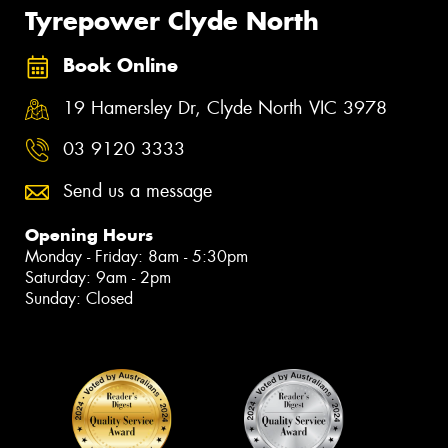
Tyrepower Clyde North
Book Online
19 Hamersley Dr, Clyde North VIC 3978
03 9120 3333
Send us a message
Opening Hours
Monday - Friday: 8am - 5:30pm
Saturday: 9am - 2pm
Sunday: Closed