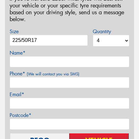
your vehicle or your specific tyre requirements
based on your driving style, send us a message
below.
Size
Quantity
Name*
Phone*
(We will contact you via SMS)
Email*
Postcode*