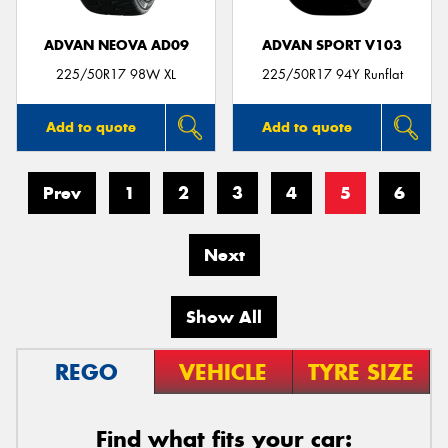
ADVAN NEOVA AD09
ADVAN SPORT V103
225/50R17 98W XL
225/50R17 94Y Runflat
Add to quote
Add to quote
Prev
1
2
3
4
5
6
Next
Show All
REGO
VEHICLE
TYRE SIZE
Find what fits your car: