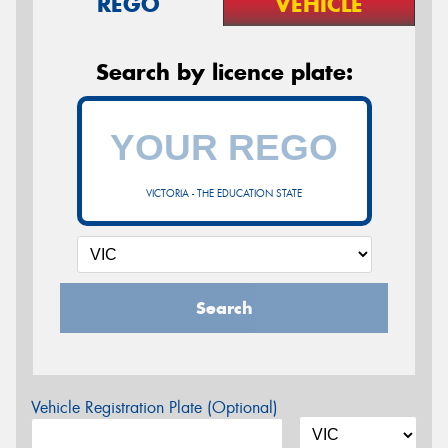
REGO
VEHICLE
Search by licence plate:
VICTORIA - THE EDUCATION STATE
Search
Vehicle Registration Plate (Optional)