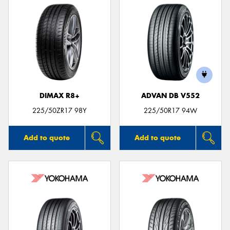
DIMAX R8+
ADVAN DB V552
225/50ZR17 98Y
225/50R17 94W
Add to quote
Add to quote