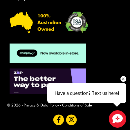
100%
Australian
Owned
Have a question? Text us here!
© 2026 -
Privacy & Data Policy
-
Conditions of Sale
Close sales faster