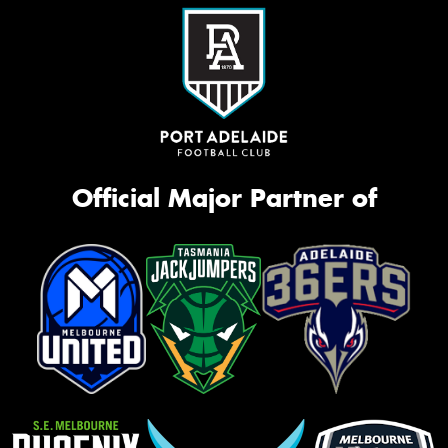
Official Major Partner of