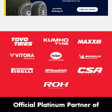
Official Platinum Partner of