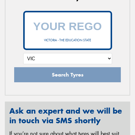
VICTORIA - THE EDUCATION STATE
Search Tyres
Ask an expert and we will be
in touch via SMS shortly
If you’re not sure about what tyres will best suit