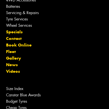
4WD Accessories
Batteries
Servicing & Repairs
Tyre Services
Wheel Services
Specials
Contact
Book Online
Fleet
Gallery
News
Videos
Size Index
Canstar Blue Awards
Budget Tyres
Cheap Tyres