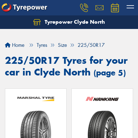
Tyrepower Clyde North
Let us know what you need, and our team will
text you shortly.
Home
Tyres
Size
225/50R17
Your details
225/50R17 Tyres for your
car in Clyde North
(page 5)