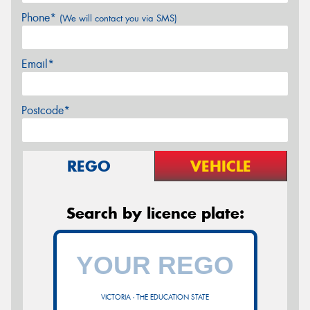
Phone*
(We will contact you via SMS)
Email*
Postcode*
REGO
VEHICLE
Search by licence plate:
VICTORIA - THE EDUCATION STATE