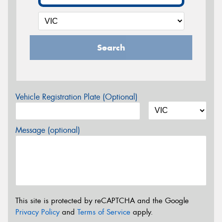
Search
Vehicle Registration Plate (Optional)
Message (optional)
This site is protected by reCAPTCHA and the Google
Privacy Policy
and
Terms of Service
apply.