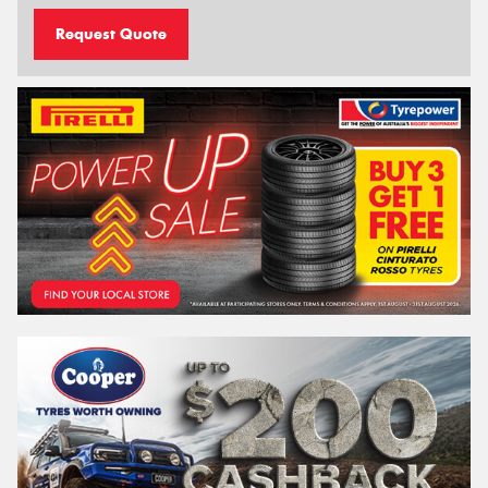
Request Quote