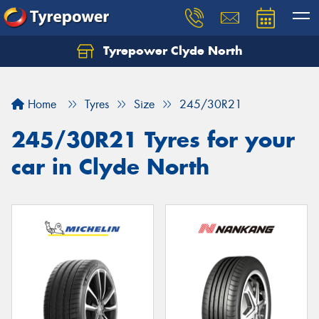
Tyrepower Clyde North
Let us know what you need, and our team will
text you shortly.
Home
Tyres
Size
245/30R21
Your details
245/30R21 Tyres for your
car in Clyde North