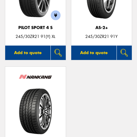
PILOT SPORT 4 S
AS-2+
Send
245/30ZR21 91(Y) XL
245/30ZR21 91Y
Add to quote
Add to quote