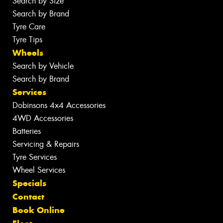
Search by Size
Search by Brand
Tyre Care
Tyre Tips
Wheels
Search by Vehicle
Search by Brand
Services
Dobinsons 4x4 Accessories
4WD Accessories
Batteries
Servicing & Repairs
Tyre Services
Wheel Services
Specials
Contact
Book Online