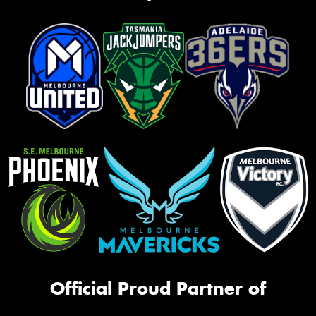
Official Proud Partner of