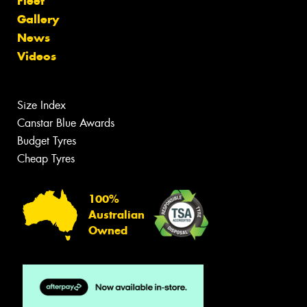
Fleet
Gallery
News
Videos
Size Index
Canstar Blue Awards
Budget Tyres
Cheap Tyres
100%
Australian
Owned