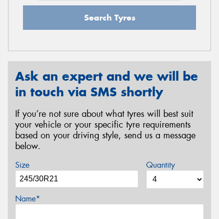
Search Tyres
Ask an expert and we will be
in touch via SMS shortly
If you’re not sure about what tyres will best suit
your vehicle or your specific tyre requirements
based on your driving style, send us a message
below.
Size
Quantity
Name*