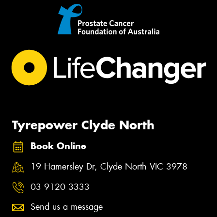
Tyrepower Clyde North
Book Online
19 Hamersley Dr, Clyde North VIC 3978
03 9120 3333
Send us a message