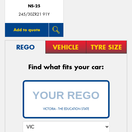
NS-25
245/30ZR21 91Y
Add to quote
REGO
VEHICLE
TYRE SIZE
Find what fits your car:
VICTORIA - THE EDUCATION STATE