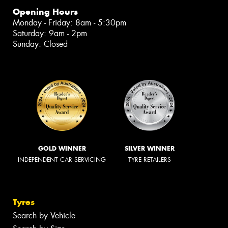
Opening Hours
Monday - Friday: 8am - 5:30pm
Saturday: 9am - 2pm
Sunday: Closed
GOLD WINNER
SILVER WINNER
INDEPENDENT CAR SERVICING
TYRE RETAILERS
Tyres
Search by Vehicle