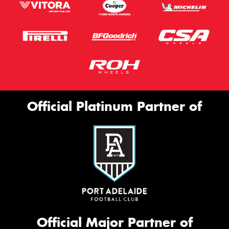
Official Platinum Partner of
Official Major Partner of