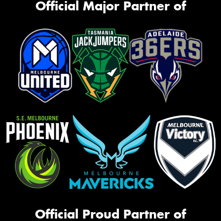
Official Major Partner of
Official Proud Partner of