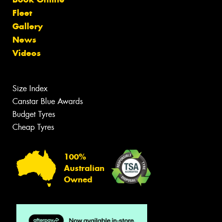
Fleet
Gallery
News
Videos
Size Index
Canstar Blue Awards
Budget Tyres
Cheap Tyres
100%
Australian
Owned