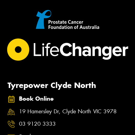
Tyrepower Clyde North
Book Online
19 Hamersley Dr, Clyde North VIC 3978
03 9120 3333