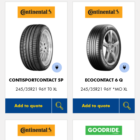
CONTISPORTCONTACT 5P
ECOCONTACT 6 Q
245/35R21 96Y T0 XL
245/35R21 96Y *MO XL
Add to quote
Add to quote