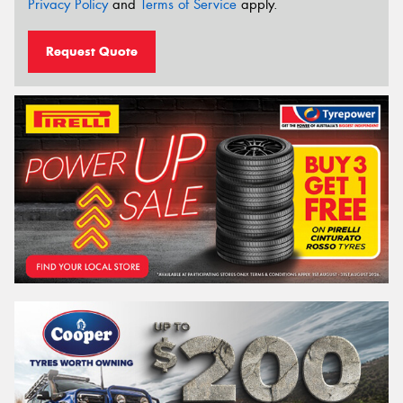
Privacy Policy
and
Terms of Service
apply.
Request Quote