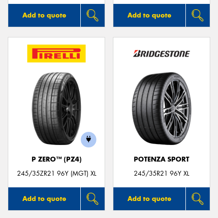
Add to quote
Add to quote
P ZERO™ (PZ4)
POTENZA SPORT
245/35ZR21 96Y (MGT) XL
245/35R21 96Y XL
Add to quote
Add to quote