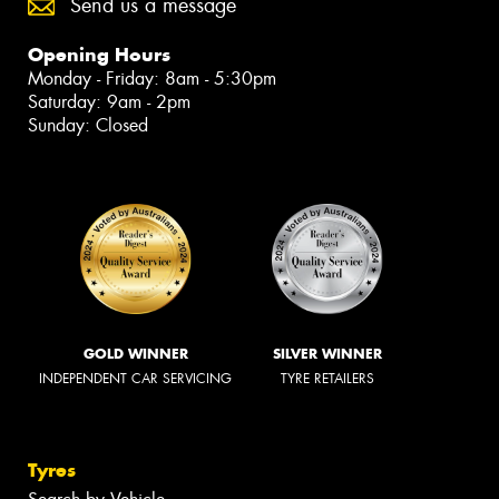
Send us a message
Opening Hours
Monday - Friday: 8am - 5:30pm
Saturday: 9am - 2pm
Sunday: Closed
GOLD WINNER
SILVER WINNER
INDEPENDENT CAR SERVICING
TYRE RETAILERS
Tyres