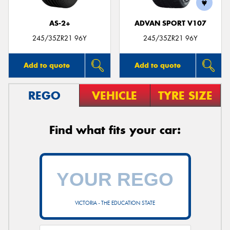
AS-2+
ADVAN SPORT V107
245/35ZR21 96Y
245/35ZR21 96Y
Add to quote
Add to quote
REGO
VEHICLE
TYRE SIZE
Find what fits your car:
VICTORIA - THE EDUCATION STATE