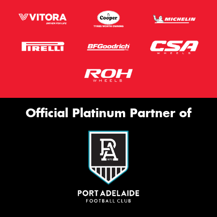
Official Platinum Partner of