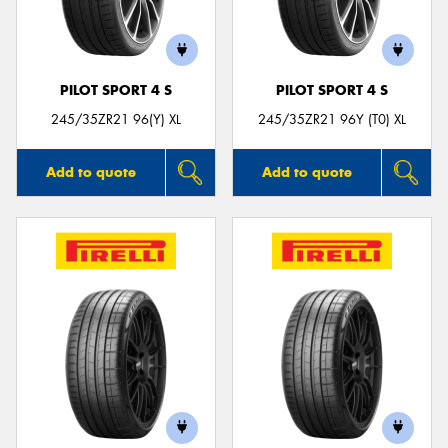
PILOT SPORT 4 S
PILOT SPORT 4 S
Send
245/35ZR21 96(Y) XL
245/35ZR21 96Y (T0) XL
Add to quote
Add to quote