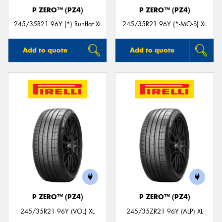
P ZERO™ (PZ4)
P ZERO™ (PZ4)
245/35R21 96Y (*) Runflat XL
245/35R21 96Y (*-MO-S) XL
Add to quote
Add to quote
P ZERO™ (PZ4)
P ZERO™ (PZ4)
245/35R21 96Y (VOL) XL
245/35ZR21 96Y (ALP) XL