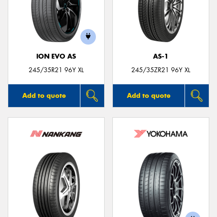
ION EVO AS
AS-1
245/35R21 96Y XL
245/35ZR21 96Y XL
Add to quote
Add to quote