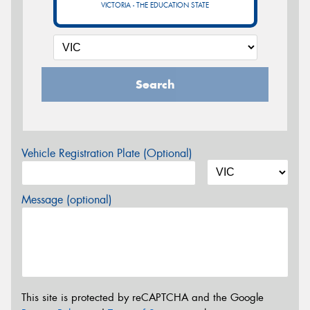
VICTORIA - THE EDUCATION STATE
Search
Vehicle Registration Plate (Optional)
Message (optional)
This site is protected by reCAPTCHA and the Google