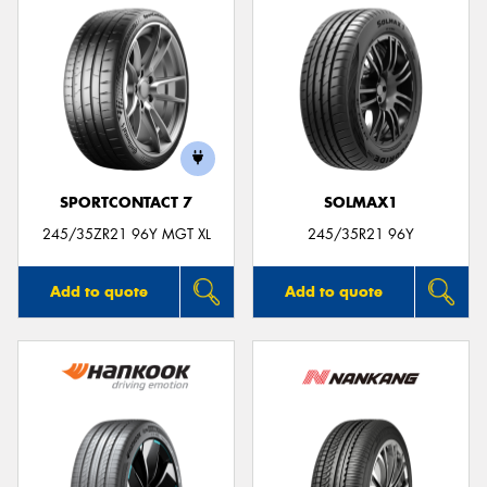
SPORTCONTACT 7
SOLMAX1
245/35ZR21 96Y MGT XL
245/35R21 96Y
Add to quote
Add to quote