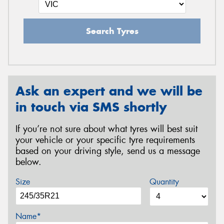
Search Tyres
Ask an expert and we will be
in touch via SMS shortly
If you’re not sure about what tyres will best suit
your vehicle or your specific tyre requirements
based on your driving style, send us a message
below.
Size
Quantity
Name*