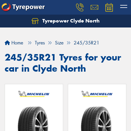
Tyrepower Clyde North
Let us know what you need, and our team will
text you shortly.
Home
Tyres
Size
245/35R21
Your details
245/35R21 Tyres for your
car in Clyde North