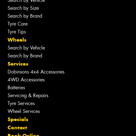
Search by Vehicle
Search by Size
Search by Brand
Tyre Care
Tyre Tips
Wheels
Search by Vehicle
Search by Brand
Services
Dobinsons 4x4 Accessories
4WD Accessories
Batteries
Servicing & Repairs
Tyre Services
Wheel Services
Specials
Contact
Book Online