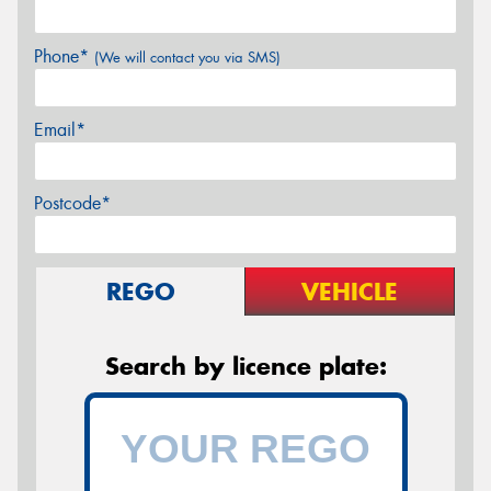
Phone*
(We will contact you via SMS)
Email*
Postcode*
REGO
VEHICLE
Search by licence plate: