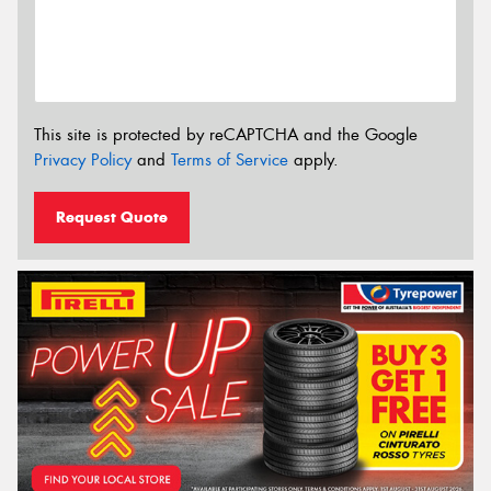
This site is protected by reCAPTCHA and the Google
Privacy Policy
and
Terms of Service
apply.
Request Quote