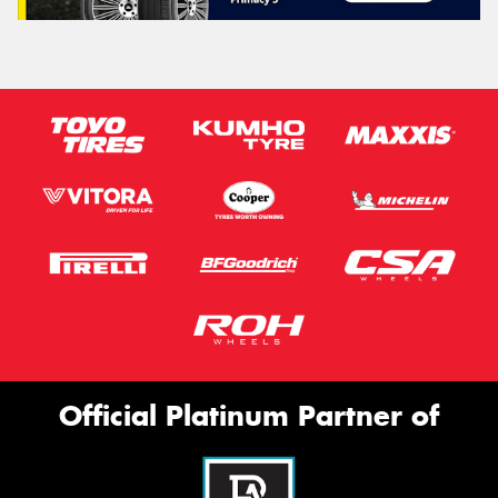
Official Platinum Partner of