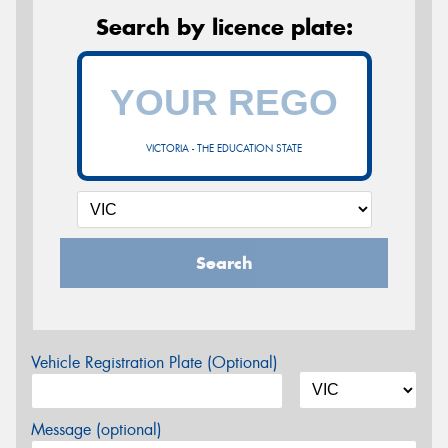
Search by licence plate:
VICTORIA - THE EDUCATION STATE
Search
Vehicle Registration Plate (Optional)
Message (optional)