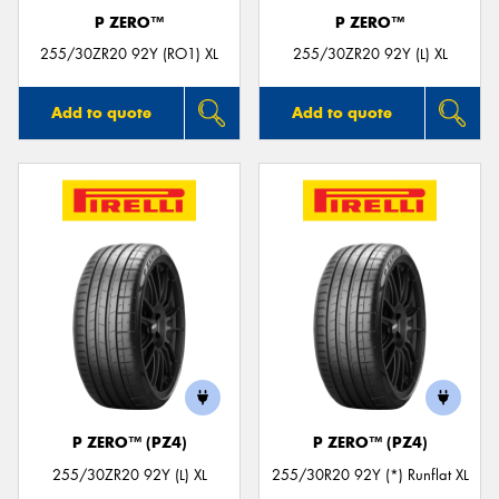
P ZERO™
P ZERO™
255/30ZR20 92Y (RO1) XL
255/30ZR20 92Y (L) XL
Add to quote
Add to quote
P ZERO™ (PZ4)
P ZERO™ (PZ4)
255/30ZR20 92Y (L) XL
255/30R20 92Y (*) Runflat XL