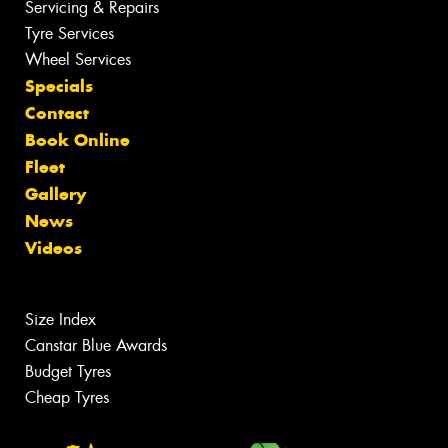
Servicing & Repairs
Tyre Services
Wheel Services
Specials
Contact
Book Online
Fleet
Gallery
News
Videos
Size Index
Canstar Blue Awards
Budget Tyres
Cheap Tyres