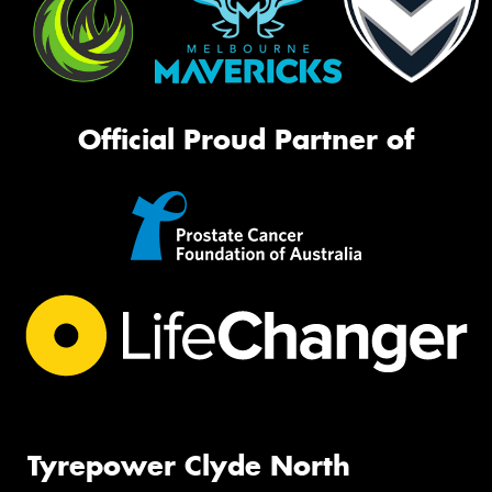
Official Proud Partner of
Tyrepower Clyde North