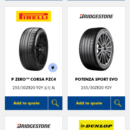
P ZERO™ CORSA PZC4
POTENZA SPORT EVO
255/30ZR20 92Y (L1) XL
255/30ZR20 92Y
Add to quote
Add to quote