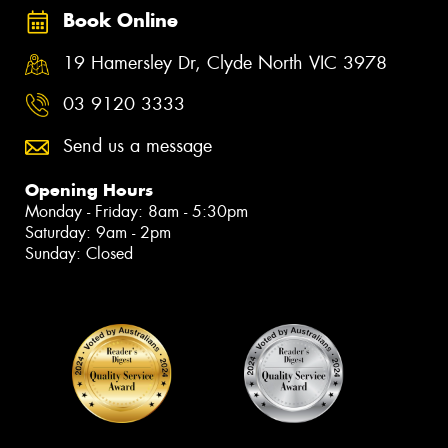
Book Online
19 Hamersley Dr, Clyde North VIC 3978
03 9120 3333
Send us a message
Opening Hours
Monday - Friday: 8am - 5:30pm
Saturday: 9am - 2pm
Sunday: Closed