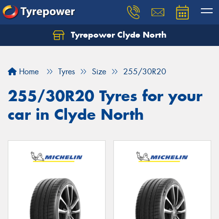
Tyrepower Clyde North
Let us know what you need, and our team will
text you shortly.
Home
Tyres
Size
255/30R20
Your details
255/30R20 Tyres for your
car in Clyde North