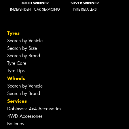
GOLD WINNER
SILVER WINNER
INDEPENDENT CAR SERVICING
TYRE RETAILERS
Tyres
Search by Vehicle
Search by Size
Search by Brand
Tyre Care
Tyre Tips
Wheels
Search by Vehicle
Search by Brand
Services
Dobinsons 4x4 Accessories
4WD Accessories
Batteries