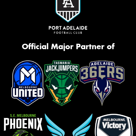
Official Major Partner of