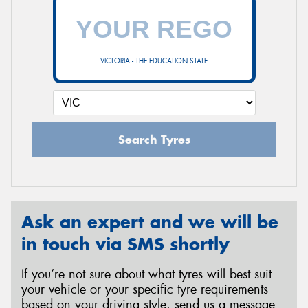
VICTORIA - THE EDUCATION STATE
Search Tyres
Ask an expert and we will be
in touch via SMS shortly
If you’re not sure about what tyres will best suit
your vehicle or your specific tyre requirements
based on your driving style, send us a message