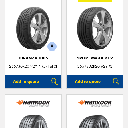
TURANZA T005
SPORT MAXX RT 2
255/30R20 92Y * Runflat XL
255/30ZR20 92Y XL
Add to quote
Add to quote