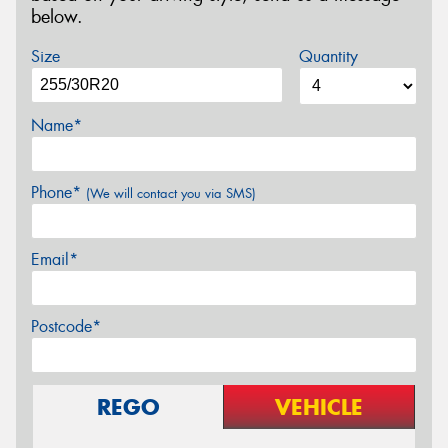
below.
Size
Quantity
Name*
Phone*
(We will contact you via SMS)
Email*
Postcode*
REGO
VEHICLE