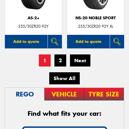
AS-2+
NS-20 NOBLE SPORT
255/30ZR20 92Y
255/30ZR20 92Y XL
Add to quote
Add to quote
1
2
Next
Show All
REGO
VEHICLE
TYRE SIZE
Find what fits your car: