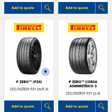
Add to quote
Add to quote
P ZERO™ (PZ4)
P ZERO™ CORSA
ASIMMETRICO 2
255/30ZR20 92Y (ALP) XL
255/30ZR20 92Y (L) XL
Add to quote
Add to quote