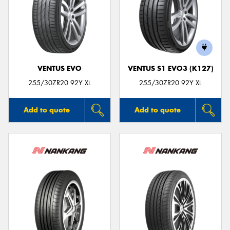
VENTUS EVO
VENTUS S1 EVO3 (K127)
255/30ZR20 92Y XL
255/30ZR20 92Y XL
Add to quote
Add to quote