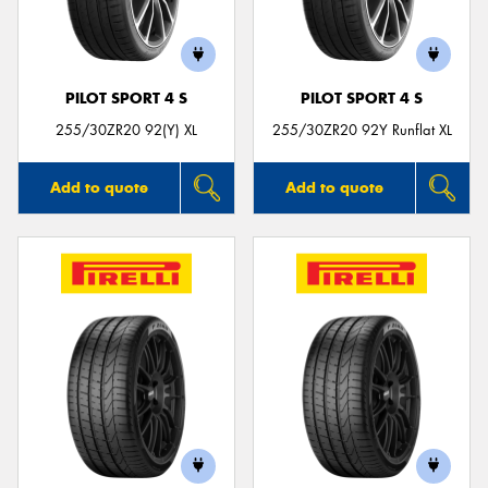
PILOT SPORT 4 S
PILOT SPORT 4 S
Send
255/30ZR20 92(Y) XL
255/30ZR20 92Y Runflat XL
Add to quote
Add to quote