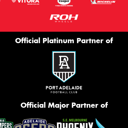
Official Platinum Partner of
Official Major Partner of