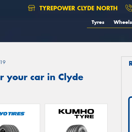
TYREPOWER CLYDE NORTH
Tyres
Wheels
19
 your car in Clyde