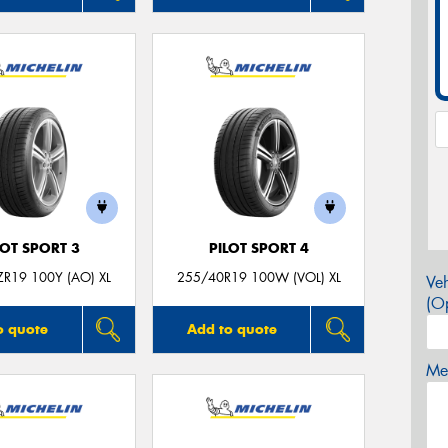
LOT SPORT 3
PILOT SPORT 4
R19 100Y (AO) XL
255/40R19 100W (VOL) XL
Veh
(Op
o quote
Add to quote
Mes