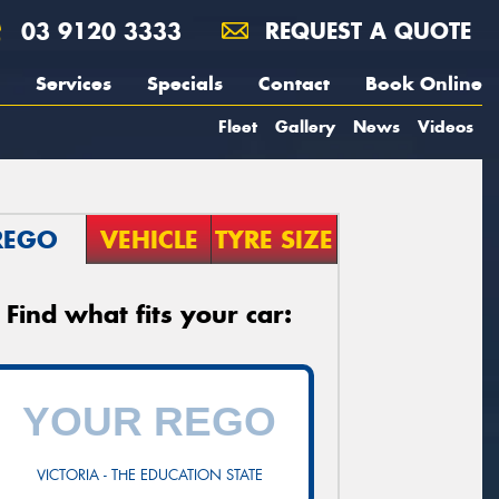
03 9120 3333
REQUEST A QUOTE
Services
Specials
Contact
Book Online
Fleet
Gallery
News
Videos
REGO
VEHICLE
TYRE SIZE
Find what fits your car:
VICTORIA - THE EDUCATION STATE