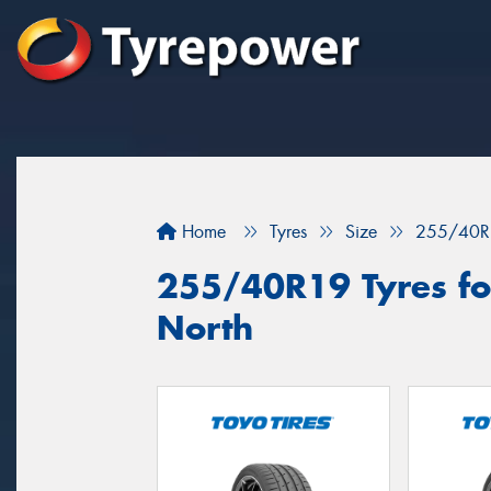
Home
Tyres
Size
255/40R
255/40R19 Tyres for
North