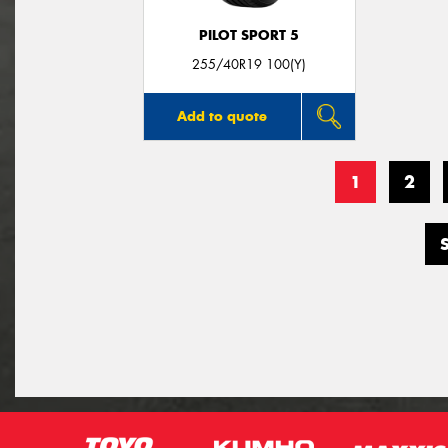
PILOT SPORT 5
255/40R19 100(Y)
Add to quote
1
2