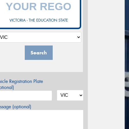
VICTORIA - THE EDUCATION STATE
Search
icle Registration Plate
tional)
sage (optional)