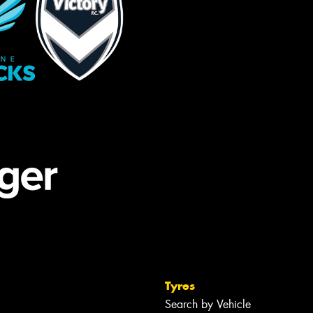
Tyres
Search by Vehicle