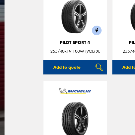
PILOT SPORT 4
PI
255/40R19 100W (VOL) XL
255/40
Add to quote
Add t