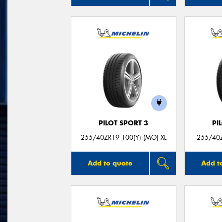
PILOT SPORT 3
PI
255/40ZR19 100(Y) (MO) XL
255/40Z
Add to quote
Add t