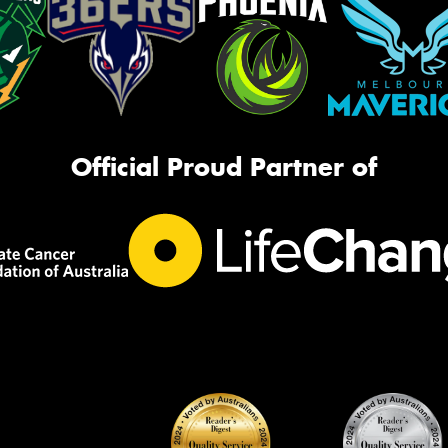
Official Proud Partner of