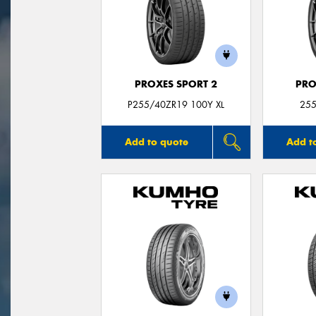
PROXES SPORT 2
PRO
P255/40ZR19 100Y XL
255
Add to quote
Add t