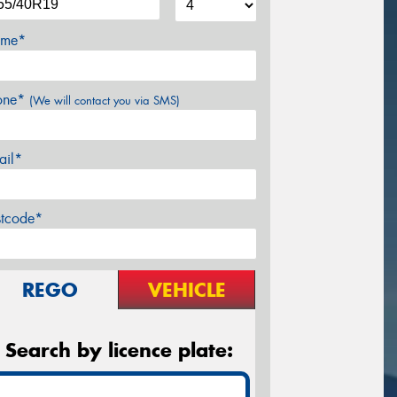
me*
one*
(We will contact you via SMS)
ail*
stcode*
REGO
VEHICLE
Search by licence plate: