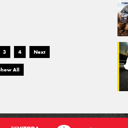
3
4
Next
Show All