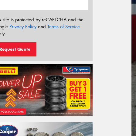
s site is protected by reCAPTCHA and the
ogle
Privacy Policy
and
Terms of Service
ly.
Request Quote