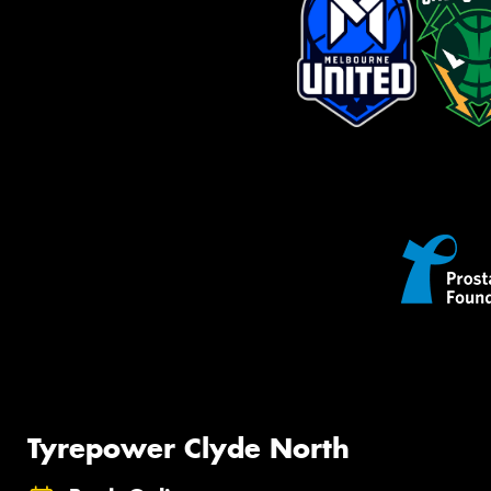
Tyrepower Clyde North