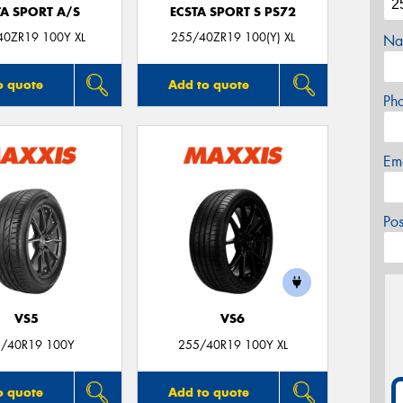
TA SPORT A/S
ECSTA SPORT S PS72
40ZR19 100Y XL
255/40ZR19 100(Y) XL
Na
o quote
Add to quote
Ph
Em
Po
VS5
VS6
/40R19 100Y
255/40R19 100Y XL
o quote
Add to quote