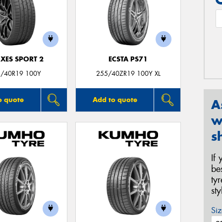
XES SPORT 2
ECSTA PS71
/40R19 100Y
255/40ZR19 100Y XL
o quote
Add to quote
A
w
s
If
be
ty
st
Siz