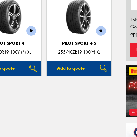
Thi
Go
app
LOT SPORT 4
PILOT SPORT 4 S
R19 100Y (*) XL
255/40ZR19 100(Y) XL
o quote
Add to quote