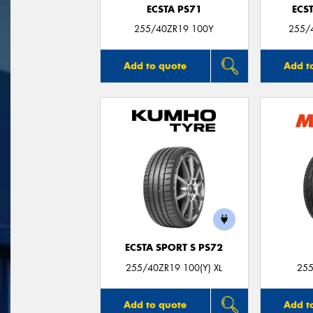
ECSTA PS71
ECS
255/40ZR19 100Y
255/
Add to quote
Add t
ECSTA SPORT S PS72
255/40ZR19 100(Y) XL
255
Add to quote
Add t