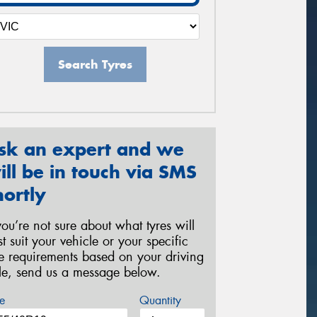
Search Tyres
sk an expert and we
ill be in touch via SMS
hortly
 you’re not sure about what tyres will
st suit your vehicle or your specific
re requirements based on your driving
yle, send us a message below.
e
Quantity