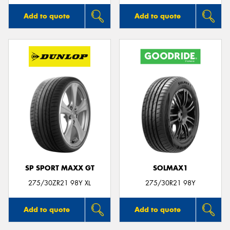
Add to quote
Add to quote
SP SPORT MAXX GT
SOLMAX1
275/30ZR21 98Y XL
275/30R21 98Y
Add to quote
Add to quote