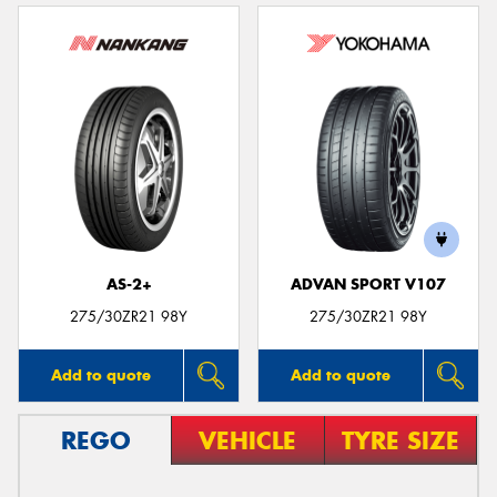
AS-2+
ADVAN SPORT V107
275/30ZR21 98Y
275/30ZR21 98Y
Add to quote
Add to quote
REGO
VEHICLE
TYRE SIZE