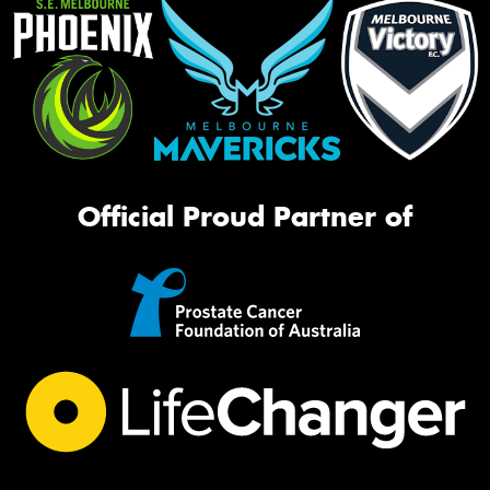
Official Proud Partner of