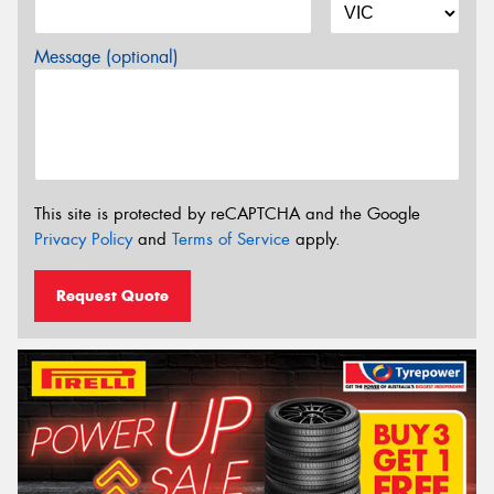
Message (optional)
This site is protected by reCAPTCHA and the Google
Privacy Policy
and
Terms of Service
apply.
Request Quote