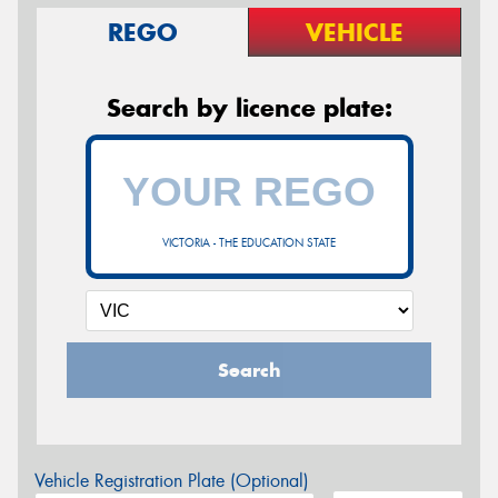
REGO
VEHICLE
Search by licence plate:
VICTORIA - THE EDUCATION STATE
Search
Vehicle Registration Plate (Optional)