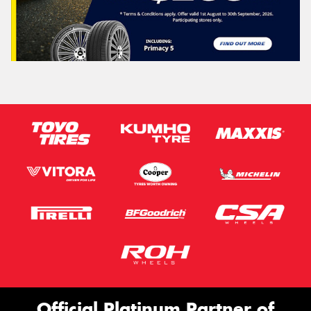
Official Platinum Partner of