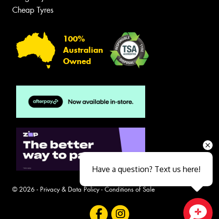
Cheap Tyres
100%
Australian
Owned
Have a question? Text us here!
© 2026 -
Privacy & Data Policy
-
Conditions of Sale