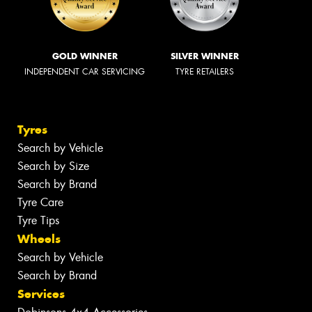
GOLD WINNER
SILVER WINNER
INDEPENDENT CAR SERVICING
TYRE RETAILERS
Tyres
Search by Vehicle
Search by Size
Search by Brand
Tyre Care
Tyre Tips
Wheels
Search by Vehicle
Search by Brand
Services