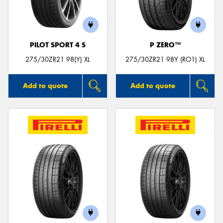
PILOT SPORT 4 S
P ZERO™
Send
275/30ZR21 98(Y) XL
275/30ZR21 98Y (RO1) XL
Add to quote
Add to quote