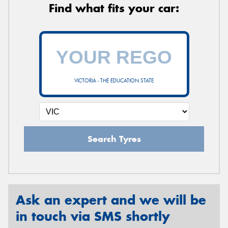
Find what fits your car:
VICTORIA - THE EDUCATION STATE
Search Tyres
Ask an expert and we will be
in touch via SMS shortly