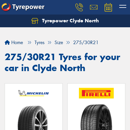
Tyrepower Clyde North
Let us know what you need, and our team will
text you shortly.
Home
Tyres
Size
275/30R21
Your details
275/30R21 Tyres for your
car in Clyde North