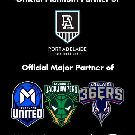
Official Major Partner of