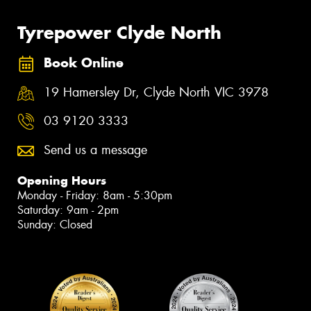
Tyrepower Clyde North
Book Online
19 Hamersley Dr, Clyde North VIC 3978
03 9120 3333
Send us a message
Opening Hours
Monday - Friday: 8am - 5:30pm
Saturday: 9am - 2pm
Sunday: Closed