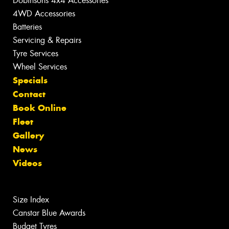
Dobinsons 4x4 Accessories
4WD Accessories
Batteries
Servicing & Repairs
Tyre Services
Wheel Services
Specials
Contact
Book Online
Fleet
Gallery
News
Videos
Size Index
Canstar Blue Awards
Budget Tyres