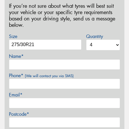
If you’re not sure about what tyres will best suit
your vehicle or your specific tyre requirements
based on your driving style, send us a message
below.
Size
Quantity
Name*
Phone*
(We will contact you via SMS)
Email*
Postcode*