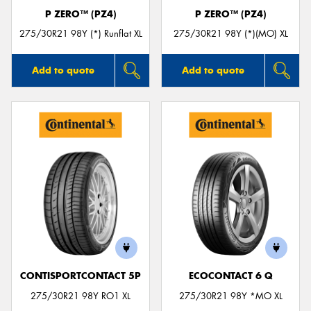
P ZERO™ (PZ4)
P ZERO™ (PZ4)
275/30R21 98Y (*) Runflat XL
275/30R21 98Y (*)(MO) XL
Add to quote
Add to quote
CONTISPORTCONTACT 5P
ECOCONTACT 6 Q
275/30R21 98Y RO1 XL
275/30R21 98Y *MO XL