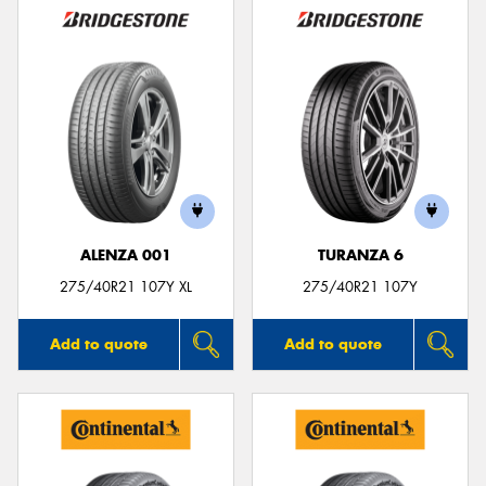
ALENZA 001
TURANZA 6
275/40R21 107Y XL
275/40R21 107Y
Add to quote
Add to quote