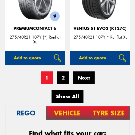
PREMIUMCONTACT 6
VENTUS S1 EVO3 (K127C)
275/40R21 107Y (*) Runflat
275/40R21 107Y * Runflat XL
XL
Add to quote
Add to quote
1
2
Next
Show All
REGO
VEHICLE
TYRE SIZE
Find what fits your car: