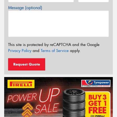
Message (optional)
This site is protected by reCAPTCHA and the Google
Privacy Policy
and
Terms of Service
apply.
Request Quote