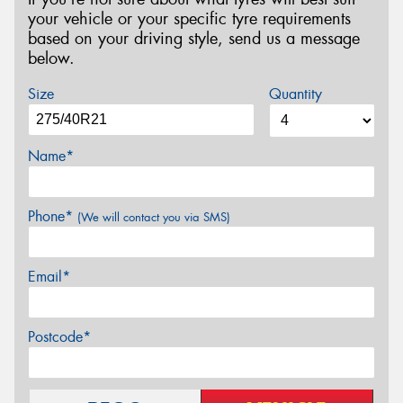
your vehicle or your specific tyre requirements
based on your driving style, send us a message
below.
Size
Quantity
Name*
Phone*
(We will contact you via SMS)
Email*
Postcode*