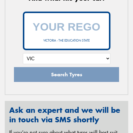
VICTORIA - THE EDUCATION STATE
Search Tyres
Ask an expert and we will be
in touch via SMS shortly
If you’re not sure about what tyres will best suit