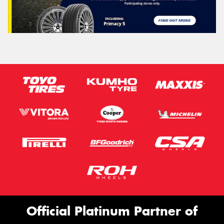
Official Platinum Partner of