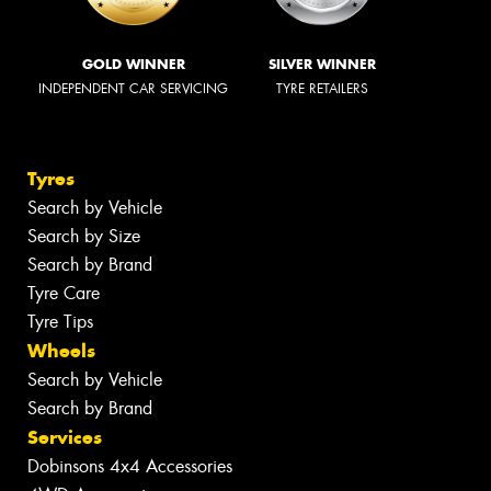
GOLD WINNER
SILVER WINNER
INDEPENDENT CAR SERVICING
TYRE RETAILERS
Tyres
Search by Vehicle
Search by Size
Search by Brand
Tyre Care
Tyre Tips
Wheels
Search by Vehicle
Search by Brand
Services
Dobinsons 4x4 Accessories