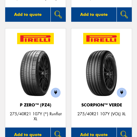
Add to quote
Add to quote
P ZERO™ (PZ4)
SCORPION™ VERDE
275/40R21 107Y (*) Runflat
275/40R21 107Y (VOL) XL
XL
Add to quote
Add to quote