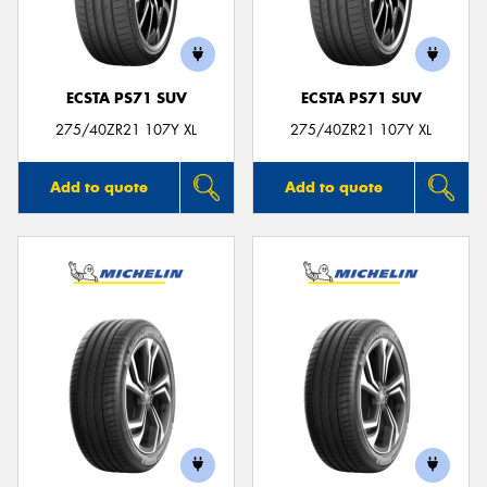
ECSTA PS71 SUV
ECSTA PS71 SUV
Send
275/40ZR21 107Y XL
275/40ZR21 107Y XL
Add to quote
Add to quote