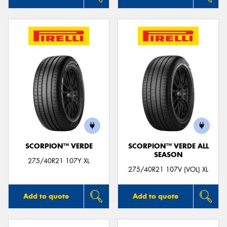
SCORPION™ VERDE
SCORPION™ VERDE ALL
SEASON
275/40R21 107Y XL
275/40R21 107V (VOL) XL
Add to quote
Add to quote