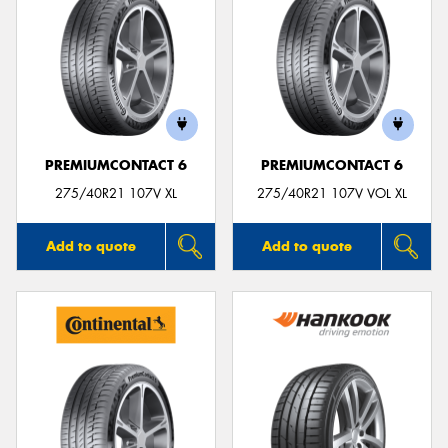
PREMIUMCONTACT 6
PREMIUMCONTACT 6
275/40R21 107V XL
275/40R21 107V VOL XL
Add to quote
Add to quote