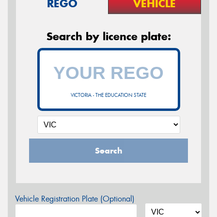
REGO
VEHICLE
Search by licence plate:
VICTORIA - THE EDUCATION STATE
Search
Vehicle Registration Plate (Optional)