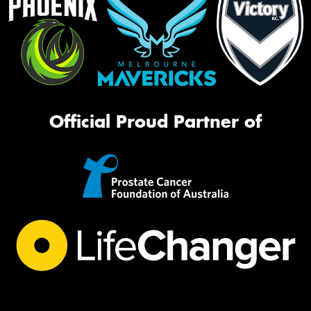
Official Proud Partner of