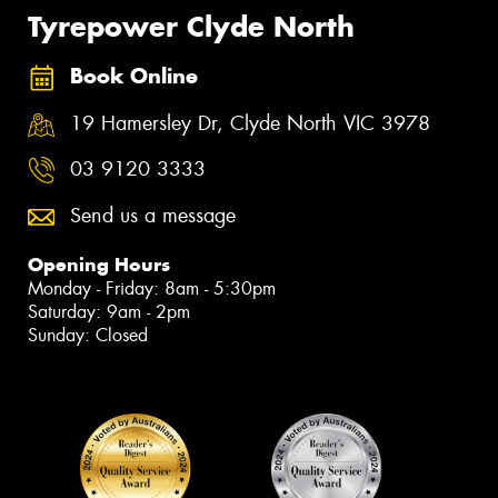
Tyrepower Clyde North
Book Online
19 Hamersley Dr, Clyde North VIC 3978
03 9120 3333
Send us a message
Opening Hours
Monday - Friday: 8am - 5:30pm
Saturday: 9am - 2pm
Sunday: Closed