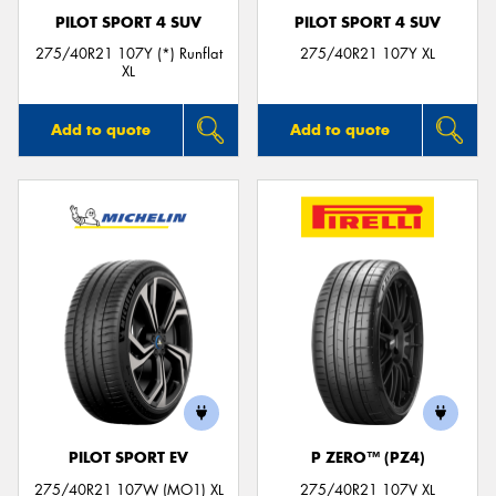
PILOT SPORT 4 SUV
PILOT SPORT 4 SUV
275/40R21 107Y (*) Runflat
275/40R21 107Y XL
XL
Add to quote
Add to quote
PILOT SPORT EV
P ZERO™ (PZ4)
275/40R21 107W (MO1) XL
275/40R21 107V XL