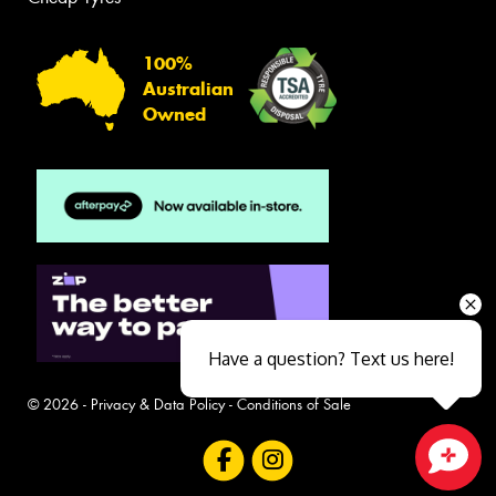
100%
Australian
Owned
Have a question? Text us here!
© 2026 -
Privacy & Data Policy
-
Conditions of Sale
Close sales faster