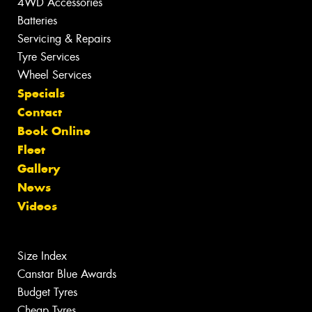
4WD Accessories
Batteries
Servicing & Repairs
Tyre Services
Wheel Services
Specials
Contact
Book Online
Fleet
Gallery
News
Videos
Size Index
Canstar Blue Awards
Budget Tyres
Cheap Tyres