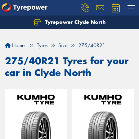
Tyrepower Clyde North
Let us know what you need, and our team will
text you shortly.
Home
Tyres
Size
275/40R21
Your details
275/40R21 Tyres for your
car in Clyde North