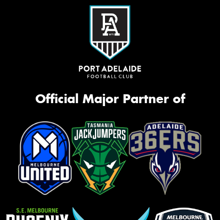
Official Major Partner of