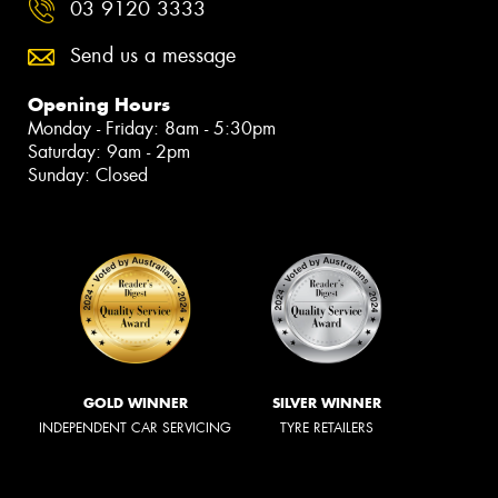
03 9120 3333
Send us a message
Opening Hours
Monday - Friday: 8am - 5:30pm
Saturday: 9am - 2pm
Sunday: Closed
GOLD WINNER
SILVER WINNER
INDEPENDENT CAR SERVICING
TYRE RETAILERS