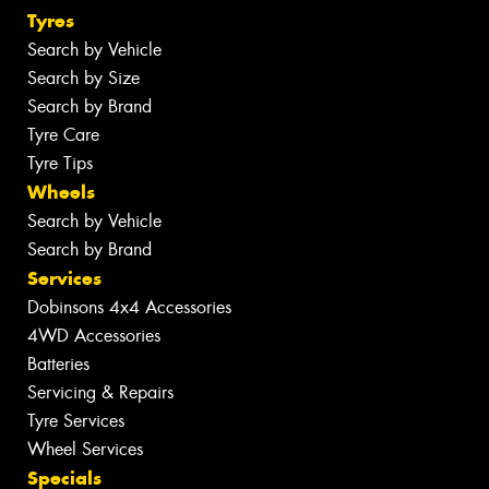
Tyres
Search by Vehicle
Search by Size
Search by Brand
Tyre Care
Tyre Tips
Wheels
Search by Vehicle
Search by Brand
Services
Dobinsons 4x4 Accessories
4WD Accessories
Batteries
Servicing & Repairs
Tyre Services
Wheel Services
Specials