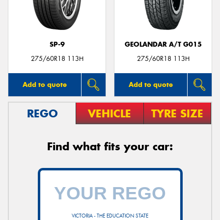
SP-9
GEOLANDAR A/T G015
Send
275/60R18 113H
275/60R18 113H
Add to quote
Add to quote
REGO
VEHICLE
TYRE SIZE
Find what fits your car:
VICTORIA - THE EDUCATION STATE