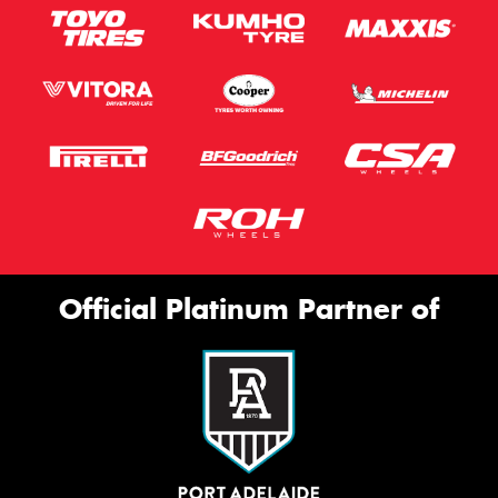
Official Platinum Partner of