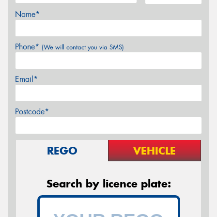
Name*
Phone*
(We will contact you via SMS)
Email*
Postcode*
REGO
VEHICLE
Search by licence plate: