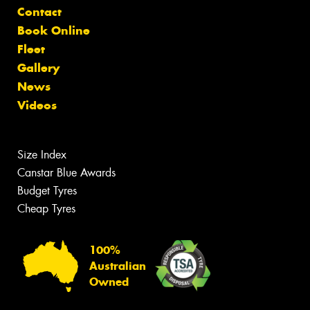
Contact
Book Online
Fleet
Gallery
News
Videos
Size Index
Canstar Blue Awards
Budget Tyres
Cheap Tyres
100%
Australian
Owned