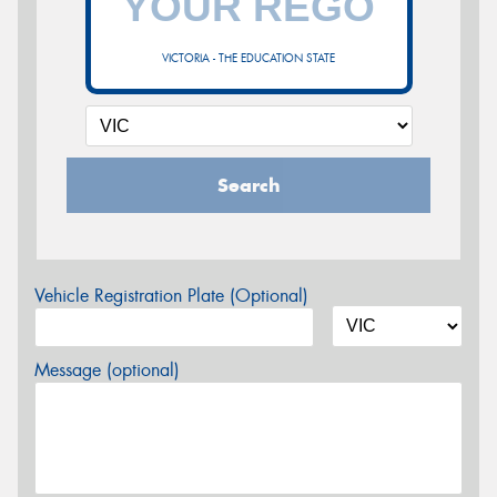
VICTORIA - THE EDUCATION STATE
Search
Vehicle Registration Plate (Optional)
Message (optional)