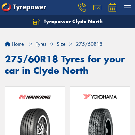
Tyrepower Clyde North
Let us know what you need, and our team will
text you shortly.
Home
Tyres
Size
275/60R18
Your details
275/60R18 Tyres for your
car in Clyde North