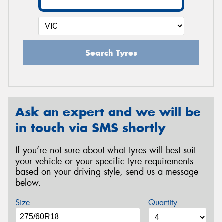
Search Tyres
Ask an expert and we will be
in touch via SMS shortly
If you’re not sure about what tyres will best suit
your vehicle or your specific tyre requirements
based on your driving style, send us a message
below.
Size
Quantity