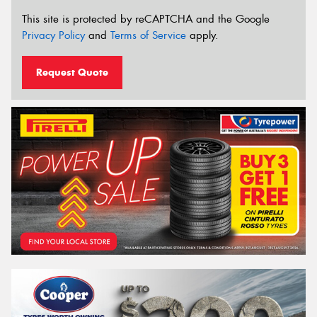
This site is protected by reCAPTCHA and the Google
Privacy Policy
and
Terms of Service
apply.
Request Quote