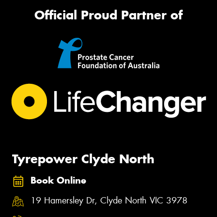
Official Proud Partner of
Tyrepower Clyde North
Book Online
19 Hamersley Dr, Clyde North VIC 3978