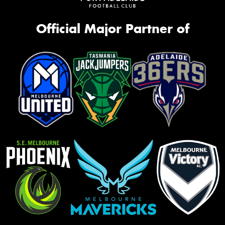
Official Major Partner of