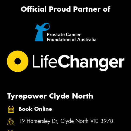
Official Proud Partner of
Tyrepower Clyde North
Book Online
19 Hamersley Dr, Clyde North VIC 3978