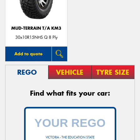
MUD-TERRAIN T/A KM3
Send
30x10R15NHS Q 8 Ply
Add to quote
REGO
VEHICLE
TYRE SIZE
Find what fits your car:
VICTORIA - THE EDUCATION STATE