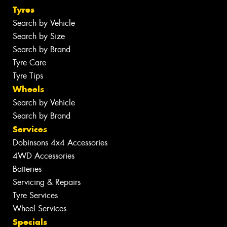
Tyres
Search by Vehicle
Search by Size
Search by Brand
Tyre Care
Tyre Tips
Wheels
Search by Vehicle
Search by Brand
Services
Dobinsons 4x4 Accessories
4WD Accessories
Batteries
Servicing & Repairs
Tyre Services
Wheel Services
Specials