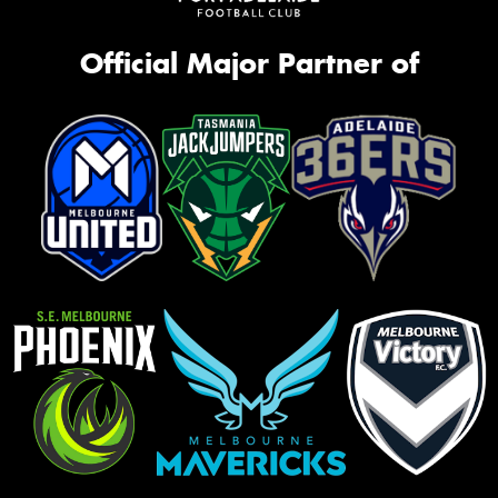
Official Major Partner of