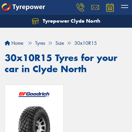
Tyrepower Clyde North
Let us know what you need, and our team will
text you shortly.
Home
Tyres
Size
30x10R15
Your details
30x10R15 Tyres for your
car in Clyde North