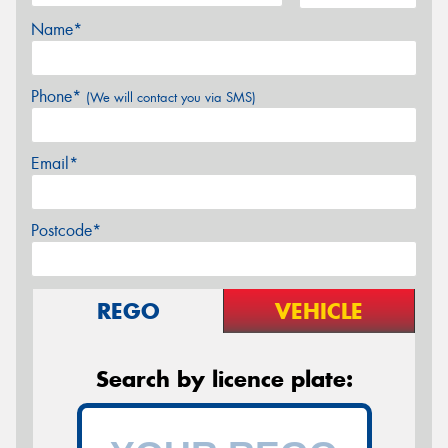
Name*
Phone*
(We will contact you via SMS)
Email*
Postcode*
REGO
VEHICLE
Search by licence plate: