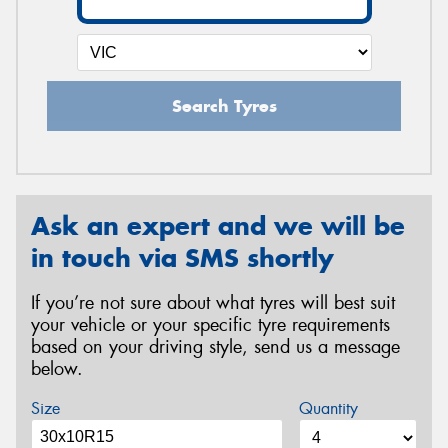
Search Tyres
Ask an expert and we will be
in touch via SMS shortly
If you’re not sure about what tyres will best suit
your vehicle or your specific tyre requirements
based on your driving style, send us a message
below.
Size
Quantity