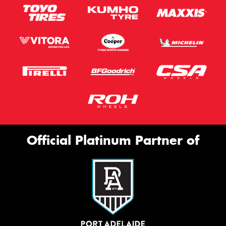
Official Platinum Partner of