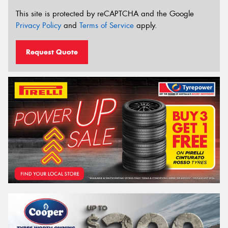
This site is protected by reCAPTCHA and the Google
Privacy Policy
and
Terms of Service
apply.
Request Quote