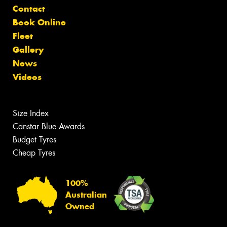
Contact
Book Online
Fleet
Gallery
News
Videos
Size Index
Canstar Blue Awards
Budget Tyres
Cheap Tyres
100%
Australian
Owned