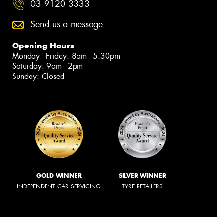
03 9120 3333
Send us a message
Opening Hours
Monday - Friday: 8am - 5:30pm
Saturday: 9am - 2pm
Sunday: Closed
GOLD WINNER
SILVER WINNER
INDEPENDENT CAR SERVICING
TYRE RETAILERS