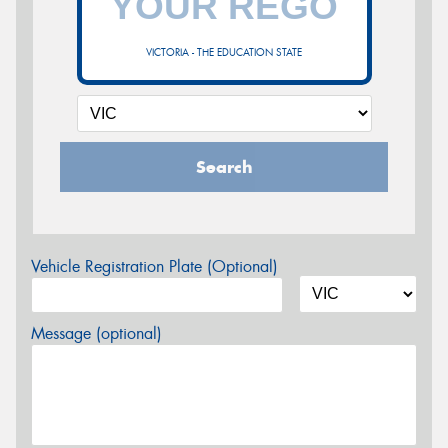
VICTORIA - THE EDUCATION STATE
Search
Vehicle Registration Plate (Optional)
Message (optional)