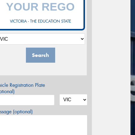
VICTORIA - THE EDUCATION STATE
Search
icle Registration Plate
tional)
sage (optional)