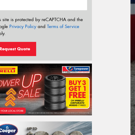
s site is protected by reCAPTCHA and the
ogle
Privacy Policy
and
Terms of Service
ly.
Request Quote