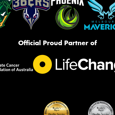
Official Proud Partner of