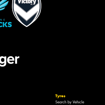
Tyres
Search by Vehicle