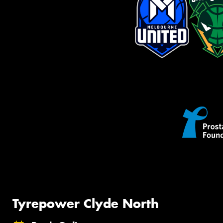
Tyrepower Clyde North