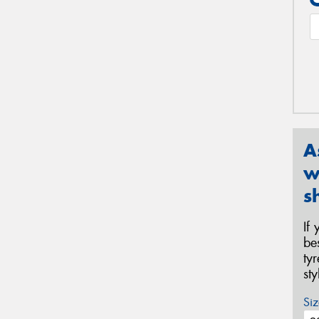
A
w
s
If
be
ty
st
Siz