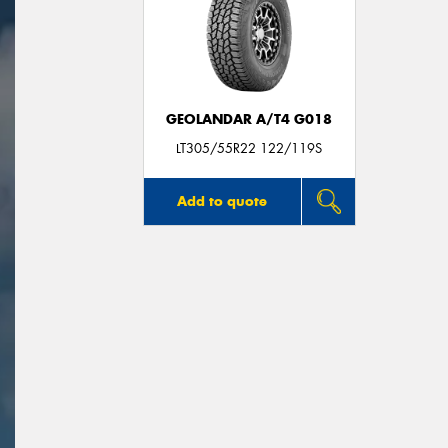
GEOLANDAR A/T4 G018
LT305/55R22 122/119S
Add to quote