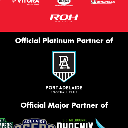
Official Platinum Partner of
Official Major Partner of