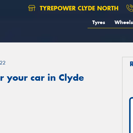
TYREPOWER CLYDE NORTH
Tyres
Wheels
22
 your car in Clyde