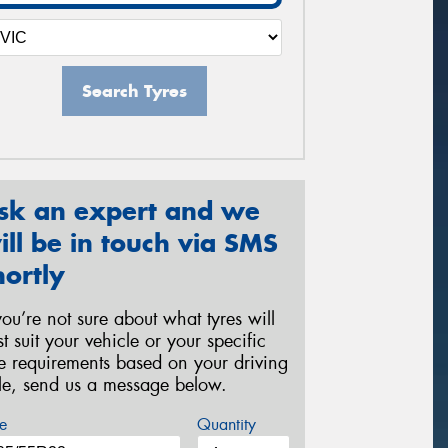
Search Tyres
sk an expert and we
ill be in touch via SMS
hortly
 you’re not sure about what tyres will
st suit your vehicle or your specific
re requirements based on your driving
yle, send us a message below.
e
Quantity