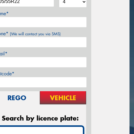
me*
one*
(We will contact you via SMS)
ail*
stcode*
REGO
VEHICLE
Search by licence plate: