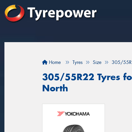
Home
Tyres
Size
305/55R
305/55R22 Tyres for
North