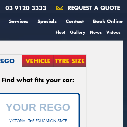
03 9120 3333
REQUEST A QUOTE
Services
Specials
Contact
Book Online
Fleet
Gallery
News
Videos
REGO
VEHICLE
TYRE SIZE
Find what fits your car:
VICTORIA - THE EDUCATION STATE