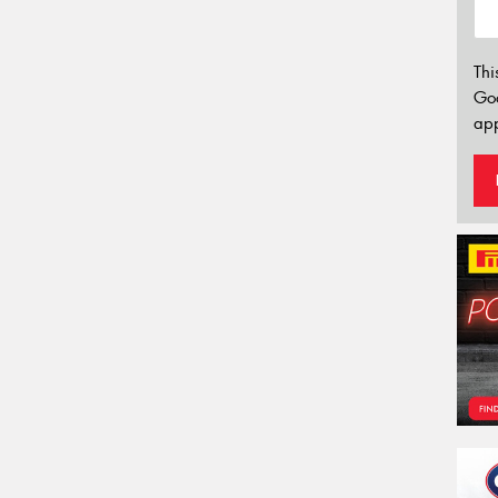
Thi
Go
app