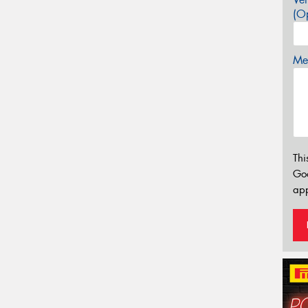
(Op
Mes
Thi
Go
app