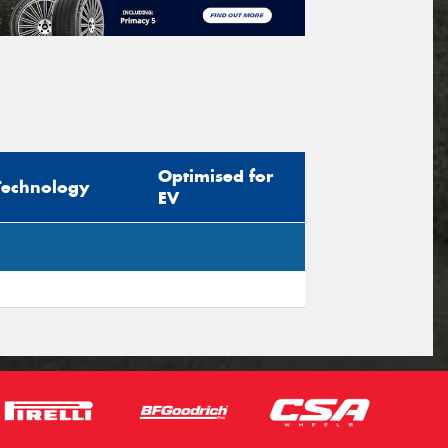
Optimised for
Technology
EV