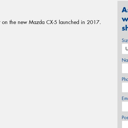
A
w
nt on the new Mazda CX-5 launched in 2017.
s
Si
Na
Ph
Em
Po