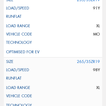
91Y
XL
MO
265/35ZR19
98Y
XL