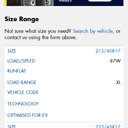
Size Range
Not sure what size you need?
Search by vehicle
, or
contact us using the form above.
215/40R17
87W
XL
225/45R17