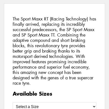
The Sport Maxx RT (Racing Technology) has
finally arrived, replacing its incredibly
successful predecessors, the SP Sport Maxx
and SP Sport Maxx TT. Combining the
adaptive compound and short braking
blocks, this revolutionary tyre provides
better grip and braking thanks to its
motorsport derived technologies. With
improved features promising incredible
performance and superior fuel economy,
this amazing new concept has been
designed with the genes of a true supercar
race tyre.
Available Sizes