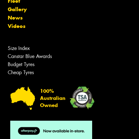
Fleet
Gallery
News
Videos
Size Index
Canstar Blue Awards
Budget Tyres
Cheap Tyres
100%
Australian
Owned