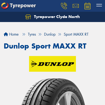
Tyrepower Clyde North
Let us know what you need, and our team will
text you shortly.
Home
Tyres
Dunlop
Sport MAXX RT
Your details
Dunlop Sport MAXX RT