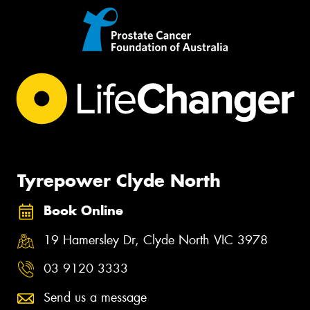
Tyrepower Clyde North
Book Online
19 Hamersley Dr, Clyde North VIC 3978
03 9120 3333
Send us a message