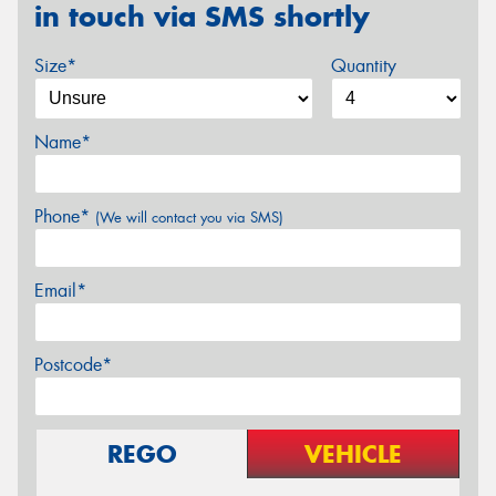
in touch via SMS shortly
Size*
Quantity
Name*
Phone*
(We will contact you via SMS)
Email*
Postcode*
REGO
VEHICLE