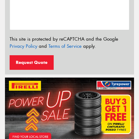
This site is protected by reCAPTCHA and the Google
Privacy Policy
and
Terms of Service
apply.
Request Quote