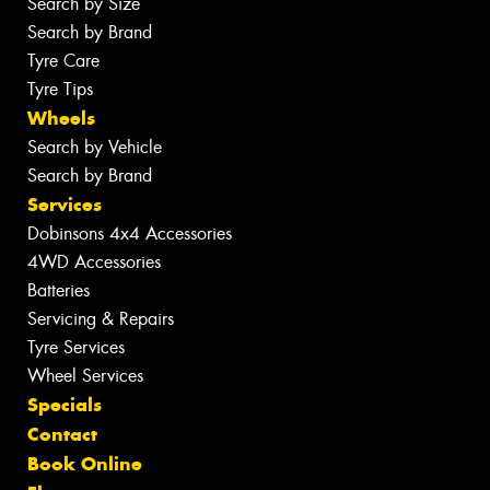
Search by Size
Search by Brand
Tyre Care
Tyre Tips
Wheels
Search by Vehicle
Search by Brand
Services
Dobinsons 4x4 Accessories
4WD Accessories
Batteries
Servicing & Repairs
Tyre Services
Wheel Services
Specials
Contact
Book Online