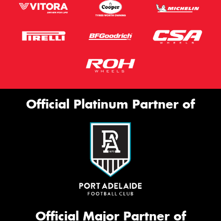
Official Platinum Partner of
Official Major Partner of