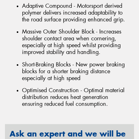
Adaptive Compound - Motorsport derived
polymer delivers increased adaptability to
the road surface providing enhanced grip.
Massive Outer Shoulder Block - Increases
shoulder contact area when cornering,
especially at high speed whilst providing
improved stability and handling.
Short-Braking Blocks - New power braking
blocks for a shorter braking distance
especially at high speed
Optimised Construction - Optimal material
distribution reduces heat generation
ensuring reduced fuel consumption.
Ask an expert and we will be