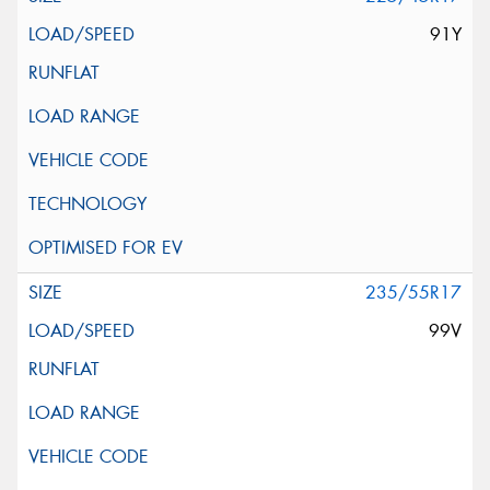
91Y
235/55R17
99V