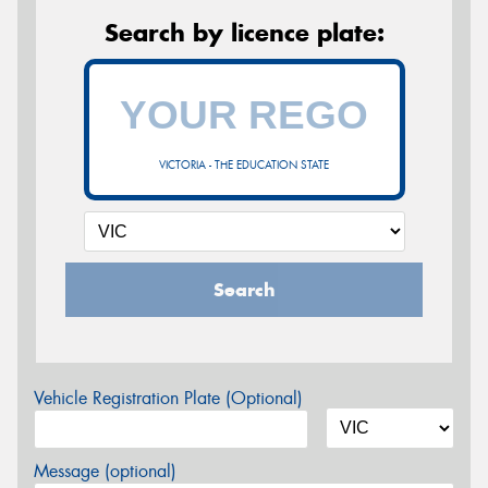
Search by licence plate:
VICTORIA - THE EDUCATION STATE
Search
Vehicle Registration Plate (Optional)
Message (optional)