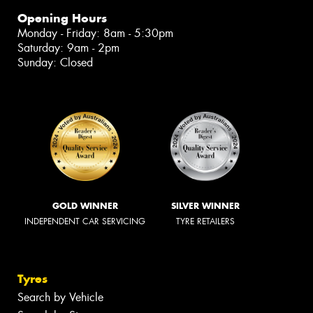
Opening Hours
Monday - Friday: 8am - 5:30pm
Saturday: 9am - 2pm
Sunday: Closed
GOLD WINNER
SILVER WINNER
INDEPENDENT CAR SERVICING
TYRE RETAILERS
Tyres
Search by Vehicle