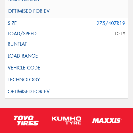
275/40ZR19
101Y