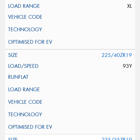
XL
225/40ZR19
93Y
235/35ZR19