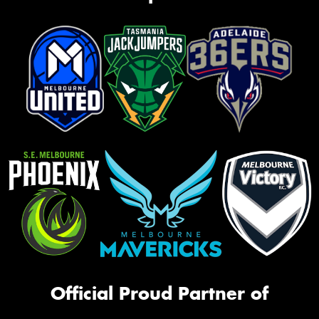
Official Proud Partner of