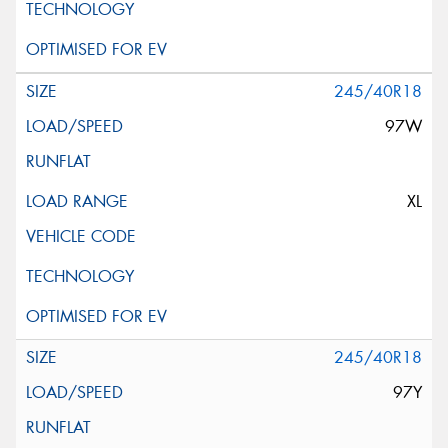
245/40R18
97W
XL
245/40R18
97Y