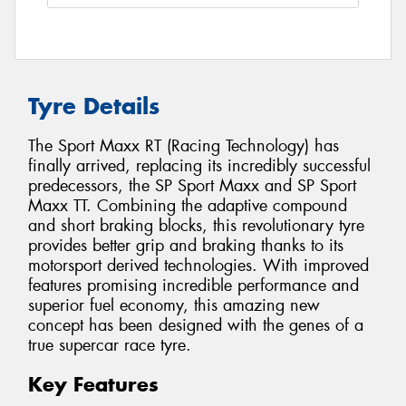
Tyre Details
The Sport Maxx RT (Racing Technology) has
finally arrived, replacing its incredibly successful
predecessors, the SP Sport Maxx and SP Sport
Maxx TT. Combining the adaptive compound
and short braking blocks, this revolutionary tyre
provides better grip and braking thanks to its
motorsport derived technologies. With improved
features promising incredible performance and
superior fuel economy, this amazing new
concept has been designed with the genes of a
true supercar race tyre.
Key Features