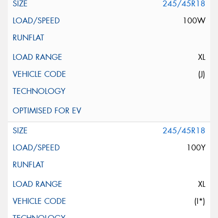
245/45R18
100W
XL
(J)
245/45R18
100Y
XL
(I*)