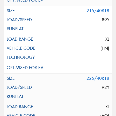
215/40R18
89Y
XL
(HN)
225/40R18
92Y
XL
(AO)