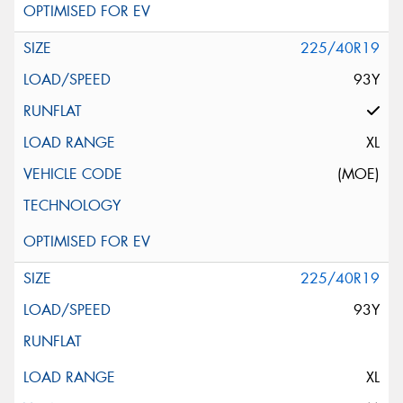
225/40R19
93Y
XL
(MOE)
225/40R19
93Y
XL