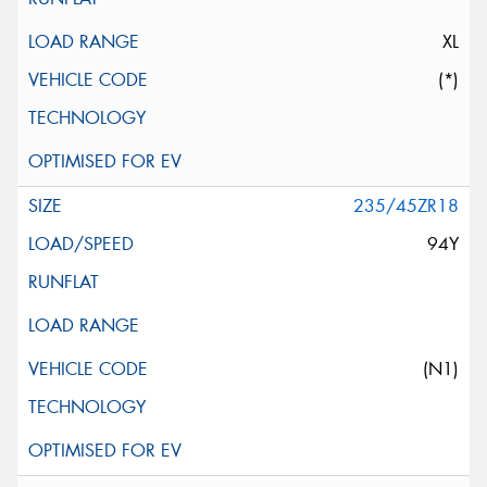
XL
(*)
235/45ZR18
94Y
(N1)