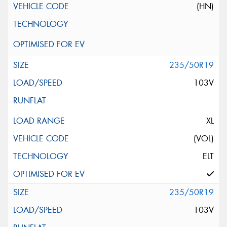
(HN)
235/50R19
103V
XL
(VOL)
ELT
235/50R19
103V