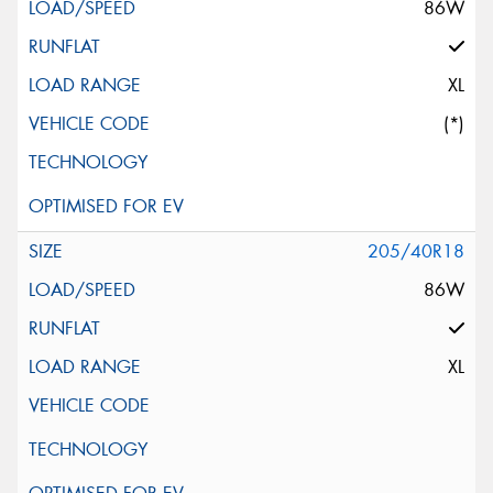
86W
XL
(*)
205/40R18
86W
XL