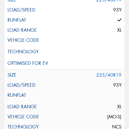
93Y
XL
225/40R19
93Y
XL
(MO-S)
NCS