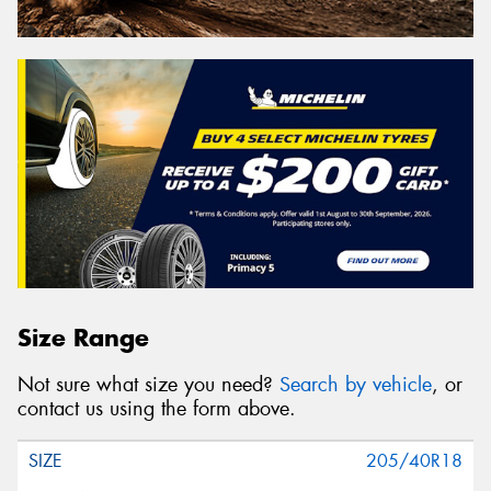
Size Range
Not sure what size you need?
Search by vehicle
, or
contact us using the form above.
205/40R18