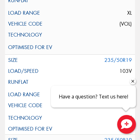
XL
(VOL)
235/50R19
103V
XL
Have a question? Text us here!
ELT
Close sales faster