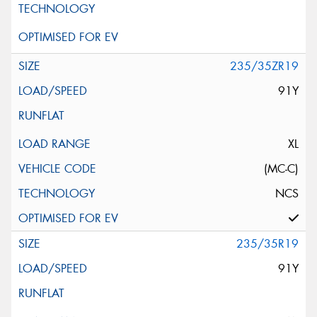
235/35ZR19
91Y
XL
(MC-C)
NCS
235/35R19
91Y