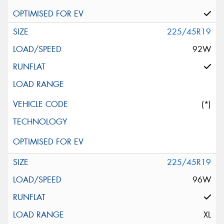
225/45R19
92W
(*)
225/45R19
96W
XL