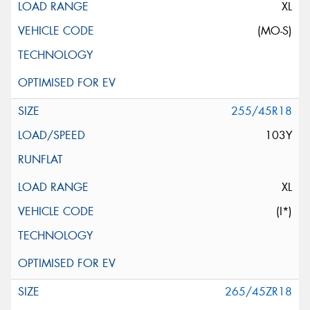
XL
(MO-S)
255/45R18
103Y
XL
(I*)
265/45ZR18