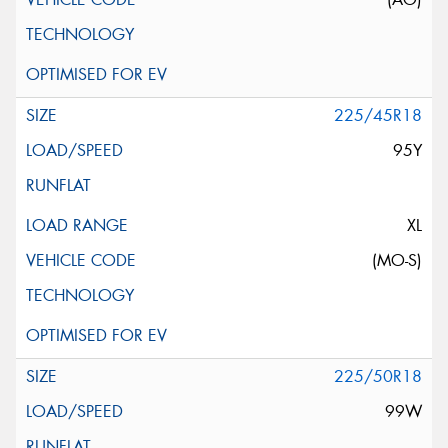
225/45R18
95Y
XL
(MO-S)
225/50R18
99W