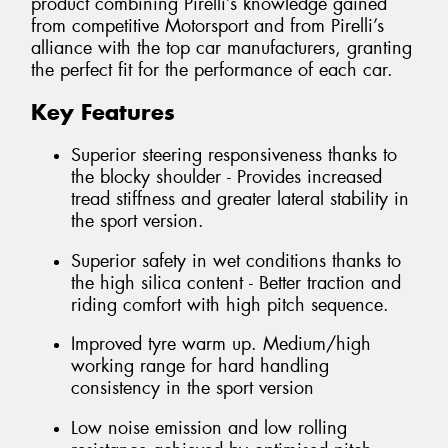
product combining Pirelli’s knowledge gained
from competitive Motorsport and from Pirelli’s
alliance with the top car manufacturers, granting
the perfect fit for the performance of each car.
Key Features
Superior steering responsiveness thanks to
the blocky shoulder - Provides increased
tread stiffness and greater lateral stability in
the sport version.
Superior safety in wet conditions thanks to
the high silica content - Better traction and
riding comfort with high pitch sequence.
Improved tyre warm up. Medium/high
working range for hard handling
consistency in the sport version
Low noise emission and low rolling