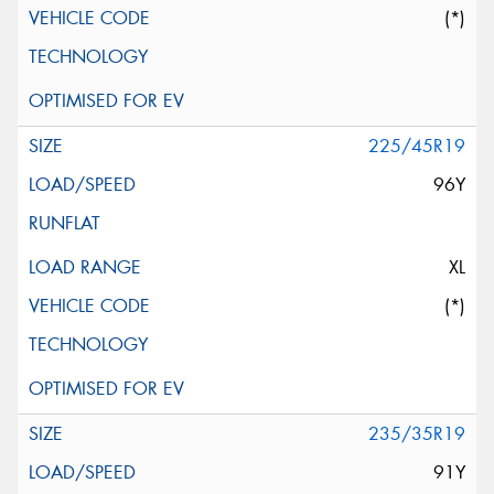
(*)
225/45R19
96Y
XL
(*)
235/35R19
91Y