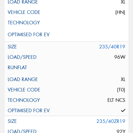
XL
(HN)
235/40R19
96W
XL
(T0)
ELT NCS
235/40ZR19
92Y