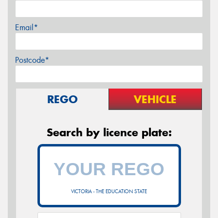
Email*
Postcode*
REGO
VEHICLE
Search by licence plate:
VICTORIA - THE EDUCATION STATE