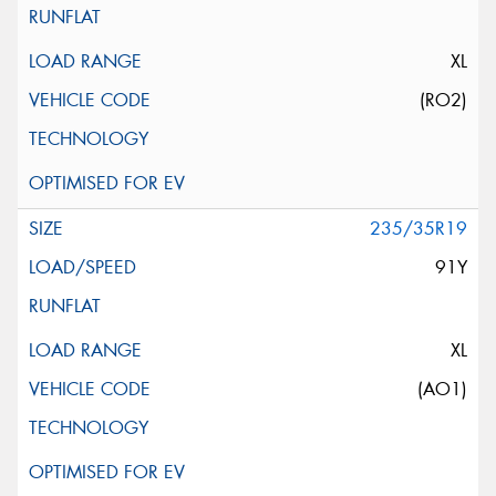
XL
(RO2)
235/35R19
91Y
XL
(AO1)