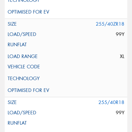
255/40ZR18
99Y
XL
255/40R18
99Y