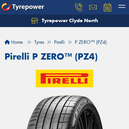
Tyrepower Clyde North
Let us know what you need, and our team will
text you shortly.
Home
Tyres
Pirelli
P ZERO™ (PZ4)
Your details
Pirelli P ZERO™ (PZ4)