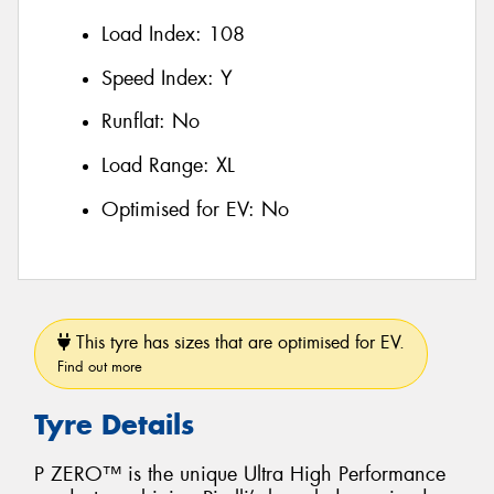
Load Index:
108
Speed Index:
Y
Runflat:
No
Load Range:
XL
Optimised for EV:
No
This tyre has sizes that are optimised for EV.
Find out more
Tyre Details
P ZERO™ is the unique Ultra High Performance