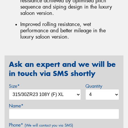
resistance achieved by optimised pitch
sequence and siping design in the luxury
saloon version.
Improved rolling resistance, wet
performance and better mileage in the
luxury saloon version.
Ask an expert and we will be
in touch via SMS shortly
Size*
Quantity
Name*
Phone*
(We will contact you via SMS)