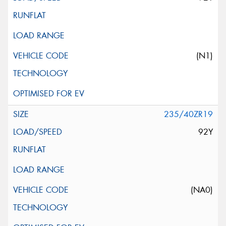
(N1)
235/40ZR19
92Y
(NA0)