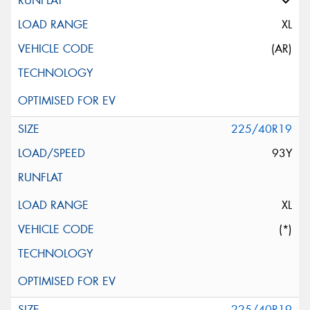
XL
(AR)
225/40R19
93Y
XL
(*)
225/40R19