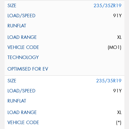
235/35ZR19
91Y
XL
(MO1)
235/35R19
91Y
XL
(*)