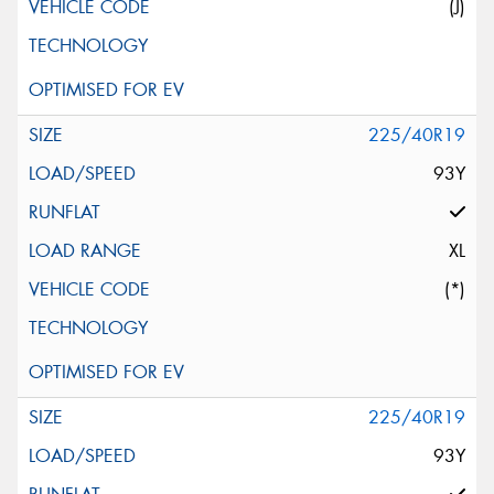
(J)
225/40R19
93Y
XL
(*)
225/40R19
93Y