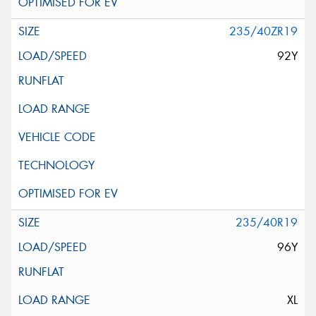
235/40ZR19
92Y
235/40R19
96Y
XL