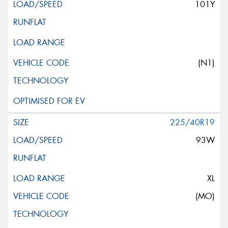
101Y
(N1)
225/40R19
93W
XL
(MO)