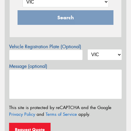
Search
Vehicle Registration Plate (Optional)
Message (optional)
This site is protected by reCAPTCHA and the Google
Privacy Policy
and
Terms of Service
apply.
Request Quote