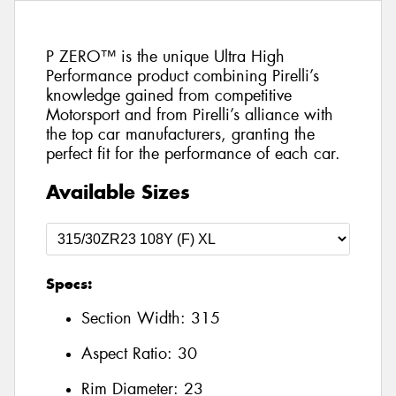
P ZERO™ is the unique Ultra High
Performance product combining Pirelli’s
knowledge gained from competitive
Motorsport and from Pirelli’s alliance with
the top car manufacturers, granting the
perfect fit for the performance of each car.
Available Sizes
Specs:
Section Width:
315
Aspect Ratio:
30
Rim Diameter:
23